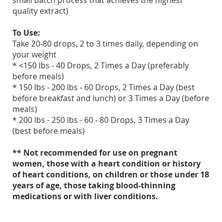
small batch process that achieves the highest
quality extract)
To Use:
Take 20-80 drops, 2 to 3 times daily, depending on
your weight
* <150 lbs - 40 Drops, 2 Times a Day (preferably
before meals)
* 150 lbs - 200 lbs - 60 Drops, 2 Times a Day (best
before breakfast and lunch) or 3 Times a Day (before
meals)
* 200 lbs - 250 lbs - 60 - 80 Drops, 3 Times a Day
(best before meals)
** Not recommended for use on pregnant
women, those with a heart condition or history
of heart conditions, on children or those under 18
years of age, those taking blood-thinning
medications or with liver conditions.