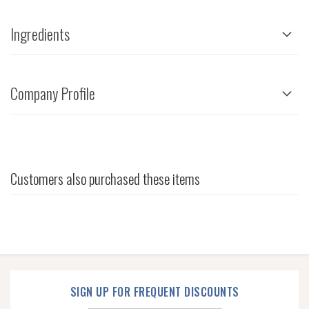
Ingredients
Company Profile
Customers also purchased these items
SIGN UP FOR FREQUENT DISCOUNTS