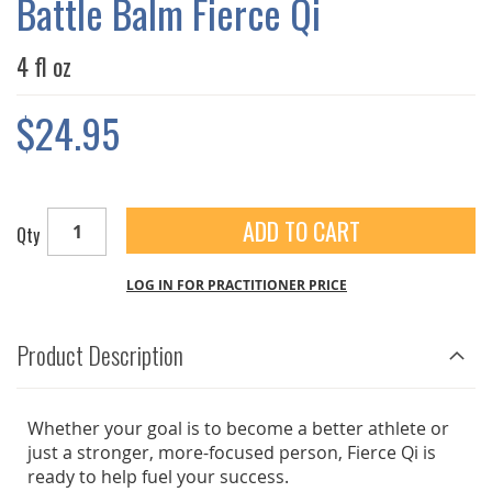
Battle Balm Fierce Qi
GALLERY
4 fl oz
$24.95
ADD TO CART
Qty
LOG IN FOR PRACTITIONER PRICE
Product Description
Whether your goal is to become a better athlete or
just a stronger, more-focused person, Fierce Qi is
ready to help fuel your success.