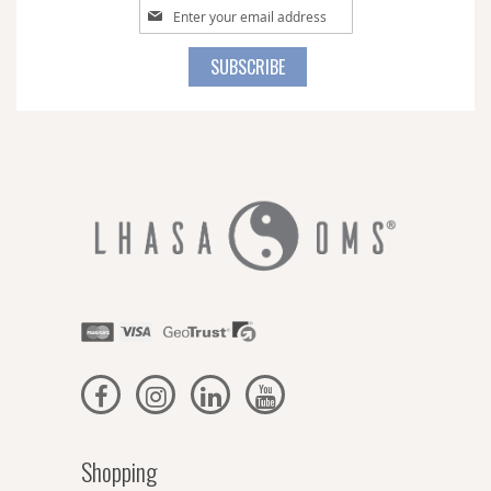
Sign
Up
for
SUBSCRIBE
Our
Newsletter:
Shopping