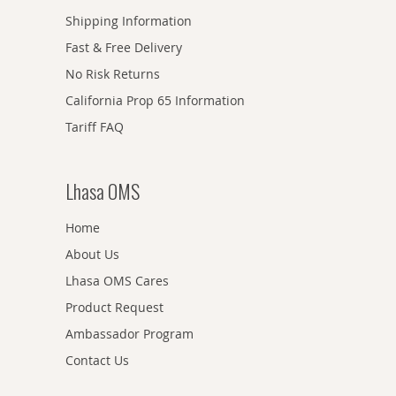
Shipping Information
Fast & Free Delivery
No Risk Returns
California Prop 65 Information
Tariff FAQ
Lhasa OMS
Home
About Us
Lhasa OMS Cares
Product Request
Ambassador Program
Contact Us