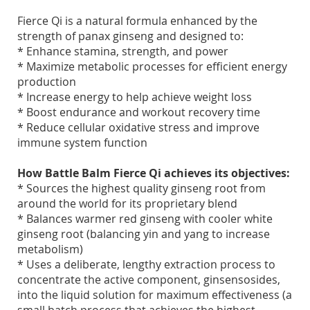
Fierce Qi is a natural formula enhanced by the
strength of panax ginseng and designed to:
* Enhance stamina, strength, and power
* Maximize metabolic processes for efficient energy
production
* Increase energy to help achieve weight loss
* Boost endurance and workout recovery time
* Reduce cellular oxidative stress and improve
immune system function
How Battle Balm Fierce Qi achieves its objectives:
* Sources the highest quality ginseng root from
around the world for its proprietary blend
* Balances warmer red ginseng with cooler white
ginseng root (balancing yin and yang to increase
metabolism)
* Uses a deliberate, lengthy extraction process to
concentrate the active component, ginsensosides,
into the liquid solution for maximum effectiveness (a