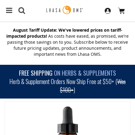
August Tariff Update: We've lowered prices on tariff-
impacted products!
As costs have eased, as promised, we're
passing those savings on to you. Subscribe below to receive
future pricing updates, product announcements, and
important news from Lhasa OMS.
FREE SHIPPING
ON HERBS & SUPPLEMENTS
Herb & Supplement Orders Now Ship Free at $50+ (
Was
$100+
)
SKIP
TO
THE
END
OF
THE