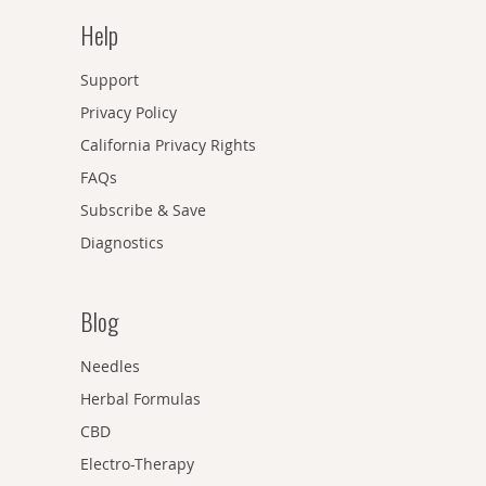
Help
Support
Privacy Policy
California Privacy Rights
FAQs
Subscribe & Save
Diagnostics
Blog
Needles
Herbal Formulas
CBD
Electro-Therapy