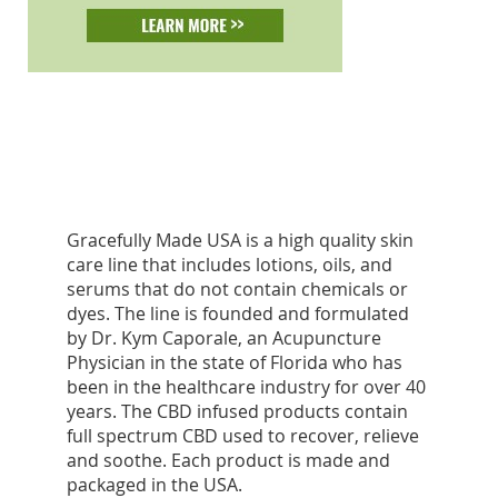
Gracefully Made USA is a high quality skin
care line that includes lotions, oils, and
serums that do not contain chemicals or
dyes. The line is founded and formulated
by Dr. Kym Caporale, an Acupuncture
Physician in the state of Florida who has
been in the healthcare industry for over 40
years. The CBD infused products contain
full spectrum CBD used to recover, relieve
and soothe. Each product is made and
packaged in the USA.