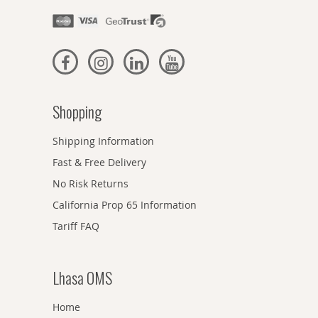
Shopping
Shipping Information
Fast & Free Delivery
No Risk Returns
California Prop 65 Information
Tariff FAQ
Lhasa OMS
Home