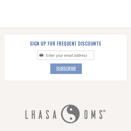
SIGN UP FOR FREQUENT DISCOUNTS
Sign
Up
for
SUBSCRIBE
Our
Newsletter: