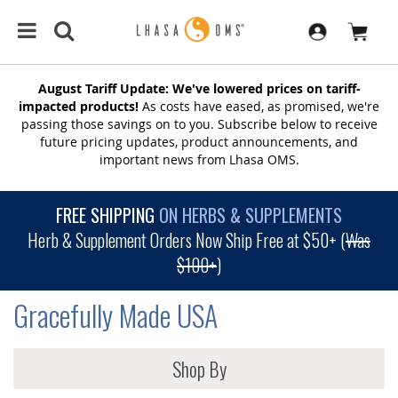
August Tariff Update: We've lowered prices on tariff-
impacted products!
As costs have eased, as promised, we're
passing those savings on to you. Subscribe below to receive
future pricing updates, product announcements, and
important news from Lhasa OMS.
FREE SHIPPING
ON HERBS & SUPPLEMENTS
Herb & Supplement Orders Now Ship Free at $50+ (
Was
$100+
)
Gracefully Made USA
Shop By