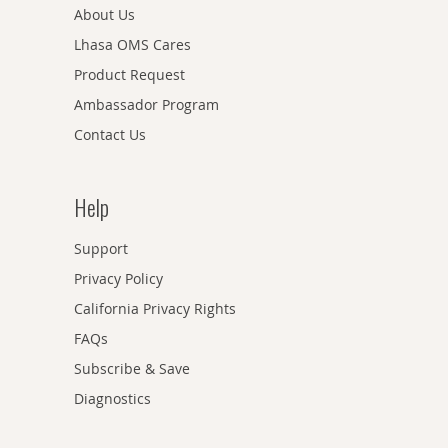
About Us
Lhasa OMS Cares
Product Request
Ambassador Program
Contact Us
Help
Support
Privacy Policy
California Privacy Rights
FAQs
Subscribe & Save
Diagnostics