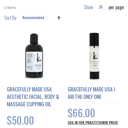
Show
per page
2
Items
SET
Sort By
DESCENDING
DIRECTION
GRACEFULLY MADE USA
GRACEFULLY MADE USA I
AESTHETIC FACIAL, BODY &
AM THE ONLY ONE
MASSAGE CUPPING OIL
$66.00
$50.00
LOG IN FOR PRACTITIONER PRICE