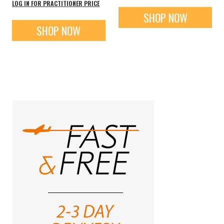
LOG IN FOR PRACTITIONER PRICE
SHOP NOW
SHOP NOW