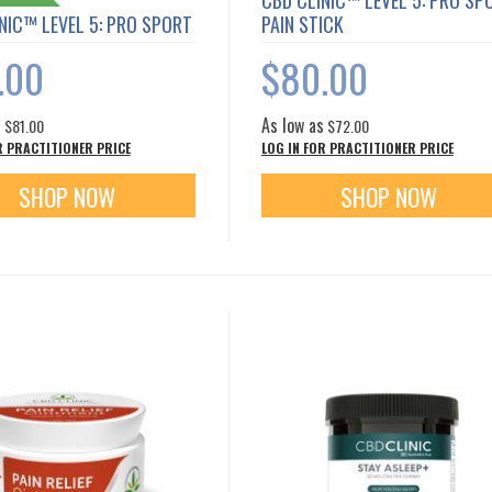
CBD CLINIC™ LEVEL 5: PRO SP
NIC™ LEVEL 5: PRO SPORT
PAIN STICK
.00
$80.00
s
As low as
$81.00
$72.00
R PRACTITIONER PRICE
LOG IN FOR PRACTITIONER PRICE
SHOP NOW
SHOP NOW