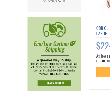
CBD CLI
LARGE
$22
As low a
LOG IN FO