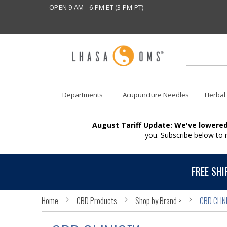
OPEN 9 AM - 6 PM ET (3 PM PT)
Departments
Acupuncture Needles
Herbal
August Tariff Update: We've lowered
you. Subscribe below to
FREE SHI
Home
CBD Products
Shop by Brand >
CBD CLIN