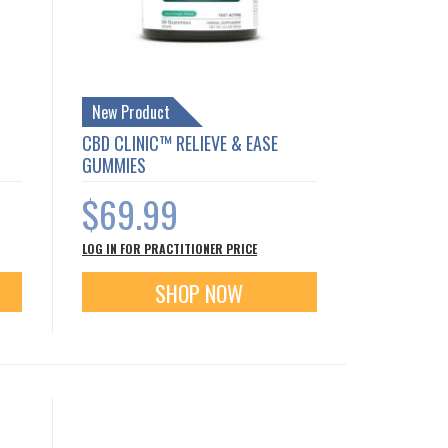
New Product
CBD CLINIC™ RELIEVE & EASE
GUMMIES
$69.99
LOG IN FOR PRACTITIONER PRICE
SHOP NOW