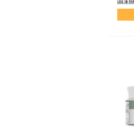
LOG IN FO