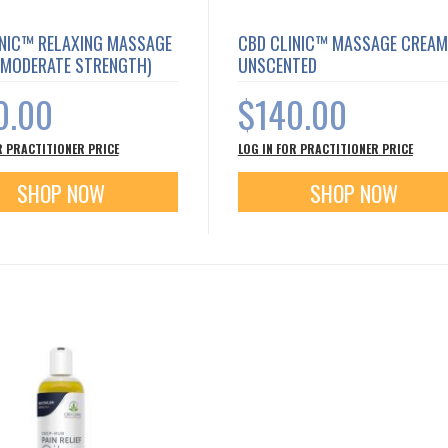
INIC™ RELAXING MASSAGE
CBD CLINIC™ MASSAGE CREAM
(MODERATE STRENGTH)
UNSCENTED
0.00
$140.00
R PRACTITIONER PRICE
LOG IN FOR PRACTITIONER PRICE
SHOP NOW
SHOP NOW