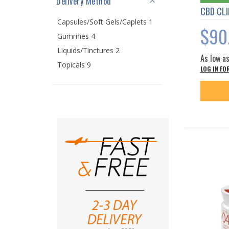
Delivery Method
CBD CLI
Capsules/Soft Gels/Caplets 1
$90
Gummies 4
Liquids/Tinctures 2
As low a
Topicals 9
LOG IN FO