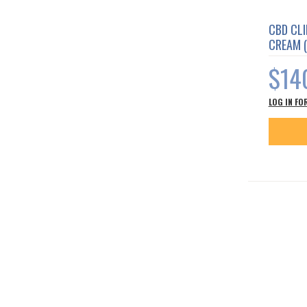
CBD CL
CREAM 
$14
LOG IN FO