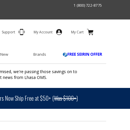
1 (800) 722-8775
Support
My Account
My Cart
 New
Brands
FREE SEIRIN OFFER
mised, we're passing those savings on to
ant news from Lhasa OMS.
s Now Ship Free at $50+ (
Was $100+
)