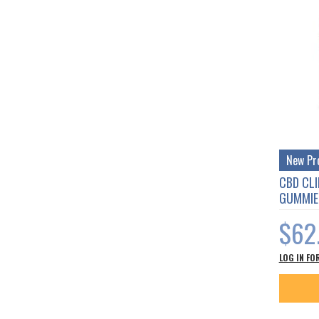
New Pr
CBD CLI
GUMMIE
$62
LOG IN FO