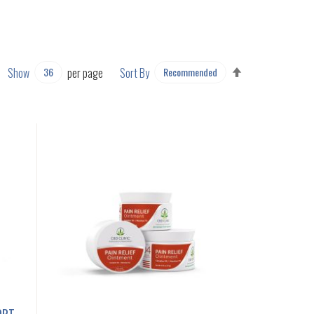
SET
Show
per page
Sort By
DESCENDING
DIRECTION