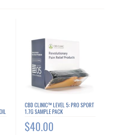
CBD CLINIC™ LEVEL 5: PRO SPORT
OIL
1.7G SAMPLE PACK
$40.00