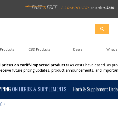
2-3 DAY DELIVERY
on orders $250+
SEARCH
 Products
CBD Products
Deals
What's
 prices on tariff-impacted products!
As costs have eased, as pro
 receive future pricing updates, product announcements, and import
PPING
ON HERBS & SUPPLEMENTS
Herb & Supplement Order
IC™