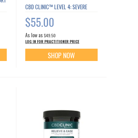
ORT
CBD CLINIC™ LEVEL 4: SEVERE
$55.00
As low as
$49.50
LOG IN FOR PRACTITIONER PRICE
SHOP NOW