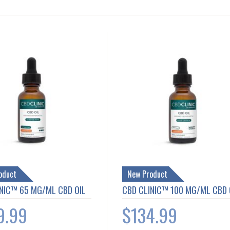
oduct
New Product
NIC™ 65 MG/ML CBD OIL
CBD CLINIC™ 100 MG/ML CBD 
9.99
$134.99