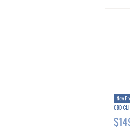
New Pr
CBD CLI
$14