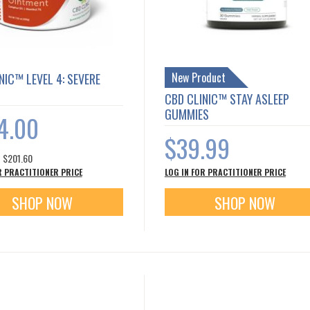
New Product
NIC™ LEVEL 4: SEVERE
CBD CLINIC™ STAY ASLEEP
GUMMIES
4.00
$39.99
s
$201.60
R PRACTITIONER PRICE
LOG IN FOR PRACTITIONER PRICE
SHOP NOW
SHOP NOW