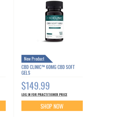
New Product
CBD CLINIC™ 60MG CBD SOFT
GELS
$149.99
LOG IN FOR PRACTITIONER PRICE
SHOP NOW