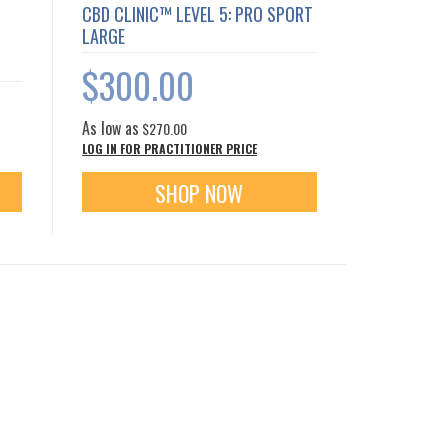
CBD CLINIC™ LEVEL 5: PRO SPORT
LARGE
$300.00
As low as
$270.00
LOG IN FOR PRACTITIONER PRICE
SHOP NOW