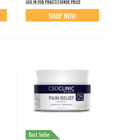
LOG IN FOR PRACTITIONER PRICE
SHOP NOW
Best Seller