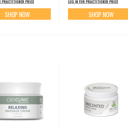
R PRACTITIONER PRICE
LOG IN FOR PRACTITIONER PRICE
SHOP NOW
SHOP NOW