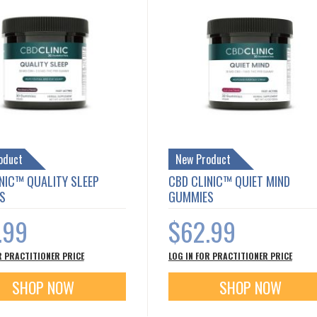
oduct
New Product
NIC™ QUALITY SLEEP
CBD CLINIC™ QUIET MIND
S
GUMMIES
.99
$62.99
R PRACTITIONER PRICE
LOG IN FOR PRACTITIONER PRICE
SHOP NOW
SHOP NOW