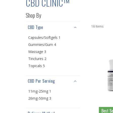
CBD CLINIC™
Shop By
CBD Type
16
Items
Capsules/Softgels 1
Gummies/Gum 4
Massage 3
Tinctures 2
Topicals 5
CBD Per Serving
11mg-25mg 1
26mg-50mg 3
Best Se