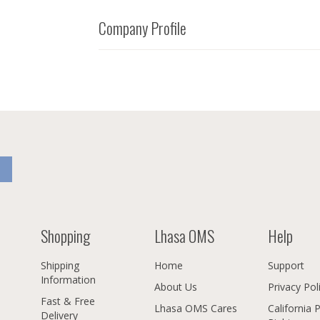
Company Profile
Shopping
Lhasa OMS
Help
Shipping
Home
Support
Information
About Us
Privacy Pol
Fast & Free
Lhasa OMS Cares
California 
Delivery