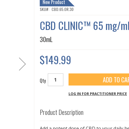
New Product
SKU
CBD.65.OR.30
CBD CLINIC™ 65 mg/mL
30mL
$149.99
ADD TO CA
Qty
LOG IN FOR PRACTITIONER PRICE
Product Description
Add a potent dose of CBD to your daily h