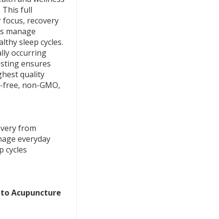
This full
 focus, recovery
lps manage
lthy sleep cycles.
lly occurring
esting ensures
ghest quality
en-free, non-GMO,
overy from
nage everyday
p cycles
r to Acupuncture