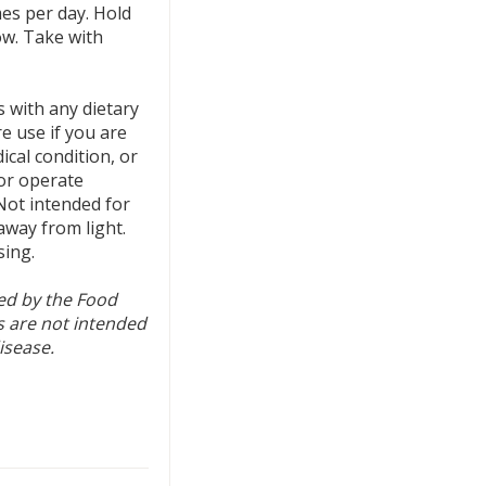
mes per day. Hold
ow. Take with
s with any dietary
e use if you are
cal condition, or
 or operate
Not intended for
 away from light.
sing.
ed by the Food
 are not intended
isease.