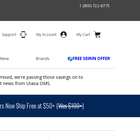
1 (800) 722-8775
Support
My Account
My Cart
 New
Brands
FREE SEIRIN OFFER
mised, we're passing those savings on to
ant news from Lhasa OMS.
s Now Ship Free at $50+ (
Was $100+
)