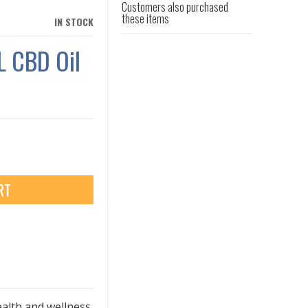
Customers also purchased
these items
IN STOCK
 CBD Oil
RT
ealth and wellness