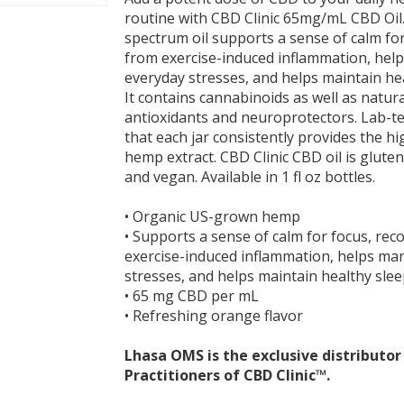
routine with CBD Clinic 65mg/mL CBD Oil. 
spectrum oil supports a sense of calm for
from exercise-induced inflammation, he
everyday stresses, and helps maintain hea
It contains cannabinoids as well as natura
antioxidants and neuroprotectors. Lab-t
that each jar consistently provides the hi
hemp extract. CBD Clinic CBD oil is glut
and vegan. Available in 1 fl oz bottles.
• Organic US-grown hemp
• Supports a sense of calm for focus, rec
exercise-induced inflammation, helps ma
stresses, and helps maintain healthy slee
• 65 mg CBD per mL
• Refreshing orange flavor
Lhasa OMS is the exclusive distributo
Practitioners of CBD Clinic™.