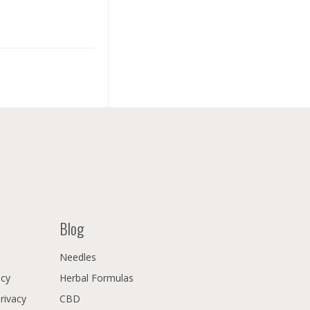
Blog
Needles
icy
Herbal Formulas
Privacy
CBD