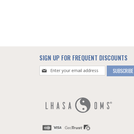
SIGN UP FOR FREQUENT DISCOUNTS
Sign
SUBSCRIBE
Up
for
Our
Newsletter: