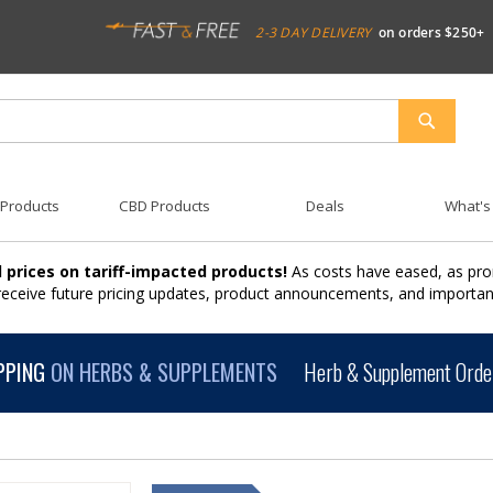
2-3 DAY DELIVERY
on orders $250+
SEARCH
 Products
CBD Products
Deals
What's
 prices on tariff-impacted products!
As costs have eased, as pro
 receive future pricing updates, product announcements, and import
PPING
ON HERBS & SUPPLEMENTS
Herb & Supplement Order