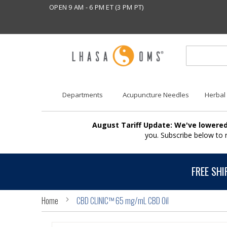
OPEN 9 AM - 6 PM ET (3 PM PT)
Departments
Acupuncture Needles
Herbal
August Tariff Update: We've lowered
you. Subscribe below to
FREE SHI
Home
CBD CLINIC™ 65 mg/mL CBD Oil