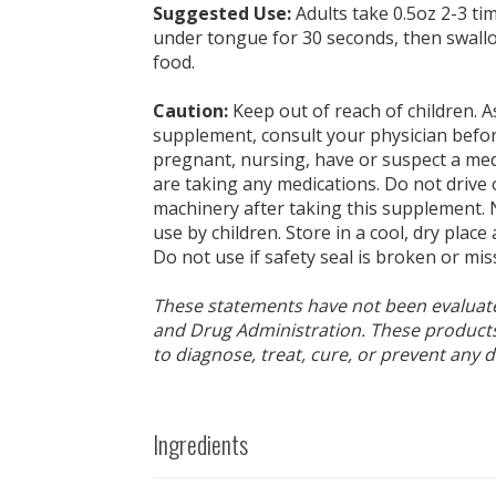
Suggested Use:
Adults take 0.5oz 2-3 ti
under tongue for 30 seconds, then swall
food.
Caution:
Keep out of reach of children. A
supplement, consult your physician befor
pregnant, nursing, have or suspect a medi
are taking any medications. Do not drive
machinery after taking this supplement. 
use by children. Store in a cool, dry place
Do not use if safety seal is broken or mis
These statements have not been evaluat
and Drug Administration. These products
to diagnose, treat, cure, or prevent any d
Ingredients