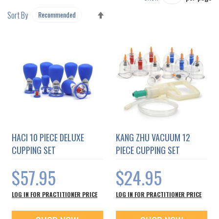
SET
Sort By
DESCENDING
DIRECTION
HACI 10 PIECE DELUXE
KANG ZHU VACUUM 12
CUPPING SET
PIECE CUPPING SET
$57.95
$24.95
LOG IN FOR PRACTITIONER PRICE
LOG IN FOR PRACTITIONER PRICE