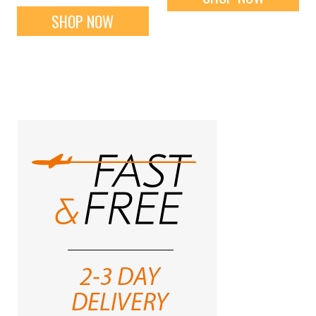
SHOP NOW