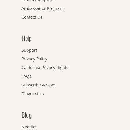
Ambassador Program
Contact Us
Help
Support
Privacy Policy
California Privacy Rights
FAQs
Subscribe & Save
Diagnostics
Blog
Needles