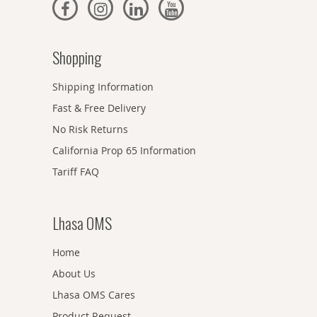
Shopping
Shipping Information
Fast & Free Delivery
No Risk Returns
California Prop 65 Information
Tariff FAQ
Lhasa OMS
Home
About Us
Lhasa OMS Cares
Product Request