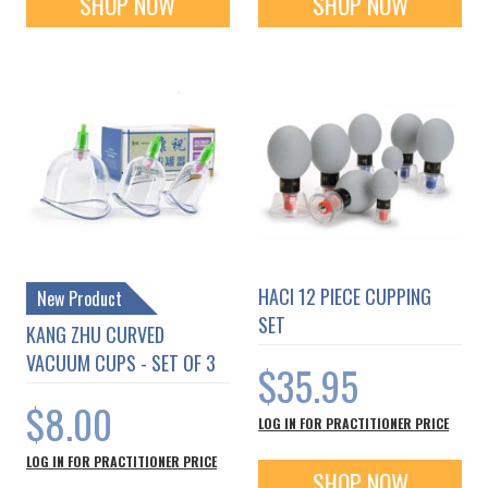
SHOP NOW
SHOP NOW
HACI 12 PIECE CUPPING
New Product
SET
KANG ZHU CURVED
VACUUM CUPS - SET OF 3
$35.95
$8.00
LOG IN FOR PRACTITIONER PRICE
LOG IN FOR PRACTITIONER PRICE
SHOP NOW