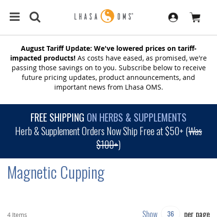
August Tariff Update: We've lowered prices on tariff-
impacted products!
As costs have eased, as promised, we're
passing those savings on to you. Subscribe below to receive
future pricing updates, product announcements, and
important news from Lhasa OMS.
FREE SHIPPING
ON HERBS & SUPPLEMENTS
Herb & Supplement Orders Now Ship Free at $50+ (
Was
$100+
)
Magnetic Cupping
Show
per page
4
Items