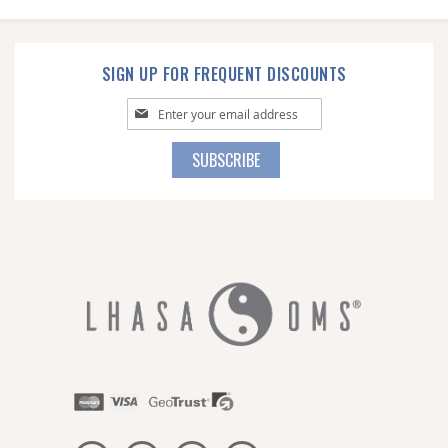
SIGN UP FOR FREQUENT DISCOUNTS
Sign
Up
for
SUBSCRIBE
Our
Newsletter: