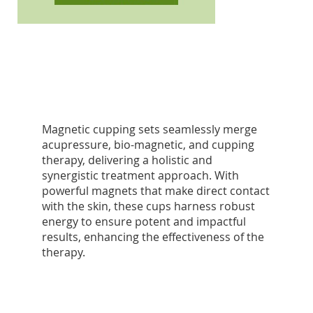
Magnetic cupping sets seamlessly merge
acupressure, bio-magnetic, and cupping
therapy, delivering a holistic and
synergistic treatment approach. With
powerful magnets that make direct contact
with the skin, these cups harness robust
energy to ensure potent and impactful
results, enhancing the effectiveness of the
therapy.