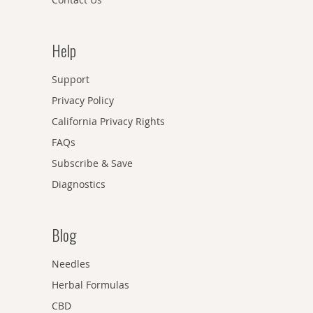
Help
Support
Privacy Policy
California Privacy Rights
FAQs
Subscribe & Save
Diagnostics
Blog
Needles
Herbal Formulas
CBD