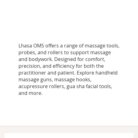
Lhasa OMS offers a range of massage tools,
probes, and rollers to support massage
and bodywork. Designed for comfort,
precision, and efficiency for both the
practitioner and patient. Explore handheld
massage guns, massage hooks,
acupressure rollers, gua sha facial tools,
and more.