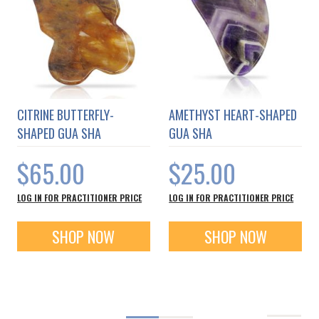
CITRINE BUTTERFLY-
AMETHYST HEART-SHAPED
SHAPED GUA SHA
GUA SHA
$65.00
$25.00
LOG IN FOR PRACTITIONER PRICE
LOG IN FOR PRACTITIONER PRICE
SHOP NOW
SHOP NOW