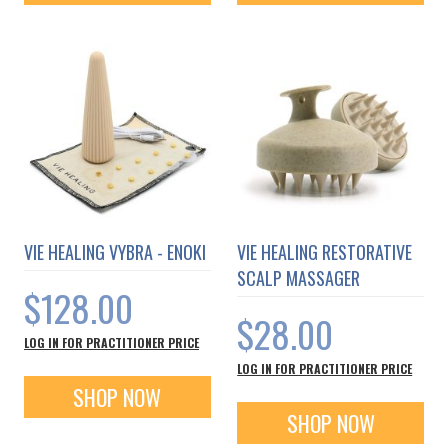
VIE HEALING VYBRA - ENOKI
VIE HEALING RESTORATIVE
SCALP MASSAGER
$128.00
$28.00
LOG IN FOR PRACTITIONER PRICE
LOG IN FOR PRACTITIONER PRICE
SHOP NOW
SHOP NOW