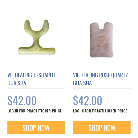
VIE HEALING U-SHAPED
VIE HEALING ROSE QUARTZ
GUA SHA
GUA SHA
$42.00
$42.00
LOG IN FOR PRACTITIONER PRICE
LOG IN FOR PRACTITIONER PRICE
SHOP NOW
SHOP NOW