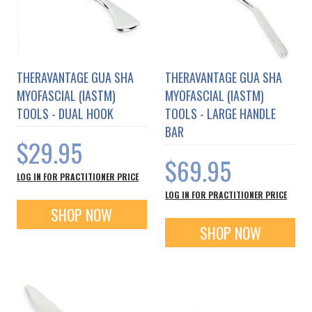
THERAVANTAGE GUA SHA
THERAVANTAGE GUA SHA
MYOFASCIAL (IASTM)
MYOFASCIAL (IASTM)
TOOLS - DUAL HOOK
TOOLS - LARGE HANDLE
BAR
$29.95
$69.95
LOG IN FOR PRACTITIONER PRICE
LOG IN FOR PRACTITIONER PRICE
SHOP NOW
SHOP NOW