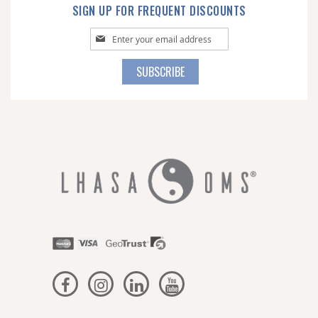
SIGN UP FOR FREQUENT DISCOUNTS
Sign
Up
for
SUBSCRIBE
Our
Newsletter: