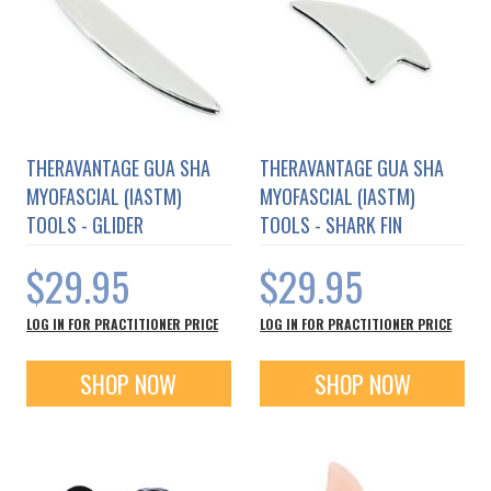
THERAVANTAGE GUA SHA
THERAVANTAGE GUA SHA
MYOFASCIAL (IASTM)
MYOFASCIAL (IASTM)
TOOLS - GLIDER
TOOLS - SHARK FIN
$29.95
$29.95
LOG IN FOR PRACTITIONER PRICE
LOG IN FOR PRACTITIONER PRICE
SHOP NOW
SHOP NOW