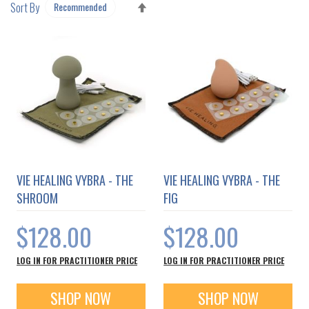
SET
Sort By
DESCENDING
DIRECTION
VIE HEALING VYBRA - THE
VIE HEALING VYBRA - THE
SHROOM
FIG
$128.00
$128.00
LOG IN FOR PRACTITIONER PRICE
LOG IN FOR PRACTITIONER PRICE
SHOP NOW
SHOP NOW