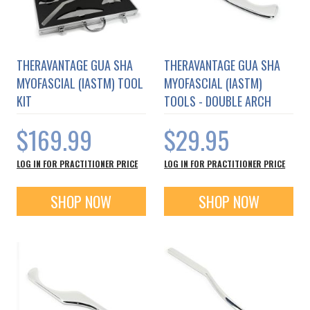
THERAVANTAGE GUA SHA
THERAVANTAGE GUA SHA
MYOFASCIAL (IASTM) TOOL
MYOFASCIAL (IASTM)
KIT
TOOLS - DOUBLE ARCH
$169.99
$29.95
LOG IN FOR PRACTITIONER PRICE
LOG IN FOR PRACTITIONER PRICE
SHOP NOW
SHOP NOW