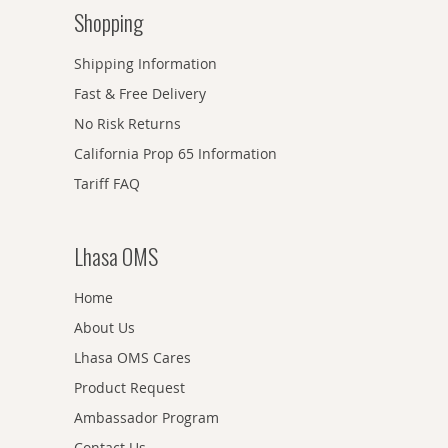
Shopping
Shipping Information
Fast & Free Delivery
No Risk Returns
California Prop 65 Information
Tariff FAQ
Lhasa OMS
Home
About Us
Lhasa OMS Cares
Product Request
Ambassador Program
Contact Us