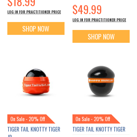
$18.99
$49.99
LOG IN FOR PRACTITIONER PRICE
LOG IN FOR PRACTITIONER PRICE
SHOP NOW
SHOP NOW
On Sale - 20% Off
On Sale - 20% Off
TIGER TAIL KNOTTY TIGER
TIGER TAIL KNOTTY TIGER
JR.