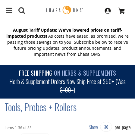
August Tariff Update: We've lowered prices on tariff-
impacted products!
As costs have eased, as promised, we're
passing those savings on to you. Subscribe below to receive
future pricing updates, product announcements, and
important news from Lhasa OMS.
FREE SHIPPING
ON HERBS & SUPPLEMENTS
Herb & Supplement Orders Now Ship Free at $50+ (
Was
$100+
)
Tools, Probes + Rollers
Show
per page
Items
1
-
36
of
55