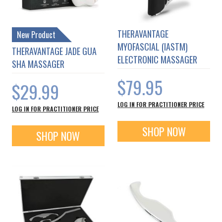
THERAVANTAGE
New Product
MYOFASCIAL (IASTM)
THERAVANTAGE JADE GUA
ELECTRONIC MASSAGER
SHA MASSAGER
$79.95
$29.99
LOG IN FOR PRACTITIONER PRICE
LOG IN FOR PRACTITIONER PRICE
SHOP NOW
SHOP NOW