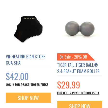
VIE HEALING BIAN STONE
On Sale - 20% Off
GUA SHA
TIGER TAIL TIGER BALL®
2.4 PEANUT FOAM ROLLER
$42.00
$29.99
LOG IN FOR PRACTITIONER PRICE
LOG IN FOR PRACTITIONER PRICE
SHOP NOW
SHOP NOW