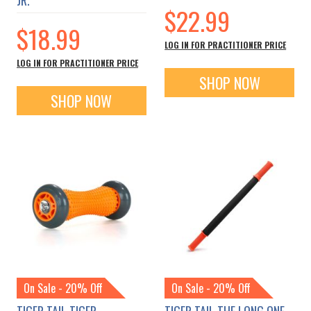
$22.99
$18.99
LOG IN FOR PRACTITIONER PRICE
LOG IN FOR PRACTITIONER PRICE
SHOP NOW
SHOP NOW
On Sale - 20% Off
On Sale - 20% Off
TIGER TAIL TIGER
TIGER TAIL THE LONG ONE