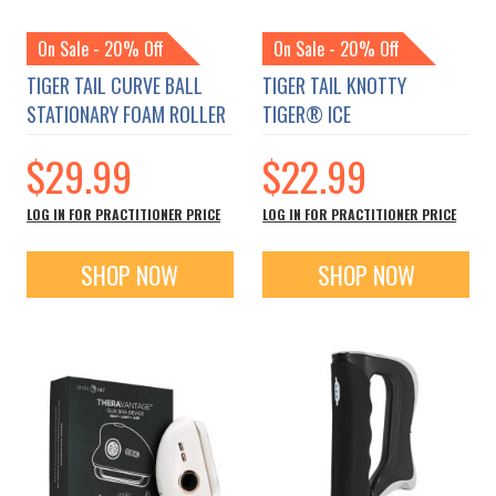
On Sale - 20% Off
On Sale - 20% Off
TIGER TAIL CURVE BALL
TIGER TAIL KNOTTY
STATIONARY FOAM ROLLER
TIGER® ICE
$29.99
$22.99
LOG IN FOR PRACTITIONER PRICE
LOG IN FOR PRACTITIONER PRICE
SHOP NOW
SHOP NOW