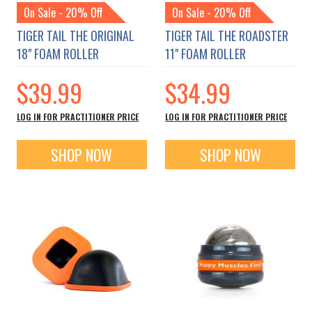
On Sale - 20% Off
On Sale - 20% Off
TIGER TAIL THE ORIGINAL
TIGER TAIL THE ROADSTER
18" FOAM ROLLER
11" FOAM ROLLER
$39.99
$34.99
LOG IN FOR PRACTITIONER PRICE
LOG IN FOR PRACTITIONER PRICE
SHOP NOW
SHOP NOW