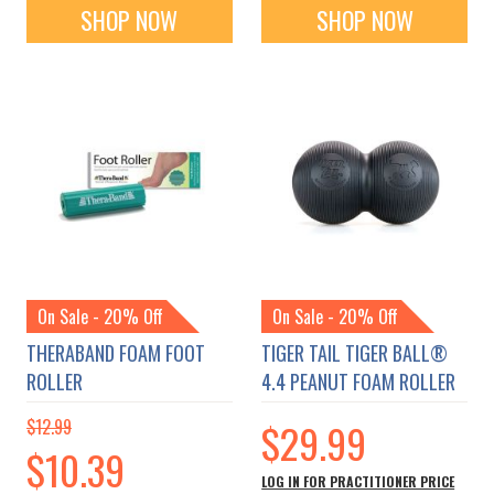
SHOP NOW
SHOP NOW
On Sale - 20% Off
On Sale - 20% Off
THERABAND FOAM FOOT
TIGER TAIL TIGER BALL®
ROLLER
4.4 PEANUT FOAM ROLLER
$12.99
$29.99
Special
$10.39
Price
LOG IN FOR PRACTITIONER PRICE