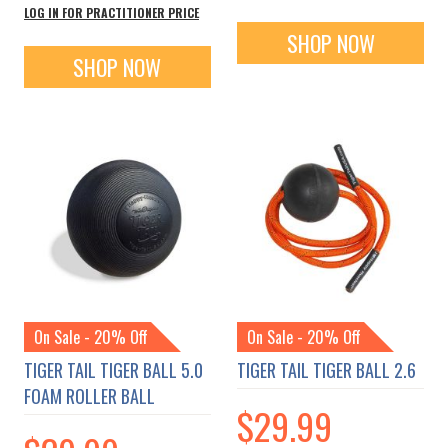
LOG IN FOR PRACTITIONER PRICE
SHOP NOW
SHOP NOW
On Sale - 20% Off
On Sale - 20% Off
TIGER TAIL TIGER BALL 5.0
TIGER TAIL TIGER BALL 2.6
FOAM ROLLER BALL
$29.99