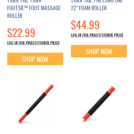
FOOTSIE™ FOOT MASSAGE
22" FOAM ROLLER
ROLLER
$44.99
$22.99
LOG IN FOR PRACTITIONER PRICE
LOG IN FOR PRACTITIONER PRICE
SHOP NOW
SHOP NOW