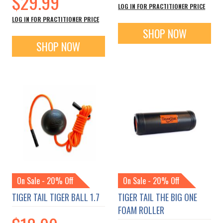
$29.99
LOG IN FOR PRACTITIONER PRICE
LOG IN FOR PRACTITIONER PRICE
SHOP NOW
SHOP NOW
On Sale - 20% Off
On Sale - 20% Off
TIGER TAIL TIGER BALL 1.7
TIGER TAIL THE BIG ONE
FOAM ROLLER