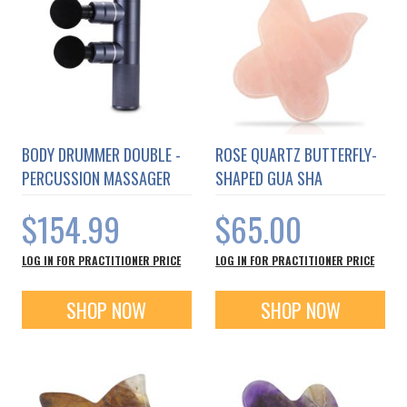
BODY DRUMMER DOUBLE -
ROSE QUARTZ BUTTERFLY-
PERCUSSION MASSAGER
SHAPED GUA SHA
$154.99
$65.00
LOG IN FOR PRACTITIONER PRICE
LOG IN FOR PRACTITIONER PRICE
SHOP NOW
SHOP NOW