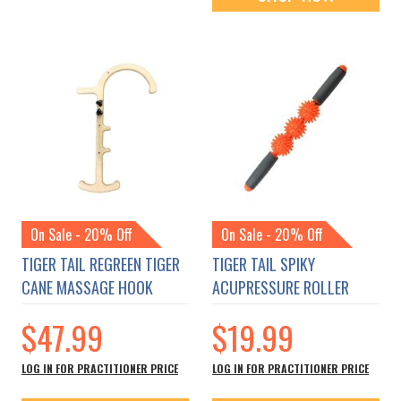
On Sale - 20% Off
On Sale - 20% Off
TIGER TAIL REGREEN TIGER
TIGER TAIL SPIKY
CANE MASSAGE HOOK
ACUPRESSURE ROLLER
$47.99
$19.99
LOG IN FOR PRACTITIONER PRICE
LOG IN FOR PRACTITIONER PRICE