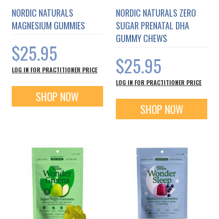
NORDIC NATURALS
NORDIC NATURALS ZERO
MAGNESIUM GUMMIES
SUGAR PRENATAL DHA
GUMMY CHEWS
$25.95
$25.95
LOG IN FOR PRACTITIONER PRICE
LOG IN FOR PRACTITIONER PRICE
SHOP NOW
SHOP NOW