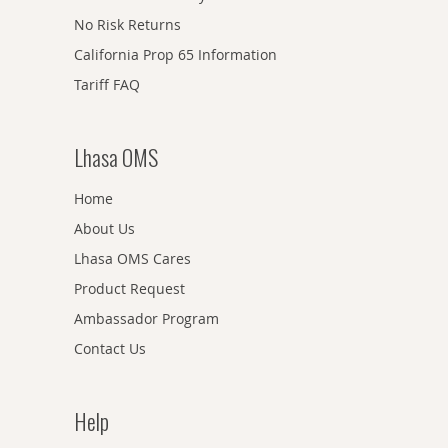
No Risk Returns
California Prop 65 Information
Tariff FAQ
Lhasa OMS
Home
About Us
Lhasa OMS Cares
Product Request
Ambassador Program
Contact Us
Help