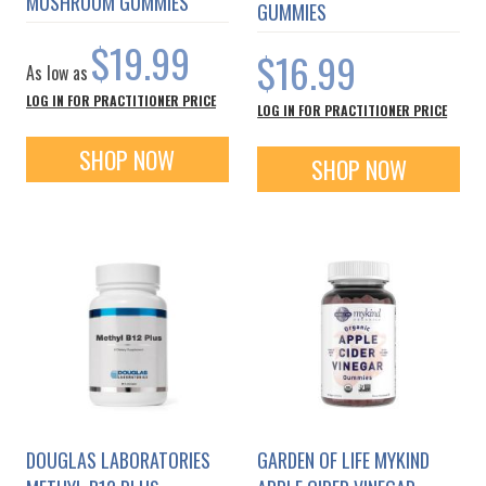
MUSHROOM GUMMIES
GUMMIES
$19.99
$16.99
As low as
LOG IN FOR PRACTITIONER PRICE
LOG IN FOR PRACTITIONER PRICE
SHOP NOW
SHOP NOW
DOUGLAS LABORATORIES
GARDEN OF LIFE MYKIND