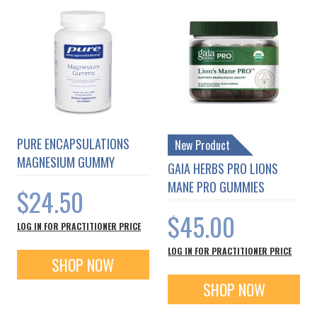
PURE ENCAPSULATIONS
New Product
MAGNESIUM GUMMY
GAIA HERBS PRO LIONS
MANE PRO GUMMIES
$24.50
$45.00
LOG IN FOR PRACTITIONER PRICE
LOG IN FOR PRACTITIONER PRICE
SHOP NOW
SHOP NOW