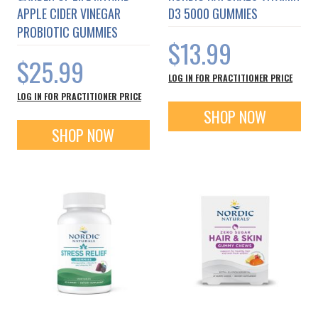
APPLE CIDER VINEGAR
D3 5000 GUMMIES
PROBIOTIC GUMMIES
$13.99
$25.99
LOG IN FOR PRACTITIONER PRICE
LOG IN FOR PRACTITIONER PRICE
SHOP NOW
SHOP NOW