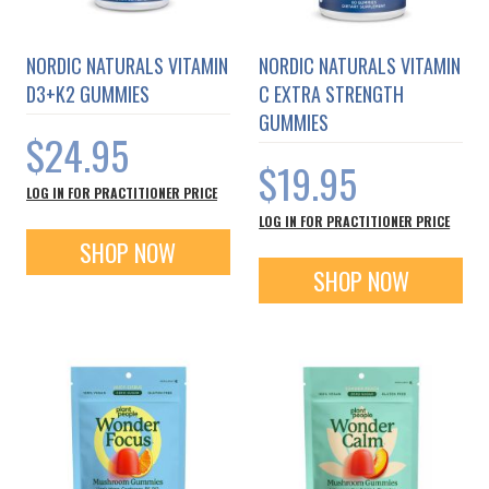
NORDIC NATURALS VITAMIN
NORDIC NATURALS VITAMIN
D3+K2 GUMMIES
C EXTRA STRENGTH
GUMMIES
$24.95
$19.95
LOG IN FOR PRACTITIONER PRICE
LOG IN FOR PRACTITIONER PRICE
SHOP NOW
SHOP NOW