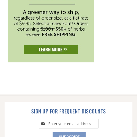
SIGN UP FOR FREQUENT DISCOUNTS
Sign
Up
for