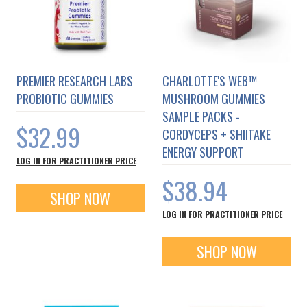
PREMIER RESEARCH LABS
CHARLOTTE'S WEB™
PROBIOTIC GUMMIES
MUSHROOM GUMMIES
SAMPLE PACKS -
$32.99
CORDYCEPS + SHIITAKE
ENERGY SUPPORT
LOG IN FOR PRACTITIONER PRICE
$38.94
SHOP NOW
LOG IN FOR PRACTITIONER PRICE
SHOP NOW