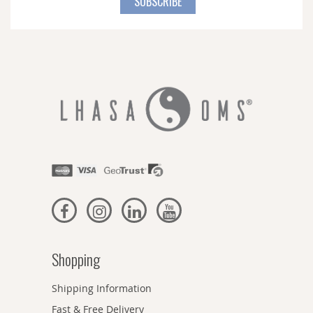
SUBSCRIBE
Our
Newsletter:
Shopping
Shipping Information
Fast & Free Delivery