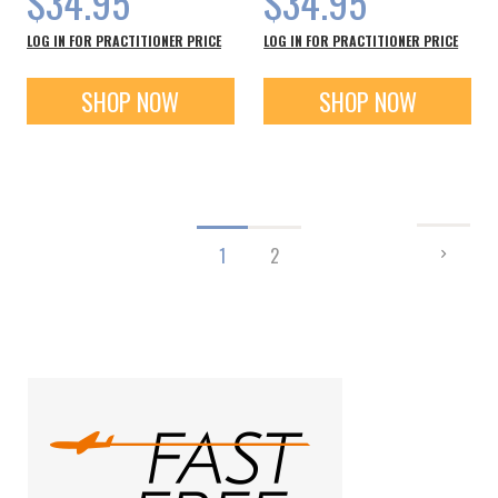
$34.95
$34.95
LOG IN FOR PRACTITIONER PRICE
LOG IN FOR PRACTITIONER PRICE
SHOP NOW
SHOP NOW
Page
PAGE
NEXT
You're
Page
1
2
currently
reading
page