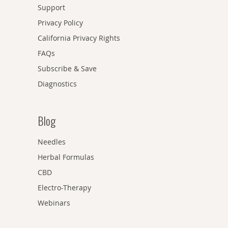
Support
Privacy Policy
California Privacy Rights
FAQs
Subscribe & Save
Diagnostics
Blog
Needles
Herbal Formulas
CBD
Electro-Therapy
Webinars