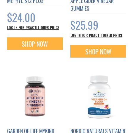
METHYL B12 PLUS
APPLE CIDER VINEGAR
GUMMIES
$24.00
$25.99
LOG IN FOR PRACTITIONER PRICE
LOG IN FOR PRACTITIONER PRICE
SHOP NOW
SHOP NOW
GARDEN OF LIFE MYKIND
NORDIC NATURALS VITAMIN