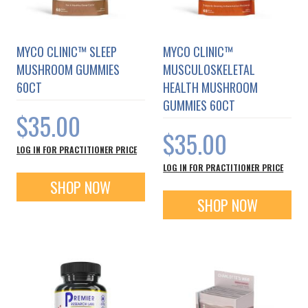
MYCO CLINIC™ SLEEP
MYCO CLINIC™
MUSHROOM GUMMIES
MUSCULOSKELETAL
60CT
HEALTH MUSHROOM
GUMMIES 60CT
$35.00
$35.00
LOG IN FOR PRACTITIONER PRICE
LOG IN FOR PRACTITIONER PRICE
SHOP NOW
SHOP NOW