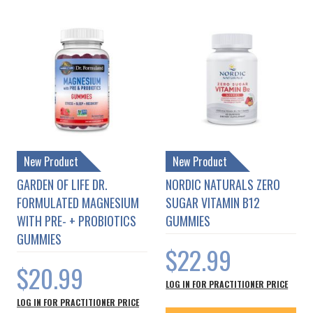
New Product
New Product
GARDEN OF LIFE DR.
NORDIC NATURALS ZERO
FORMULATED MAGNESIUM
SUGAR VITAMIN B12
WITH PRE- + PROBIOTICS
GUMMIES
GUMMIES
$22.99
$20.99
LOG IN FOR PRACTITIONER PRICE
LOG IN FOR PRACTITIONER PRICE