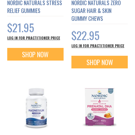
NORDIC NATURALS STRESS
NORDIC NATURALS ZERO
RELIEF GUMMIES
SUGAR HAIR & SKIN
GUMMY CHEWS
$21.95
$22.95
LOG IN FOR PRACTITIONER PRICE
LOG IN FOR PRACTITIONER PRICE
SHOP NOW
SHOP NOW