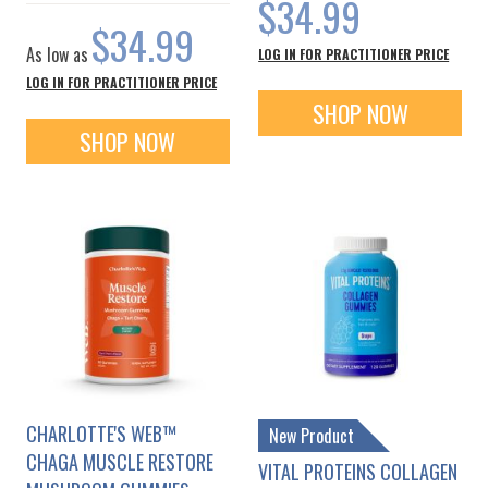
$34.99
$34.99
As low as
LOG IN FOR PRACTITIONER PRICE
LOG IN FOR PRACTITIONER PRICE
SHOP NOW
SHOP NOW
CHARLOTTE'S WEB™
New Product
CHAGA MUSCLE RESTORE
VITAL PROTEINS COLLAGEN