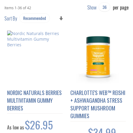
Show
per page
Items
1
-
36
of
42
SET
Sort By
ASCENDING
DIRECTION
NORDIC NATURALS BERRIES
CHARLOTTE'S WEB™ REISHI
MULTIVITAMIN GUMMY
+ ASHWAGANDHA STRESS
BERRIES
SUPPORT MUSHROOM
GUMMIES
$26.95
As low as
$34.99