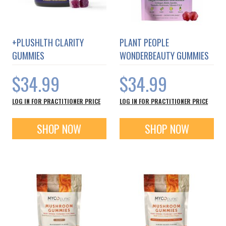
+PLUSHLTH CLARITY
PLANT PEOPLE
GUMMIES
WONDERBEAUTY GUMMIES
$34.99
$34.99
LOG IN FOR PRACTITIONER PRICE
LOG IN FOR PRACTITIONER PRICE
SHOP NOW
SHOP NOW