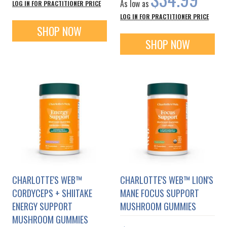
As low as
LOG IN FOR PRACTITIONER PRICE
LOG IN FOR PRACTITIONER PRICE
SHOP NOW
SHOP NOW
CHARLOTTE'S WEB™
CHARLOTTE'S WEB™ LION'S
CORDYCEPS + SHIITAKE
MANE FOCUS SUPPORT
ENERGY SUPPORT
MUSHROOM GUMMIES
MUSHROOM GUMMIES