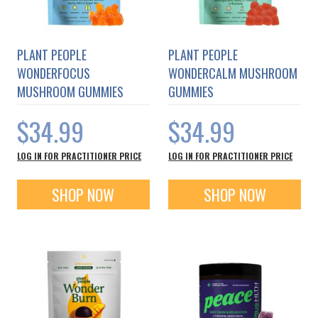
PLANT PEOPLE
PLANT PEOPLE
WONDERFOCUS
WONDERCALM MUSHROOM
MUSHROOM GUMMIES
GUMMIES
$34.99
$34.99
LOG IN FOR PRACTITIONER PRICE
LOG IN FOR PRACTITIONER PRICE
SHOP NOW
SHOP NOW