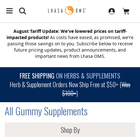
August Tariff Update: We've lowered prices on tariff-
impacted products!
As costs have eased, as promised, we're
passing those savings on to you. Subscribe below to receive
future pricing updates, product announcements, and
important news from Lhasa OMS.
FREE SHIPPING
ON HERBS & SUPPLEMENTS
Herb & Supplement Orders Now Ship Free at $50+ (
Was
$100+
)
All Gummy Supplements
Shop By