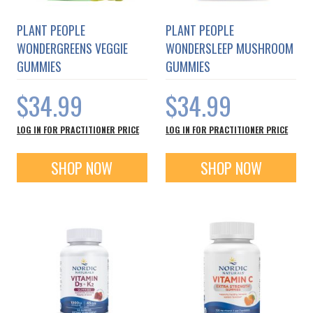
PLANT PEOPLE
PLANT PEOPLE
WONDERGREENS VEGGIE
WONDERSLEEP MUSHROOM
GUMMIES
GUMMIES
$34.99
$34.99
LOG IN FOR PRACTITIONER PRICE
LOG IN FOR PRACTITIONER PRICE
SHOP NOW
SHOP NOW