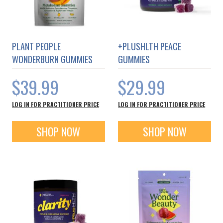
PLANT PEOPLE
+PLUSHLTH PEACE
WONDERBURN GUMMIES
GUMMIES
$39.99
$29.99
LOG IN FOR PRACTITIONER PRICE
LOG IN FOR PRACTITIONER PRICE
SHOP NOW
SHOP NOW