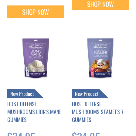
SHOP NOW
SHOP NOW
New Product
New Product
HOST DEFENSE
HOST DEFENSE
MUSHROOMS LION'S MANE
MUSHROOMS STAMETS 7
GUMMIES
GUMMIES