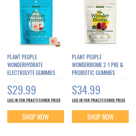
PLANT PEOPLE
PLANT PEOPLE
WONDERHYDRATE
WONDERBIOME 2-1 PRE &
ELECTROLYTE GUMMIES
PROBIOTIC GUMMIES
$29.99
$34.99
LOG IN FOR PRACTITIONER PRICE
LOG IN FOR PRACTITIONER PRICE
SHOP NOW
SHOP NOW