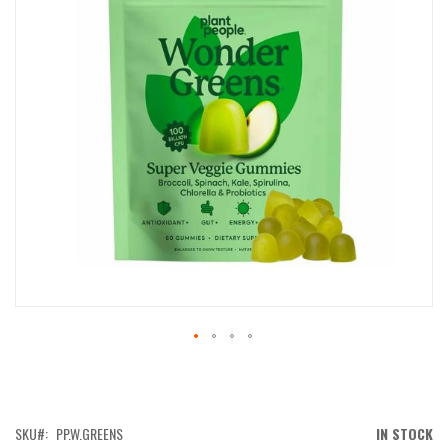
IMAGES
GALLERY
SKIP
TO
THE
BEGINNING
OF
SKU
PP.W.GREENS
IN STOCK