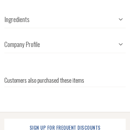
Ingredients
Company Profile
Customers also purchased these items
SIGN UP FOR FREQUENT DISCOUNTS