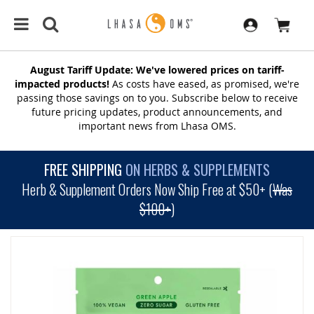
August Tariff Update: We've lowered prices on tariff-
impacted products!
As costs have eased, as promised, we're
passing those savings on to you. Subscribe below to receive
future pricing updates, product announcements, and
important news from Lhasa OMS.
FREE SHIPPING
ON HERBS & SUPPLEMENTS
Herb & Supplement Orders Now Ship Free at $50+ (
Was
$100+
)
SKIP
TO
THE
END
OF
THE