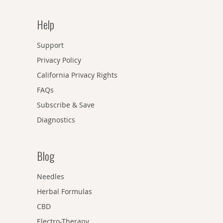
Help
Support
Privacy Policy
California Privacy Rights
FAQs
Subscribe & Save
Diagnostics
Blog
Needles
Herbal Formulas
CBD
Electro-Therapy