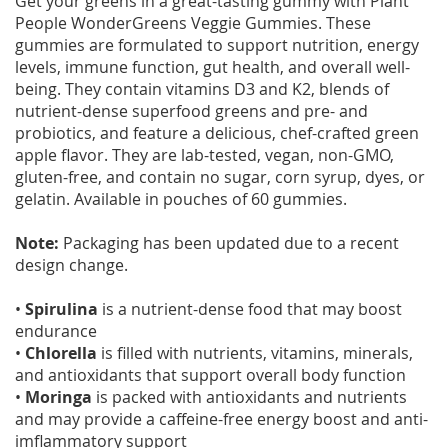
Get your greens in a great-tasting gummy with Plant
People WonderGreens Veggie Gummies. These
gummies are formulated to support nutrition, energy
levels, immune function, gut health, and overall well-
being. They contain vitamins D3 and K2, blends of
nutrient-dense superfood greens and pre- and
probiotics, and feature a delicious, chef-crafted green
apple flavor. They are lab-tested, vegan, non-GMO,
gluten-free, and contain no sugar, corn syrup, dyes, or
gelatin. Available in pouches of 60 gummies.
Note:
Packaging has been updated due to a recent
design change.
•
Spirulina
is a nutrient-dense food that may boost
endurance
•
Chlorella
is filled with nutrients, vitamins, minerals,
and antioxidants that support overall body function
•
Moringa
is packed with antioxidants and nutrients
and may provide a caffeine-free energy boost and anti-
imflammatory support