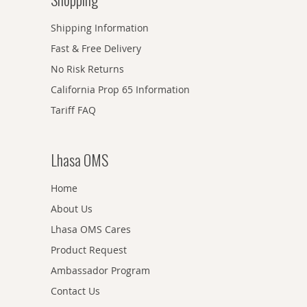
Shipping Information
Fast & Free Delivery
No Risk Returns
California Prop 65 Information
Tariff FAQ
Lhasa OMS
Home
About Us
Lhasa OMS Cares
Product Request
Ambassador Program
Contact Us