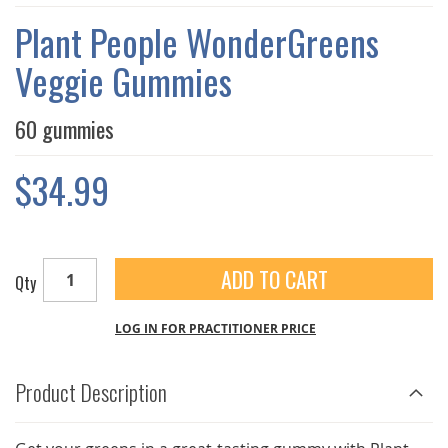
THE
IMAGES
Plant People WonderGreens
GALLERY
Veggie Gummies
60 gummies
$34.99
ADD TO CART
Qty
LOG IN FOR PRACTITIONER PRICE
Product Description