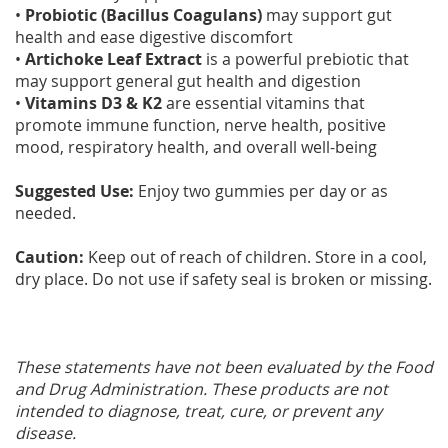
•
Probiotic (Bacillus Coagulans)
may support gut
health and ease digestive discomfort
•
Artichoke Leaf Extract
is a powerful prebiotic that
may support general gut health and digestion
•
Vitamins D3 & K2
are essential vitamins that
promote immune function, nerve health, positive
mood, respiratory health, and overall well-being
Suggested Use:
Enjoy two gummies per day or as
needed.
Caution:
Keep out of reach of children. Store in a cool,
dry place. Do not use if safety seal is broken or missing.
These statements have not been evaluated by the Food
and Drug Administration. These products are not
intended to diagnose, treat, cure, or prevent any
disease.