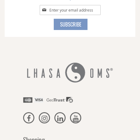
Sign
Up
for
SUBSCRIBE
Our
Newsletter:
Shopping