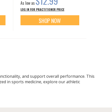
$12.99
As low as
LOG IN FOR PRACTITIONER PRICE
SHOP NOW
functionality, and support overall performance. This
ed in sports medicine, explore our athletic