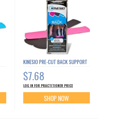
KINESIO PRE-CUT BACK SUPPORT
$7.68
LOG IN FOR PRACTITIONER PRICE
SHOP NOW