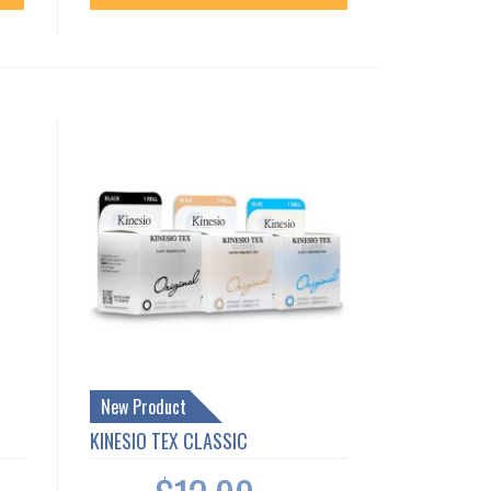
New Product
KINESIO TEX CLASSIC