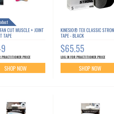
oduct
 FAN CUT MUSCLE + JOINT
KINESIO® TEX CLASSIC STRO
T TAPE
TAPE - BLACK
49
$65.55
R PRACTITIONER PRICE
LOG IN FOR PRACTITIONER PRICE
SHOP NOW
SHOP NOW