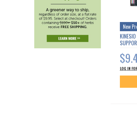
New Pr
KINESIO
SUPPOR
$9.
LOG IN FO