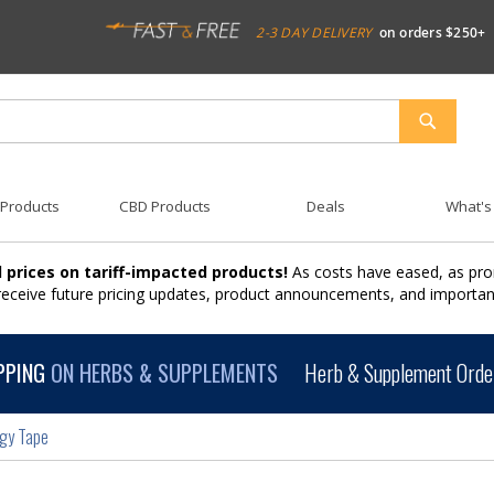
2-3 DAY DELIVERY
on orders $250+
SEARCH
 Products
CBD Products
Deals
What's
 prices on tariff-impacted products!
As costs have eased, as pro
 receive future pricing updates, product announcements, and import
PPING
ON HERBS & SUPPLEMENTS
Herb & Supplement Order
ogy Tape