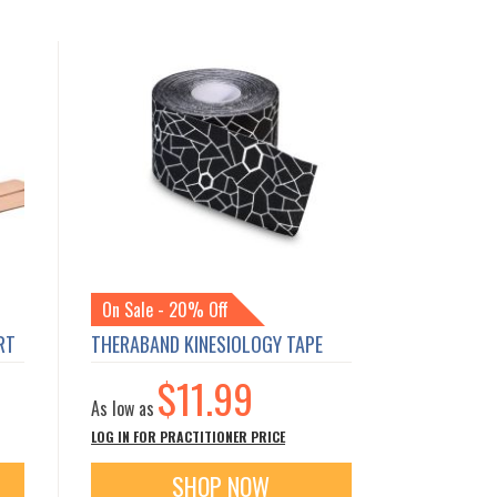
On Sale - 20% Off
RT
THERABAND KINESIOLOGY TAPE
$11.99
As low as
LOG IN FOR PRACTITIONER PRICE
SHOP NOW