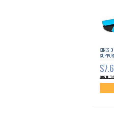
KINESIO
SUPPOR
$7.
LOG IN FO