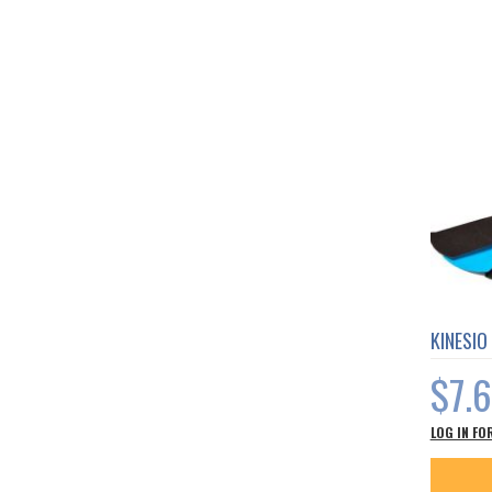
KINESIO
$7.
LOG IN FO