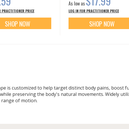
.59
$17.99
As low as
R PRACTITIONER PRICE
LOG IN FOR PRACTITIONER PRICE
SHOP NOW
SHOP NOW
tape is customized to help target distinct body pains, boost 
ile preserving the body's natural movements. Widely utiliz
l range of motion.