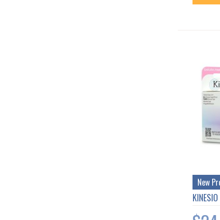
New Pr
KINESIO