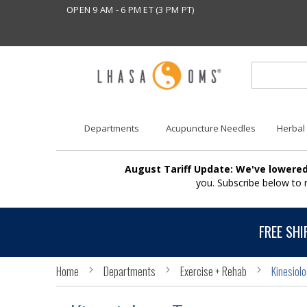
OPEN 9 AM - 6 PM ET (3 PM PT)
Departments
Acupuncture Needles
Herbal
August Tariff Update: We've lowered
you. Subscribe below to
FREE SHI
Home
Departments
Exercise + Rehab
Kinesiol