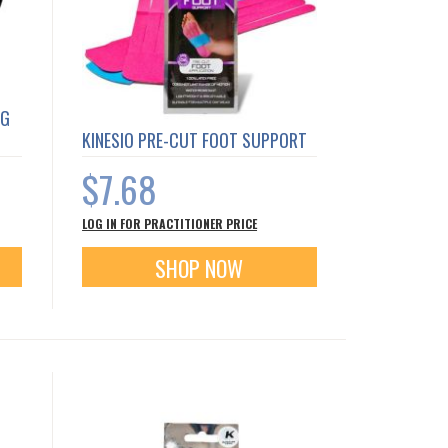
NG
KINESIO PRE-CUT FOOT SUPPORT
$7.68
LOG IN FOR PRACTITIONER PRICE
SHOP NOW