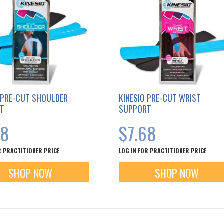
 PRE-CUT SHOULDER
KINESIO PRE-CUT WRIST
T
SUPPORT
68
$7.68
R PRACTITIONER PRICE
LOG IN FOR PRACTITIONER PRICE
SHOP NOW
SHOP NOW