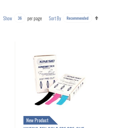
SET
Show
per page
Sort By
DESCENDING
DIRECTION
New Product