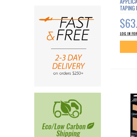
APPLICA
TAPING
$63
LOG IN FO