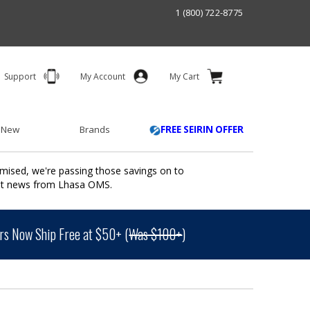
1 (800) 722-8775
Support
My Account
My Cart
 New
Brands
FREE SEIRIN OFFER
mised, we're passing those savings on to
ant news from Lhasa OMS.
s Now Ship Free at $50+ (
Was $100+
)