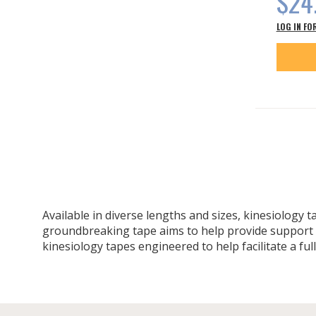
$24
LOG IN FO
Available in diverse lengths and sizes, kinesiology 
groundbreaking tape aims to help provide support wh
kinesiology tapes engineered to help facilitate a ful