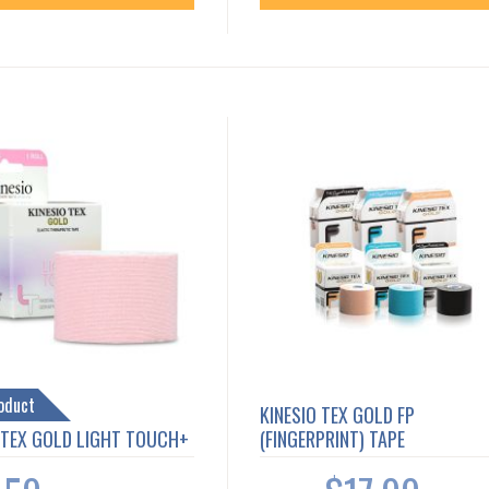
oduct
KINESIO TEX GOLD FP
 TEX GOLD LIGHT TOUCH+
(FINGERPRINT) TAPE