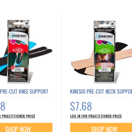
 PRE-CUT KNEE SUPPORT
KINESIO PRE-CUT NECK SUPPO
68
$7.68
R PRACTITIONER PRICE
LOG IN FOR PRACTITIONER PRICE
SHOP NOW
SHOP NOW