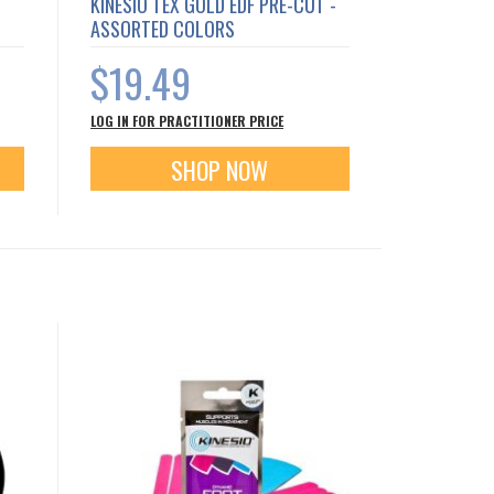
KINESIO TEX GOLD EDF PRE-CUT -
ASSORTED COLORS
$19.49
LOG IN FOR PRACTITIONER PRICE
SHOP NOW