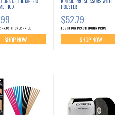
TIONS OF THE KINESIO
KINESIO PRO SCISSORS WITH
 METHOD
HOLSTER
.99
$52.79
R PRACTITIONER PRICE
LOG IN FOR PRACTITIONER PRICE
SHOP NOW
SHOP NOW