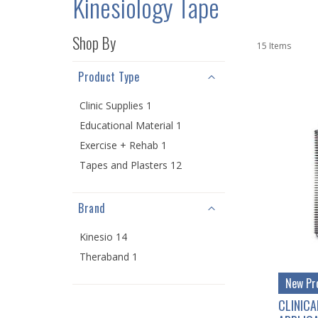
Kinesiology Tape
Shop By
15
Items
Product Type
Clinic Supplies 1
Educational Material 1
Exercise + Rehab 1
Tapes and Plasters 12
Brand
Kinesio 14
Theraband 1
New Pr
CLINICA