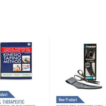
oduct
New Product
L THERAPEUTIC