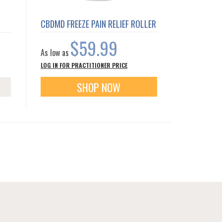
CBDMD FREEZE PAIN RELIEF ROLLER
$59.99
As low as
LOG IN FOR PRACTITIONER PRICE
SHOP NOW