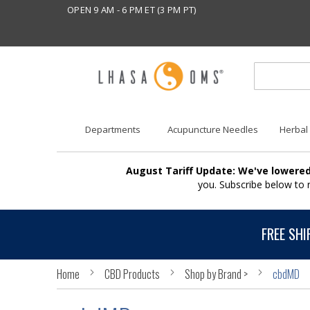
OPEN 9 AM - 6 PM ET (3 PM PT)
Departments
Acupuncture Needles
Herbal
August Tariff Update: We've lowered
you. Subscribe below to
FREE SHI
Home
CBD Products
Shop by Brand >
cbdMD