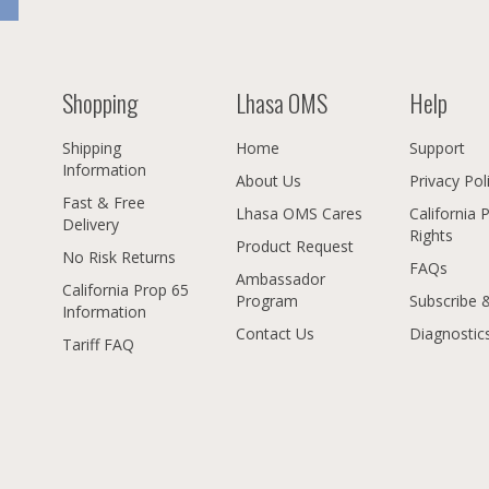
Shopping
Lhasa OMS
Help
Shipping
Home
Support
Information
About Us
Privacy Pol
Fast & Free
Lhasa OMS Cares
California 
Delivery
Rights
Product Request
No Risk Returns
FAQs
Ambassador
California Prop 65
Program
Subscribe 
Information
Contact Us
Diagnostic
Tariff FAQ