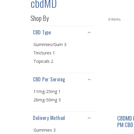
cbdMD
Shop By
6
Items
CBD Type
Gummies/Gum 3
Tinctures 1
Topicals 2
CBD Per Serving
11mg-25mg 1
26mg-50mg 3
Delivery Method
CBDMD 
PM CBD 
Gummies 3