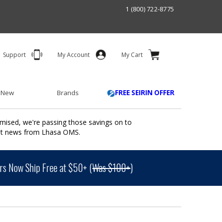
1 (800) 722-8775
Support
My Account
My Cart
 New
Brands
FREE SEIRIN OFFER
mised, we're passing those savings on to
ant news from Lhasa OMS.
s Now Ship Free at $50+ (
Was $100+
)