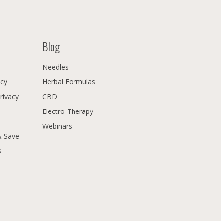
Blog
Needles
icy
Herbal Formulas
Privacy
CBD
Electro-Therapy
Webinars
& Save
s