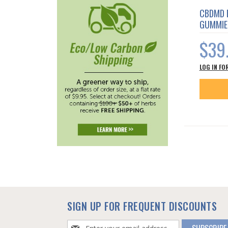
CBDMD 
GUMMIE
$39
LOG IN FO
SIGN UP FOR FREQUENT DISCOUNTS
Sign