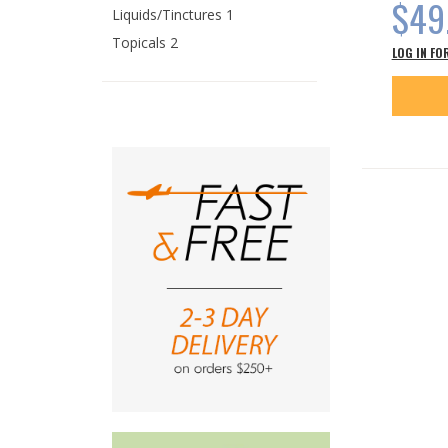
$49
Liquids/Tinctures 1
Topicals 2
LOG IN FO