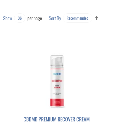
SET
Show
per page
Sort By
DESCENDING
DIRECTION
CBDMD PREMIUM RECOVER CREAM