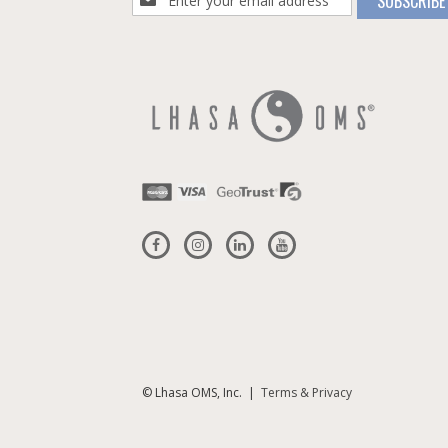
SUBSCRIBE
Up
for
Our
Newsletter:
© Lhasa OMS, Inc. |
Terms & Privacy