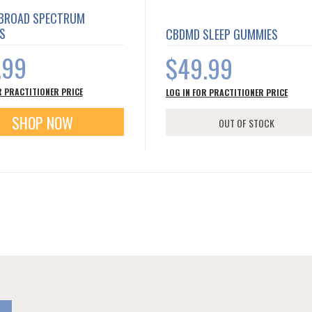
BROAD SPECTRUM
S
CBDMD SLEEP GUMMIES
.99
$49.99
R PRACTITIONER PRICE
LOG IN FOR PRACTITIONER PRICE
SHOP NOW
OUT OF STOCK