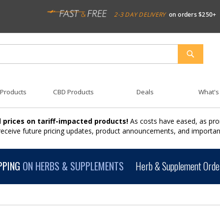
2-3 DAY DELIVERY
on orders $250+
SEARCH
 Products
CBD Products
Deals
What's
 prices on tariff-impacted products!
As costs have eased, as pro
 receive future pricing updates, product announcements, and import
PPING
ON HERBS & SUPPLEMENTS
Herb & Supplement Order