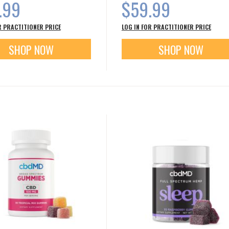
.99
$59.99
R PRACTITIONER PRICE
LOG IN FOR PRACTITIONER PRICE
SHOP NOW
SHOP NOW