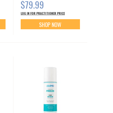
$79.99
LOG IN FOR PRACTITIONER PRICE
SHOP NOW