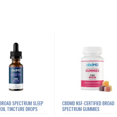
BROAD SPECTRUM SLEEP
CBDMD NSF-CERTIFIED BROAD
OIL TINCTURE DROPS
SPECTRUM GUMMIES