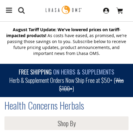
August Tariff Update: We've lowered prices on tariff-
impacted products!
As costs have eased, as promised, we're
passing those savings on to you. Subscribe below to receive
future pricing updates, product announcements, and
important news from Lhasa OMS.
FREE SHIPPING
ON HERBS & SUPPLEMENTS
Herb & Supplement Orders Now Ship Free at $50+ (
Was
$100+
)
Health Concerns Herbals
Shop By