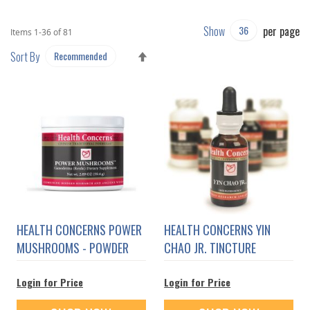
Show
per page
Items
1
-
36
of
81
SET
Sort By
DESCENDING
DIRECTION
HEALTH CONCERNS POWER
HEALTH CONCERNS YIN
MUSHROOMS - POWDER
CHAO JR. TINCTURE
Login for Price
Login for Price