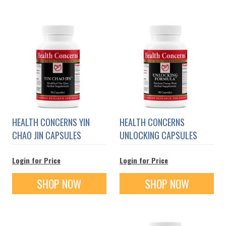
HEALTH CONCERNS YIN
HEALTH CONCERNS
CHAO JIN CAPSULES
UNLOCKING CAPSULES
Login for Price
Login for Price
SHOP NOW
SHOP NOW