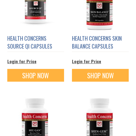
HEALTH CONCERNS
HEALTH CONCERNS SKIN
SOURCE QI CAPSULES
BALANCE CAPSULES
Login for Price
Login for Price
SHOP NOW
SHOP NOW