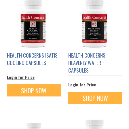
HEALTH CONCERNS ISATIS
HEALTH CONCERNS
COOLING CAPSULES
HEAVENLY WATER
CAPSULES
Login for Price
Login for Price
SHOP NOW
SHOP NOW