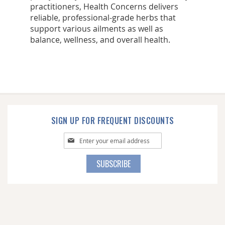
practitioners, Health Concerns delivers
reliable, professional-grade herbs that
support various ailments as well as
balance, wellness, and overall health.
SIGN UP FOR FREQUENT DISCOUNTS
Sign
Up
for
SUBSCRIBE
Our
Newsletter: