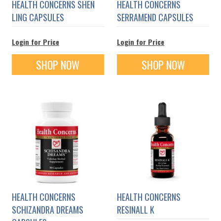
HEALTH CONCERNS SHEN
HEALTH CONCERNS
LING CAPSULES
SERRAMEND CAPSULES
Login for Price
Login for Price
SHOP NOW
SHOP NOW
HEALTH CONCERNS
HEALTH CONCERNS
SCHIZANDRA DREAMS
RESINALL K