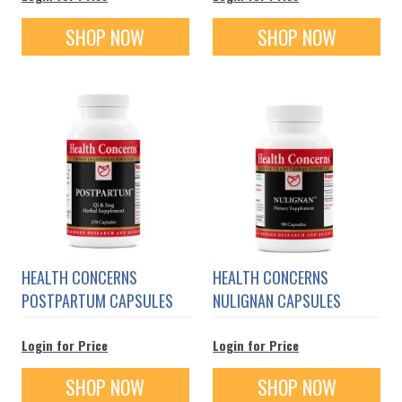
SHOP NOW
SHOP NOW
HEALTH CONCERNS
HEALTH CONCERNS
POSTPARTUM CAPSULES
NULIGNAN CAPSULES
Login for Price
Login for Price
SHOP NOW
SHOP NOW