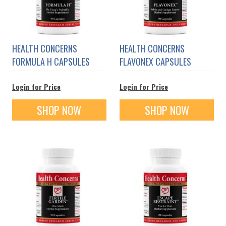
HEALTH CONCERNS
HEALTH CONCERNS
FORMULA H CAPSULES
FLAVONEX CAPSULES
Login for Price
Login for Price
SHOP NOW
SHOP NOW