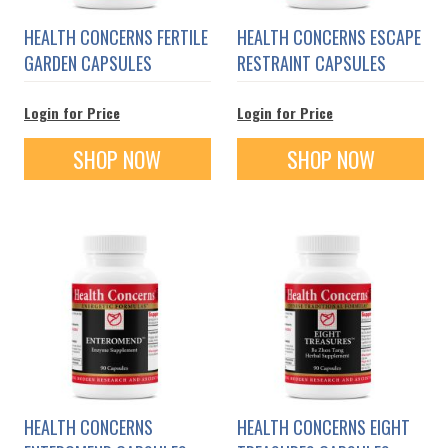
HEALTH CONCERNS FERTILE
HEALTH CONCERNS ESCAPE
GARDEN CAPSULES
RESTRAINT CAPSULES
Login for Price
Login for Price
SHOP NOW
SHOP NOW
HEALTH CONCERNS
HEALTH CONCERNS EIGHT