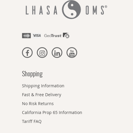
Shopping
Shipping Information
Fast & Free Delivery
No Risk Returns
California Prop 65 Information
Tariff FAQ