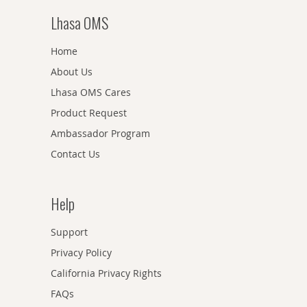
Lhasa OMS
Home
About Us
Lhasa OMS Cares
Product Request
Ambassador Program
Contact Us
Help
Support
Privacy Policy
California Privacy Rights
FAQs