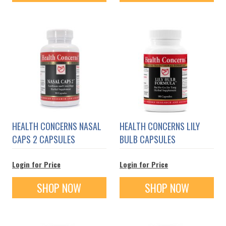
HEALTH CONCERNS NASAL
HEALTH CONCERNS LILY
CAPS 2 CAPSULES
BULB CAPSULES
Login for Price
Login for Price
SHOP NOW
SHOP NOW