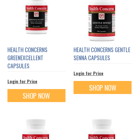
HEALTH CONCERNS
HEALTH CONCERNS GENTLE
GREENEXCELLENT
SENNA CAPSULES
CAPSULES
Login for Price
Login for Price
SHOP NOW
SHOP NOW