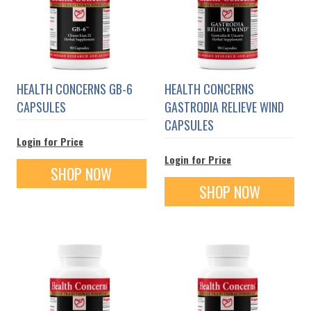
HEALTH CONCERNS GB-6
HEALTH CONCERNS
CAPSULES
GASTRODIA RELIEVE WIND
CAPSULES
Login for Price
Login for Price
SHOP NOW
SHOP NOW