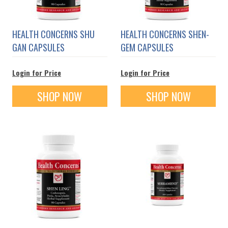
HEALTH CONCERNS SHU
HEALTH CONCERNS SHEN-
GAN CAPSULES
GEM CAPSULES
Login for Price
Login for Price
SHOP NOW
SHOP NOW