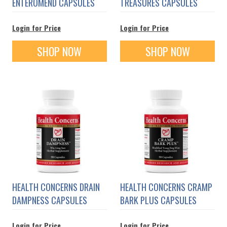
ENTEROMEND CAPSULES
TREASURES CAPSULES
Login for Price
Login for Price
SHOP NOW
SHOP NOW
HEALTH CONCERNS DRAIN
HEALTH CONCERNS CRAMP
DAMPNESS CAPSULES
BARK PLUS CAPSULES
Login for Price
Login for Price