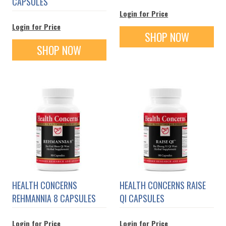
CAPSULES
Login for Price
Login for Price
SHOP NOW
SHOP NOW
HEALTH CONCERNS
HEALTH CONCERNS RAISE
REHMANNIA 8 CAPSULES
QI CAPSULES
Login for Price
Login for Price