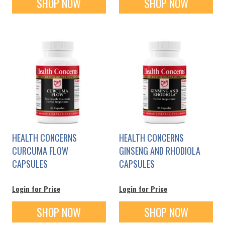
SHOP NOW
SHOP NOW
HEALTH CONCERNS
HEALTH CONCERNS
CURCUMA FLOW
GINSENG AND RHODIOLA
CAPSULES
CAPSULES
Login for Price
Login for Price
SHOP NOW
SHOP NOW