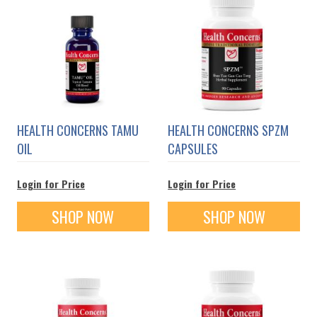
HEALTH CONCERNS TAMU
HEALTH CONCERNS SPZM
OIL
CAPSULES
Login for Price
Login for Price
SHOP NOW
SHOP NOW