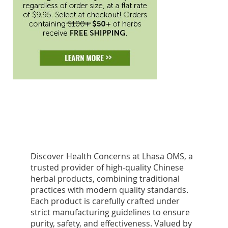
Discover Health Concerns at Lhasa OMS, a
trusted provider of high-quality Chinese
herbal products, combining traditional
practices with modern quality standards.
Each product is carefully crafted under
strict manufacturing guidelines to ensure
purity, safety, and effectiveness. Valued by