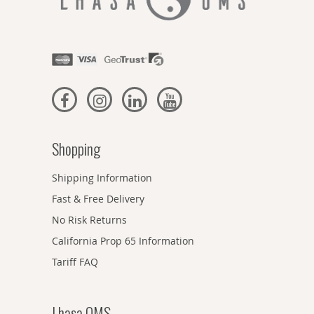
Shopping
Shipping Information
Fast & Free Delivery
No Risk Returns
California Prop 65 Information
Tariff FAQ
Lhasa OMS