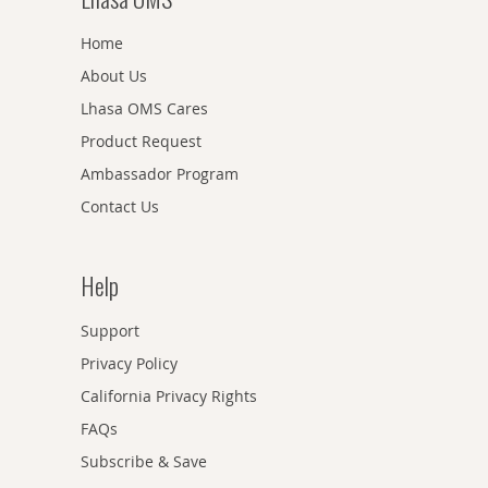
Home
About Us
Lhasa OMS Cares
Product Request
Ambassador Program
Contact Us
Help
Support
Privacy Policy
California Privacy Rights
FAQs
Subscribe & Save