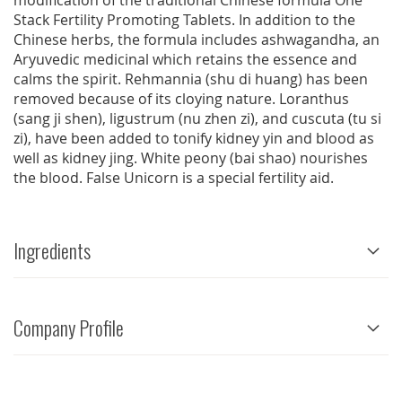
modification of the traditional Chinese formula One
Stack Fertility Promoting Tablets. In addition to the
Chinese herbs, the formula includes ashwagandha, an
Aryuvedic medicinal which retains the essence and
calms the spirit. Rehmannia (shu di huang) has been
removed because of its cloying nature. Loranthus
(sang ji shen), ligustrum (nu zhen zi), and cuscuta (tu si
zi), have been added to tonify kidney yin and blood as
well as kidney jing. White peony (bai shao) nourishes
the blood. False Unicorn is a special fertility aid.
Ingredients
Company Profile