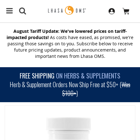
August Tariff Update: We've lowered prices on tariff-
impacted products!
As costs have eased, as promised, we're
passing those savings on to you. Subscribe below to receive
future pricing updates, product announcements, and
important news from Lhasa OMS.
FREE SHIPPING
ON HERBS & SUPPLEMENTS
Herb & Supplement Orders Now Ship Free at $50+ (
Was
$100+
)
SKIP
TO
THE
END
OF
THE