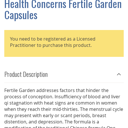
Health Concerns Fertile Garden
GALLERY
Capsules
You need to be registered as a Licensed
Practitioner to purchase this product.
Product Description
Fertile Garden addresses factors that hinder the
process of conception. Insufficiency of blood and liver
qi stagnation with heat signs are common in women
when they reach their mid-thirties. The menstrual cycle
may present with early or scant periods, breast
distention, and depression. The formula is a