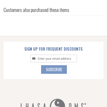
Customers also purchased these items
SIGN UP FOR FREQUENT DISCOUNTS
Sign
Up
for
SUBSCRIBE
Our
Newsletter: