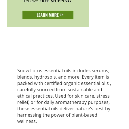
Snow Lotus essential oils includes serums,
blends, hydrosols, and more. Every item is
packed with certified organic essential oils ,
carefully sourced from sustainable and
ethical practices. Used for skin care, stress
relief, or for daily aromatherapy purposes,
these essential oils deliver nature’s best by
harnessing the power of plant-based
wellness.