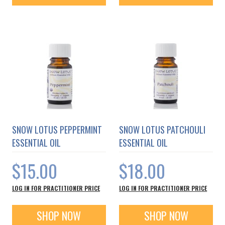
SNOW LOTUS PEPPERMINT
SNOW LOTUS PATCHOULI
ESSENTIAL OIL
ESSENTIAL OIL
$15.00
$18.00
LOG IN FOR PRACTITIONER PRICE
LOG IN FOR PRACTITIONER PRICE
SHOP NOW
SHOP NOW