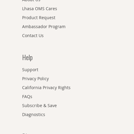
Lhasa OMS Cares
Product Request
Ambassador Program
Contact Us
Help
Support
Privacy Policy
California Privacy Rights
FAQs
Subscribe & Save
Diagnostics