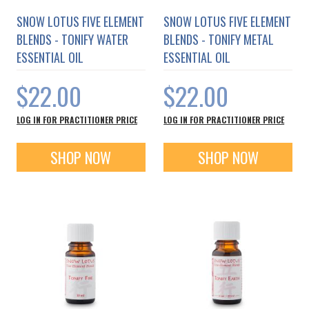
SNOW LOTUS FIVE ELEMENT
SNOW LOTUS FIVE ELEMENT
BLENDS - TONIFY WATER
BLENDS - TONIFY METAL
ESSENTIAL OIL
ESSENTIAL OIL
$22.00
$22.00
LOG IN FOR PRACTITIONER PRICE
LOG IN FOR PRACTITIONER PRICE
SHOP NOW
SHOP NOW