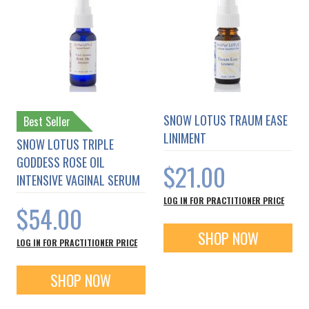
SNOW LOTUS TRAUM EASE
Best Seller
LINIMENT
SNOW LOTUS TRIPLE
GODDESS ROSE OIL
$21.00
INTENSIVE VAGINAL SERUM
LOG IN FOR PRACTITIONER PRICE
$54.00
SHOP NOW
LOG IN FOR PRACTITIONER PRICE
SHOP NOW