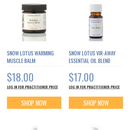
SNOW LOTUS WARMING
SNOW LOTUS VIR-AWAY
MUSCLE BALM
ESSENTIAL OIL BLEND
$18.00
$17.00
LOG IN FOR PRACTITIONER PRICE
LOG IN FOR PRACTITIONER PRICE
SHOP NOW
SHOP NOW