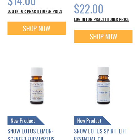
$14.00
$22.00
LOG IN FOR PRACTITIONER PRICE
LOG IN FOR PRACTITIONER PRICE
SHOP NOW
SHOP NOW
New Product
New Product
SNOW LOTUS LEMON-
SNOW LOTUS SPIRIT LIFT
SCENTED EUCALYPTUS
ESSENTIAL OIL