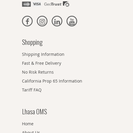
Shopping
Shipping Information
Fast & Free Delivery
No Risk Returns
California Prop 65 Information
Tariff FAQ
Lhasa OMS
Home
About Us