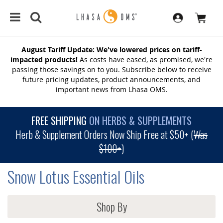
August Tariff Update: We've lowered prices on tariff-
impacted products!
As costs have eased, as promised, we're
passing those savings on to you. Subscribe below to receive
future pricing updates, product announcements, and
important news from Lhasa OMS.
FREE SHIPPING
ON HERBS & SUPPLEMENTS
Herb & Supplement Orders Now Ship Free at $50+ (
Was
$100+
)
Snow Lotus Essential Oils
Shop By