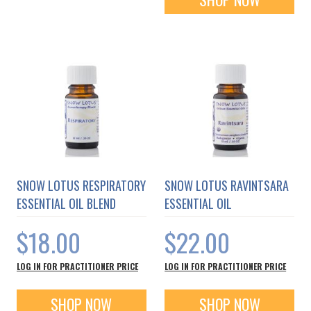
SNOW LOTUS RESPIRATORY
SNOW LOTUS RAVINTSARA
ESSENTIAL OIL BLEND
ESSENTIAL OIL
$18.00
$22.00
LOG IN FOR PRACTITIONER PRICE
LOG IN FOR PRACTITIONER PRICE
SHOP NOW
SHOP NOW