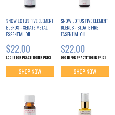
SNOW LOTUS FIVE ELEMENT
SNOW LOTUS FIVE ELEMENT
BLENDS - SEDATE METAL
BLENDS - SEDATE FIRE
ESSENTIAL OIL
ESSENTIAL OIL
$22.00
$22.00
LOG IN FOR PRACTITIONER PRICE
LOG IN FOR PRACTITIONER PRICE
SHOP NOW
SHOP NOW