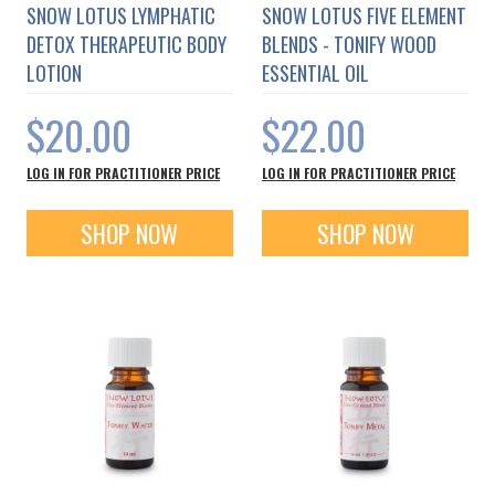
SNOW LOTUS LYMPHATIC
SNOW LOTUS FIVE ELEMENT
DETOX THERAPEUTIC BODY
BLENDS - TONIFY WOOD
LOTION
ESSENTIAL OIL
$20.00
$22.00
LOG IN FOR PRACTITIONER PRICE
LOG IN FOR PRACTITIONER PRICE
SHOP NOW
SHOP NOW