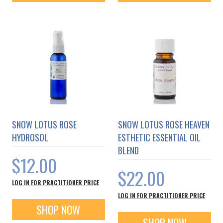
SNOW LOTUS ROSE
SNOW LOTUS ROSE HEAVEN
HYDROSOL
ESTHETIC ESSENTIAL OIL
BLEND
$12.00
$22.00
LOG IN FOR PRACTITIONER PRICE
LOG IN FOR PRACTITIONER PRICE
SHOP NOW
SHOP NOW