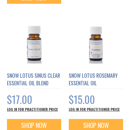
SNOW LOTUS SINUS CLEAR
SNOW LOTUS ROSEMARY
ESSENTIAL OIL BLEND
ESSENTIAL OIL
$17.00
$15.00
LOG IN FOR PRACTITIONER PRICE
LOG IN FOR PRACTITIONER PRICE
SHOP NOW
SHOP NOW