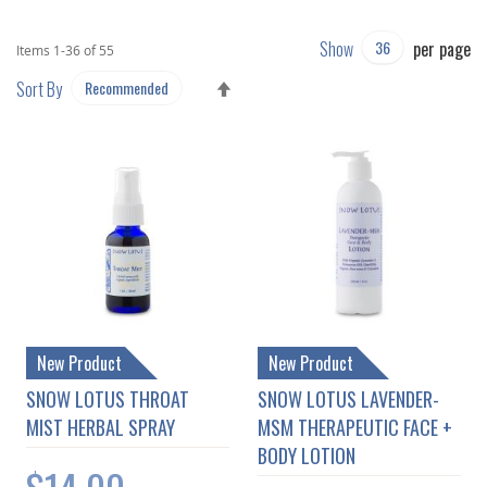
Show
per page
Items
1
-
36
of
55
SET
Sort By
DESCENDING
DIRECTION
New Product
New Product
SNOW LOTUS THROAT
SNOW LOTUS LAVENDER-
MIST HERBAL SPRAY
MSM THERAPEUTIC FACE +
BODY LOTION