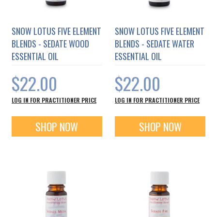
SNOW LOTUS FIVE ELEMENT
SNOW LOTUS FIVE ELEMENT
BLENDS - SEDATE WOOD
BLENDS - SEDATE WATER
ESSENTIAL OIL
ESSENTIAL OIL
$22.00
$22.00
LOG IN FOR PRACTITIONER PRICE
LOG IN FOR PRACTITIONER PRICE
SHOP NOW
SHOP NOW