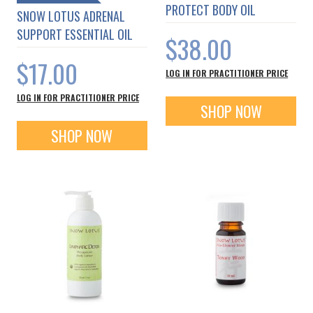
PROTECT BODY OIL
SNOW LOTUS ADRENAL
SUPPORT ESSENTIAL OIL
$38.00
$17.00
LOG IN FOR PRACTITIONER PRICE
LOG IN FOR PRACTITIONER PRICE
SHOP NOW
SHOP NOW