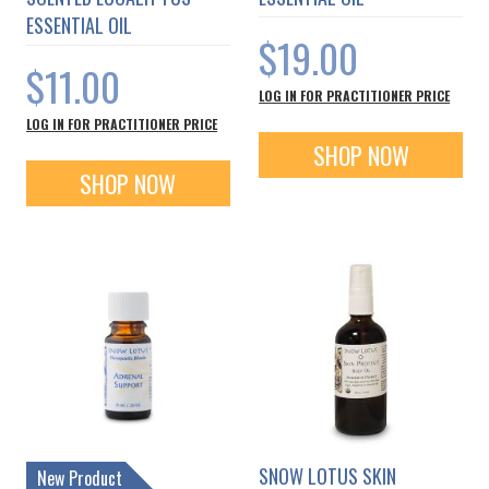
ESSENTIAL OIL
$19.00
$11.00
LOG IN FOR PRACTITIONER PRICE
LOG IN FOR PRACTITIONER PRICE
SHOP NOW
SHOP NOW
SNOW LOTUS SKIN
New Product