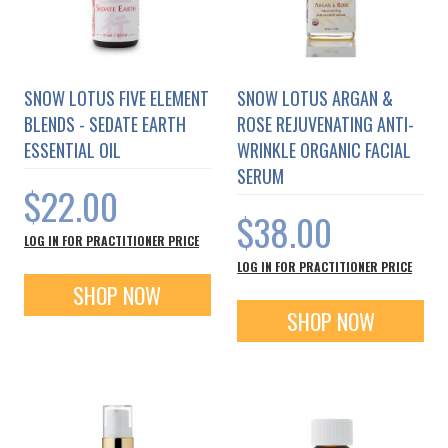
SNOW LOTUS FIVE ELEMENT
SNOW LOTUS ARGAN &
BLENDS - SEDATE EARTH
ROSE REJUVENATING ANTI-
ESSENTIAL OIL
WRINKLE ORGANIC FACIAL
SERUM
$22.00
$38.00
LOG IN FOR PRACTITIONER PRICE
LOG IN FOR PRACTITIONER PRICE
SHOP NOW
SHOP NOW