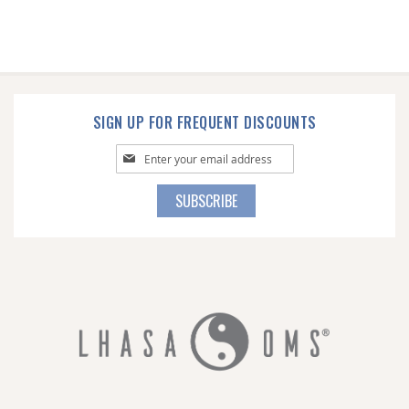
SIGN UP FOR FREQUENT DISCOUNTS
Sign
Up
for
SUBSCRIBE
Our
Newsletter: