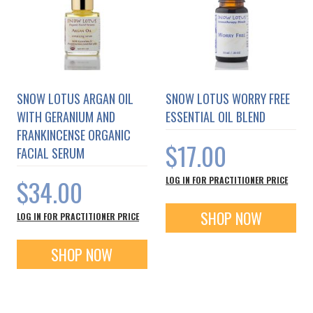
SNOW LOTUS ARGAN OIL
SNOW LOTUS WORRY FREE
WITH GERANIUM AND
ESSENTIAL OIL BLEND
FRANKINCENSE ORGANIC
$17.00
FACIAL SERUM
$34.00
LOG IN FOR PRACTITIONER PRICE
SHOP NOW
LOG IN FOR PRACTITIONER PRICE
SHOP NOW