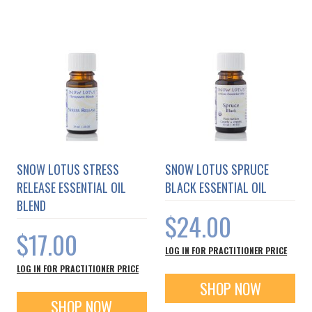
SNOW LOTUS STRESS
SNOW LOTUS SPRUCE
RELEASE ESSENTIAL OIL
BLACK ESSENTIAL OIL
BLEND
$24.00
$17.00
LOG IN FOR PRACTITIONER PRICE
LOG IN FOR PRACTITIONER PRICE
SHOP NOW
SHOP NOW