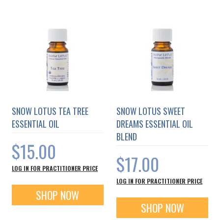
SNOW LOTUS TEA TREE
SNOW LOTUS SWEET
ESSENTIAL OIL
DREAMS ESSENTIAL OIL
BLEND
$15.00
$17.00
LOG IN FOR PRACTITIONER PRICE
LOG IN FOR PRACTITIONER PRICE
SHOP NOW
SHOP NOW