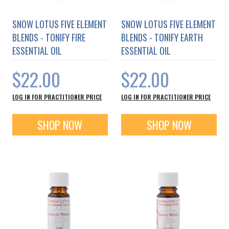
SNOW LOTUS FIVE ELEMENT
SNOW LOTUS FIVE ELEMENT
BLENDS - TONIFY FIRE
BLENDS - TONIFY EARTH
ESSENTIAL OIL
ESSENTIAL OIL
$22.00
$22.00
LOG IN FOR PRACTITIONER PRICE
LOG IN FOR PRACTITIONER PRICE
SHOP NOW
SHOP NOW