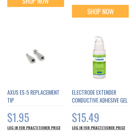
SHOP NOW
SHOP NOW
AXUS ES-5 REPLACEMENT
ELECTRODE EXTENDER
TIP
CONDUCTIVE ADHESIVE GEL
$1.95
$15.49
LOG IN FOR PRACTITIONER PRICE
LOG IN FOR PRACTITIONER PRICE