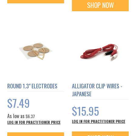
SHOP NOW
ROUND 1.3" ELECTRODES
ALLIGATOR CLIP WIRES -
JAPANESE
$7.49
$15.95
As low as
$6.37
LOG IN FOR PRACTITIONER PRICE
LOG IN FOR PRACTITIONER PRICE