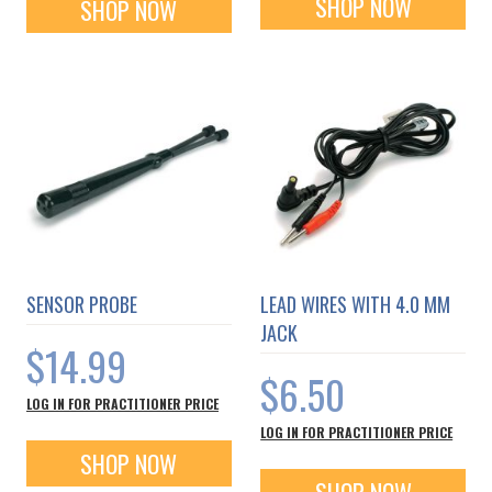
SHOP NOW
SHOP NOW
SENSOR PROBE
LEAD WIRES WITH 4.0 MM
JACK
$14.99
$6.50
LOG IN FOR PRACTITIONER PRICE
LOG IN FOR PRACTITIONER PRICE
SHOP NOW