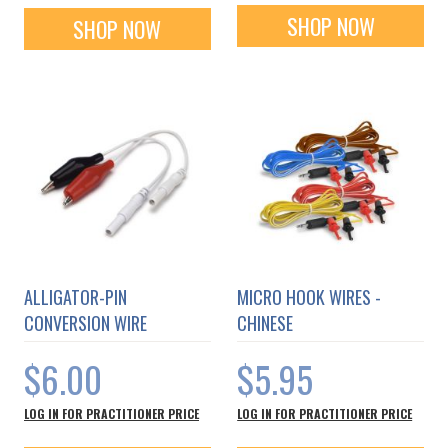
SHOP NOW
SHOP NOW
ALLIGATOR-PIN
MICRO HOOK WIRES -
CONVERSION WIRE
CHINESE
$6.00
$5.95
LOG IN FOR PRACTITIONER PRICE
LOG IN FOR PRACTITIONER PRICE