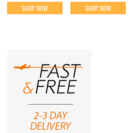
SHOP NOW
SHOP NOW