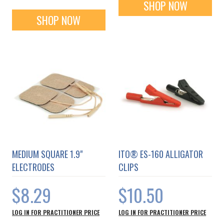
SHOP NOW
SHOP NOW
MEDIUM SQUARE 1.9"
ITO® ES-160 ALLIGATOR
ELECTRODES
CLIPS
$8.29
$10.50
LOG IN FOR PRACTITIONER PRICE
LOG IN FOR PRACTITIONER PRICE