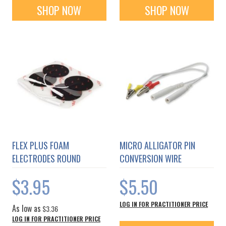
SHOP NOW
SHOP NOW
FLEX PLUS FOAM
MICRO ALLIGATOR PIN
ELECTRODES ROUND
CONVERSION WIRE
$3.95
$5.50
LOG IN FOR PRACTITIONER PRICE
As low as
$3.36
LOG IN FOR PRACTITIONER PRICE