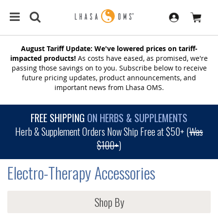
August Tariff Update: We've lowered prices on tariff-
impacted products!
As costs have eased, as promised, we're
passing those savings on to you. Subscribe below to receive
future pricing updates, product announcements, and
important news from Lhasa OMS.
FREE SHIPPING
ON HERBS & SUPPLEMENTS
Herb & Supplement Orders Now Ship Free at $50+ (
Was
$100+
)
Electro-Therapy Accessories
Shop By