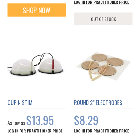
LOG IN FOR PRACTITIONER PRICE
SHOP NOW
OUT OF STOCK
CUP N STIM
ROUND 2" ELECTRODES
$13.95
$8.29
As low as
LOG IN FOR PRACTITIONER PRICE
LOG IN FOR PRACTITIONER PRICE