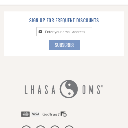
SIGN UP FOR FREQUENT DISCOUNTS
Sign
Up
for
SUBSCRIBE
Our
Newsletter: