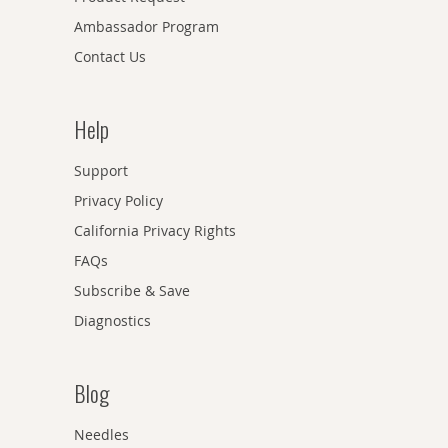
Ambassador Program
Contact Us
Help
Support
Privacy Policy
California Privacy Rights
FAQs
Subscribe & Save
Diagnostics
Blog
Needles