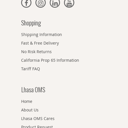
Shopping
Shipping Information
Fast & Free Delivery
No Risk Returns
California Prop 65 Information
Tariff FAQ
Lhasa OMS
Home
About Us
Lhasa OMS Cares
Product Request