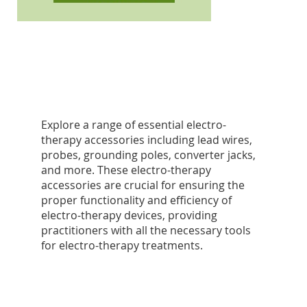
Explore a range of essential electro-
therapy accessories including lead wires,
probes, grounding poles, converter jacks,
and more. These electro-therapy
accessories are crucial for ensuring the
proper functionality and efficiency of
electro-therapy devices, providing
practitioners with all the necessary tools
for electro-therapy treatments.