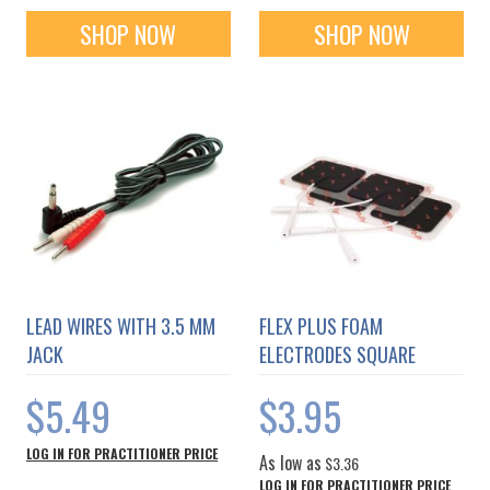
SHOP NOW
SHOP NOW
LEAD WIRES WITH 3.5 MM
FLEX PLUS FOAM
JACK
ELECTRODES SQUARE
$5.49
$3.95
LOG IN FOR PRACTITIONER PRICE
As low as
$3.36
LOG IN FOR PRACTITIONER PRICE