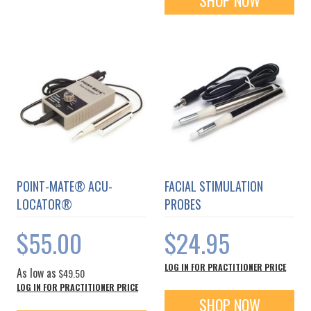
SHOP NOW
POINT-MATE® ACU-
FACIAL STIMULATION
LOCATOR®
PROBES
$55.00
$24.95
LOG IN FOR PRACTITIONER PRICE
As low as
$49.50
LOG IN FOR PRACTITIONER PRICE
SHOP NOW