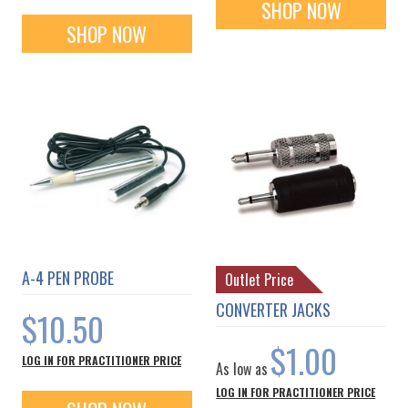
SHOP NOW
SHOP NOW
A-4 PEN PROBE
Outlet Price
CONVERTER JACKS
$10.50
$1.00
LOG IN FOR PRACTITIONER PRICE
As low as
LOG IN FOR PRACTITIONER PRICE