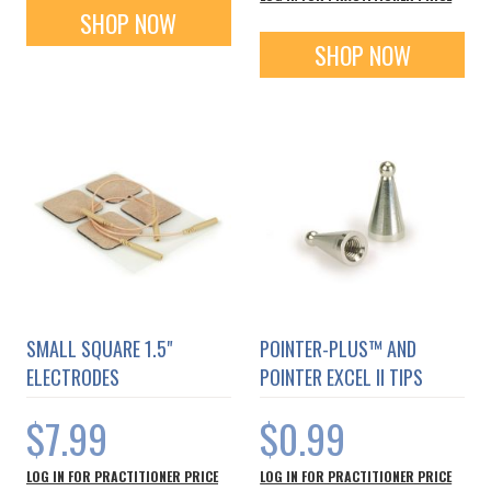
SHOP NOW
SHOP NOW
SMALL SQUARE 1.5"
POINTER-PLUS™ AND
ELECTRODES
POINTER EXCEL II TIPS
$7.99
$0.99
LOG IN FOR PRACTITIONER PRICE
LOG IN FOR PRACTITIONER PRICE