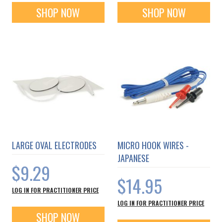
SHOP NOW
SHOP NOW
LARGE OVAL ELECTRODES
MICRO HOOK WIRES -
JAPANESE
$9.29
$14.95
LOG IN FOR PRACTITIONER PRICE
LOG IN FOR PRACTITIONER PRICE
SHOP NOW