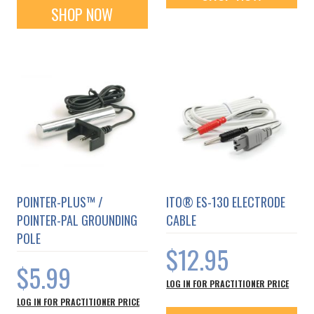
SHOP NOW
POINTER-PLUS™ /
ITO® ES-130 ELECTRODE
POINTER-PAL GROUNDING
CABLE
POLE
$12.95
$5.99
LOG IN FOR PRACTITIONER PRICE
LOG IN FOR PRACTITIONER PRICE