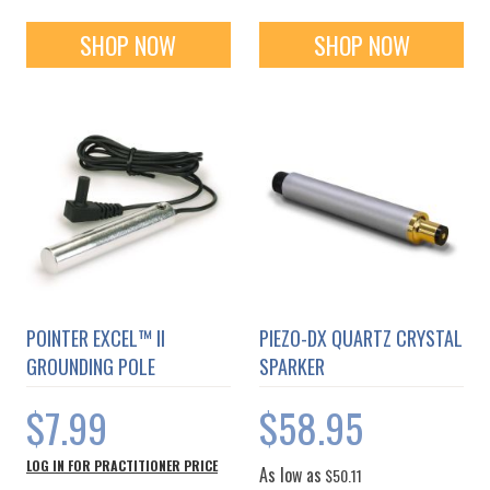
SHOP NOW
SHOP NOW
POINTER EXCEL™ II
PIEZO-DX QUARTZ CRYSTAL
GROUNDING POLE
SPARKER
$7.99
$58.95
LOG IN FOR PRACTITIONER PRICE
As low as
$50.11