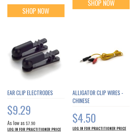
SHOP NOW
SHOP NOW
EAR CLIP ELECTRODES
ALLIGATOR CLIP WIRES -
CHINESE
$9.29
$4.50
As low as
$7.90
LOG IN FOR PRACTITIONER PRICE
LOG IN FOR PRACTITIONER PRICE