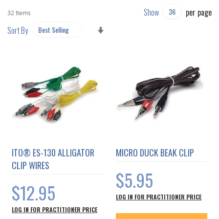
Show
per page
32
Items
SET
Sort By
ASCENDING
DIRECTION
ITO® ES-130 ALLIGATOR
MICRO DUCK BEAK CLIP
CLIP WIRES
$5.95
$12.95
LOG IN FOR PRACTITIONER PRICE
LOG IN FOR PRACTITIONER PRICE