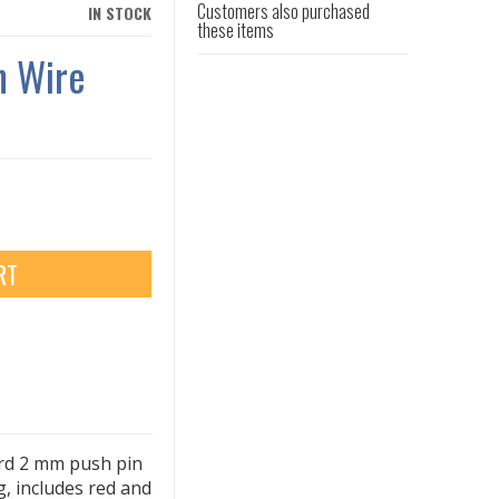
Customers also purchased
IN STOCK
these items
n Wire
RT
ard 2 mm push pin
ng, includes red and