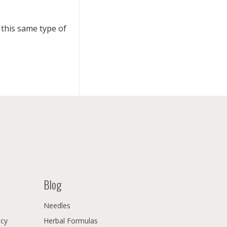
this same type of
Blog
Needles
icy
Herbal Formulas