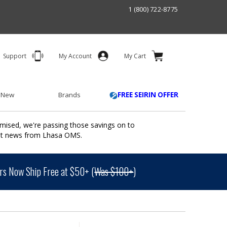
1 (800) 722-8775
Support
My Account
My Cart
 New
Brands
FREE SEIRIN OFFER
mised, we're passing those savings on to
ant news from Lhasa OMS.
s Now Ship Free at $50+ (
Was $100+
)