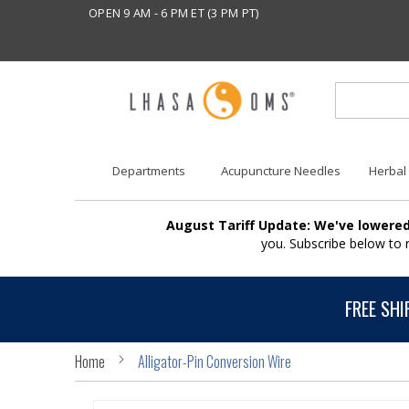
OPEN 9 AM - 6 PM ET (3 PM PT)
Departments
Acupuncture Needles
Herbal
August Tariff Update: We've lowered
you. Subscribe below to
FREE SHI
Home
Alligator-Pin Conversion Wire