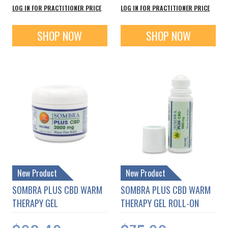
LOG IN FOR PRACTITIONER PRICE
LOG IN FOR PRACTITIONER PRICE
SHOP NOW
SHOP NOW
New Product
New Product
SOMBRA PLUS CBD WARM
SOMBRA PLUS CBD WARM
THERAPY GEL
THERAPY GEL ROLL-ON