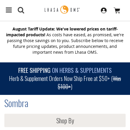
August Tariff Update: We've lowered prices on tariff-
impacted products!
As costs have eased, as promised, we're
passing those savings on to you. Subscribe below to receive
future pricing updates, product announcements, and
important news from Lhasa OMS.
FREE SHIPPING
ON HERBS & SUPPLEMENTS
Herb & Supplement Orders Now Ship Free at $50+ (
Was
$100+
)
Sombra
Shop By