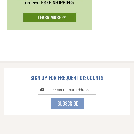
SIGN UP FOR FREQUENT DISCOUNTS
Sign
Up
for
SUBSCRIBE
Our
Newsletter: