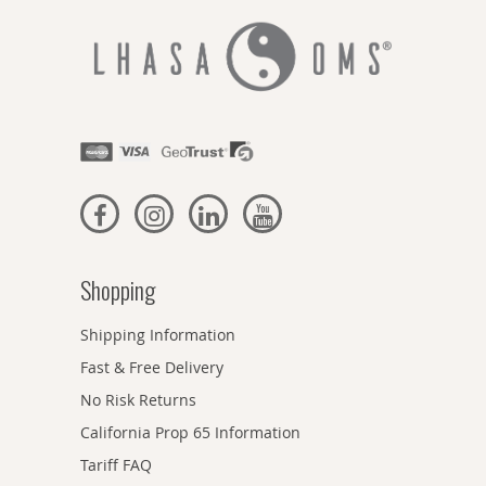
Shopping
Shipping Information
Fast & Free Delivery
No Risk Returns
California Prop 65 Information
Tariff FAQ