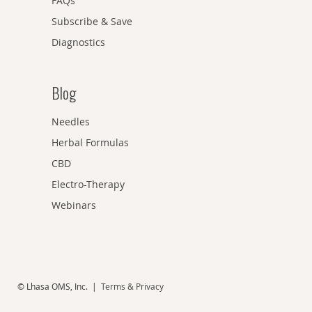
FAQs
Subscribe & Save
Diagnostics
Blog
Needles
Herbal Formulas
CBD
Electro-Therapy
Webinars
© Lhasa OMS, Inc. |
Terms & Privacy