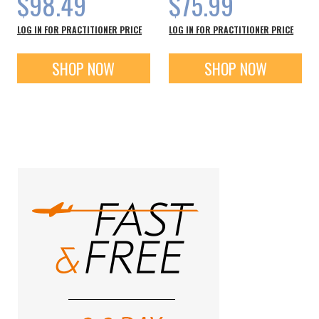
$98.49
$75.99
LOG IN FOR PRACTITIONER PRICE
LOG IN FOR PRACTITIONER PRICE
SHOP NOW
SHOP NOW