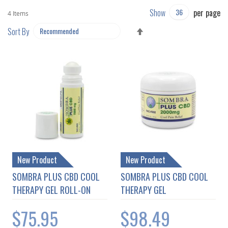
Show
per page
4
Items
SET
Sort By
DESCENDING
DIRECTION
New Product
New Product
SOMBRA PLUS CBD COOL
SOMBRA PLUS CBD COOL
THERAPY GEL ROLL-ON
THERAPY GEL
$75.95
$98.49