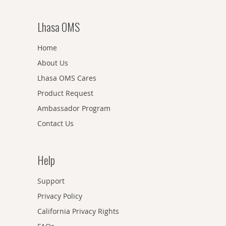
Lhasa OMS
Home
About Us
Lhasa OMS Cares
Product Request
Ambassador Program
Contact Us
Help
Support
Privacy Policy
California Privacy Rights