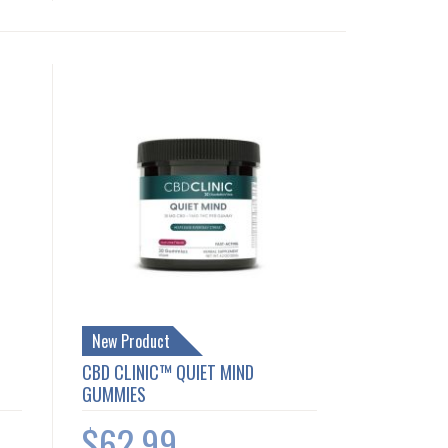
New Product
CBD CLINIC™ QUIET MIND
GUMMIES
$62.99