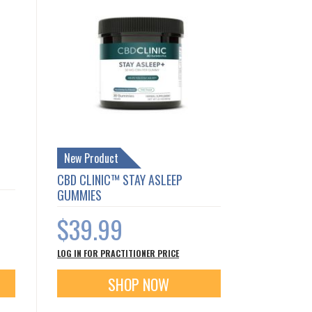
New Product
CBD CLINIC™ STAY ASLEEP
GUMMIES
$39.99
LOG IN FOR PRACTITIONER PRICE
SHOP NOW