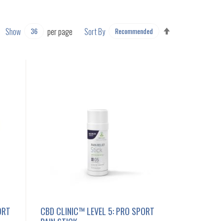
SET
Show
per page
Sort By
DESCENDING
DIRECTION
ORT
CBD CLINIC™ LEVEL 5: PRO SPORT