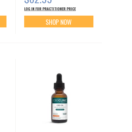
LOG IN FOR PRACTITIONER PRICE
SHOP NOW