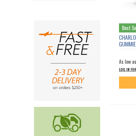
Best Se
CHARLO
GUMMIES
As low a
LOG IN FO