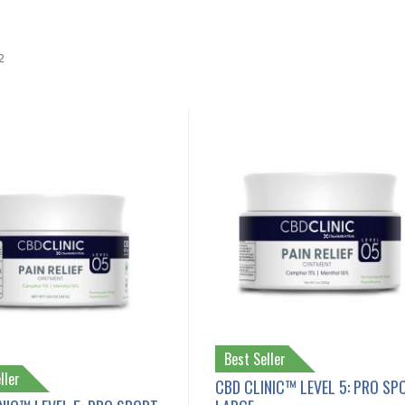
2
Best Seller
ller
CBD CLINIC™ LEVEL 5: PRO SP