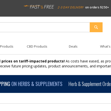
2-3 DAY DELIVERY
on orders $250+
SEARCH
 Products
CBD Products
Deals
What's
 prices on tariff-impacted products!
As costs have eased, as pro
 receive future pricing updates, product announcements, and import
PPING
ON HERBS & SUPPLEMENTS
Herb & Supplement Order