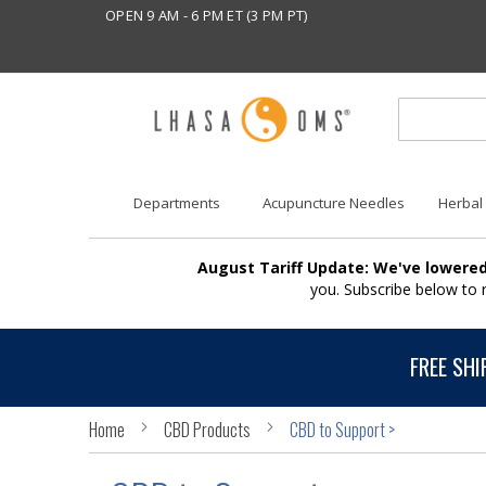
OPEN 9 AM - 6 PM ET (3 PM PT)
Departments
Acupuncture Needles
Herbal
August Tariff Update: We've lowered
you. Subscribe below to
FREE SHI
Home
CBD Products
CBD to Support >