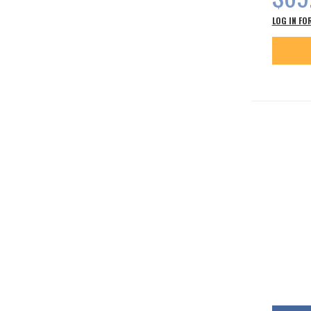
LOG IN FO