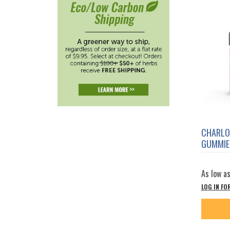
CHARLO
GUMMIE
As low a
LOG IN FO