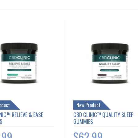
oduct
New Product
NIC™ RELIEVE & EASE
CBD CLINIC™ QUALITY SLEEP
S
GUMMIES
.99
$62.99