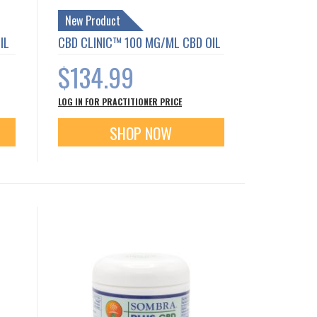
New Product
IL
CBD CLINIC™ 100 MG/ML CBD OIL
$134.99
LOG IN FOR PRACTITIONER PRICE
SHOP NOW