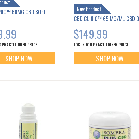
oduct
New Product
INIC™ 60MG CBD SOFT
CBD CLINIC™ 65 MG/ML CBD O
9.99
$149.99
R PRACTITIONER PRICE
LOG IN FOR PRACTITIONER PRICE
SHOP NOW
SHOP NOW