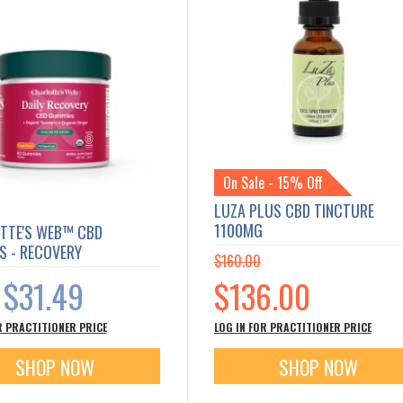
On Sale - 15% Off
LUZA PLUS CBD TINCTURE
1100MG
TTE'S WEB™ CBD
S - RECOVERY
$160.00
Special
$31.49
$136.00
Price
s
R PRACTITIONER PRICE
LOG IN FOR PRACTITIONER PRICE
SHOP NOW
SHOP NOW