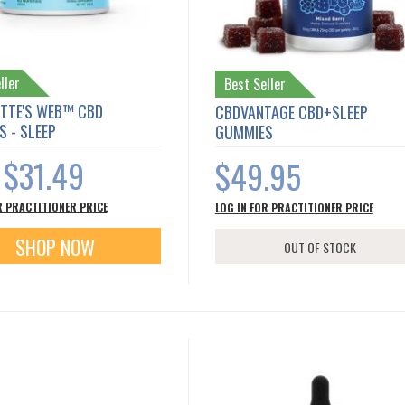
ller
Best Seller
TTE'S WEB™ CBD
CBDVANTAGE CBD+SLEEP
 - SLEEP
GUMMIES
$31.49
$49.95
s
R PRACTITIONER PRICE
LOG IN FOR PRACTITIONER PRICE
SHOP NOW
OUT OF STOCK