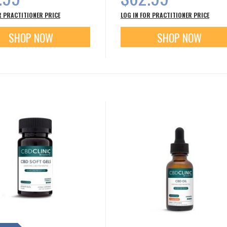
R PRACTITIONER PRICE
LOG IN FOR PRACTITIONER PRICE
SHOP NOW
SHOP NOW