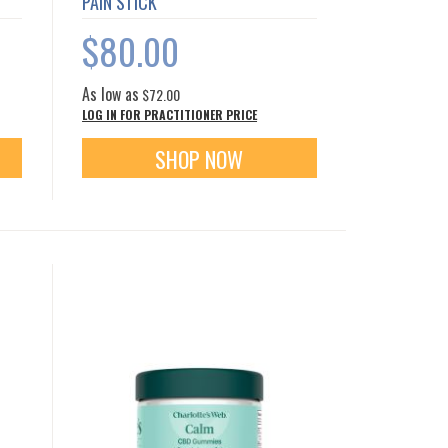
PAIN STICK
$80.00
As low as
$72.00
LOG IN FOR PRACTITIONER PRICE
SHOP NOW