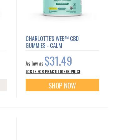
CHARLOTTE'S WEB™ CBD
GUMMIES - CALM
$31.49
As low as
LOG IN FOR PRACTITIONER PRICE
SHOP NOW