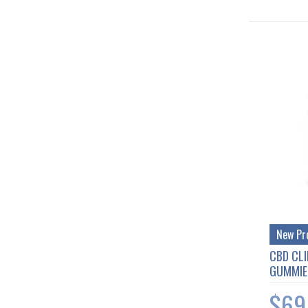
New Pr
CBD CLI
GUMMIE
$69