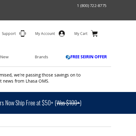
1 (800) 722-8775
Support
My Account
My Cart
 New
Brands
FREE SEIRIN OFFER
mised, we're passing those savings on to
ant news from Lhasa OMS.
s Now Ship Free at $50+ (
Was $100+
)