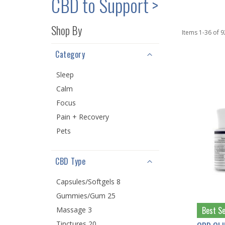
CBD to Support >
Shop By
Items
1
-
36
of
9
Category
Sleep
Calm
Focus
Pain + Recovery
Pets
CBD Type
Capsules/Softgels 8
Gummies/Gum 25
Best Se
Massage 3
Tinctures 20