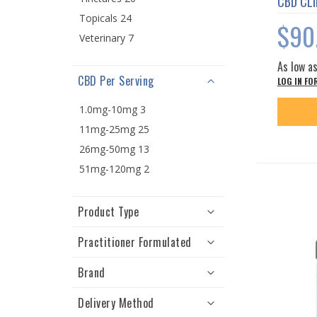
CBD CLI
Topicals 24
$90
Veterinary 7
As low a
CBD Per Serving
LOG IN FO
1.0mg-10mg 3
11mg-25mg 25
26mg-50mg 13
51mg-120mg 2
Product Type
Practitioner Formulated
Brand
Delivery Method