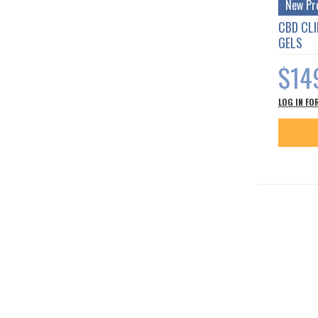
New Pr
CBD CL
GELS
$14
LOG IN FO