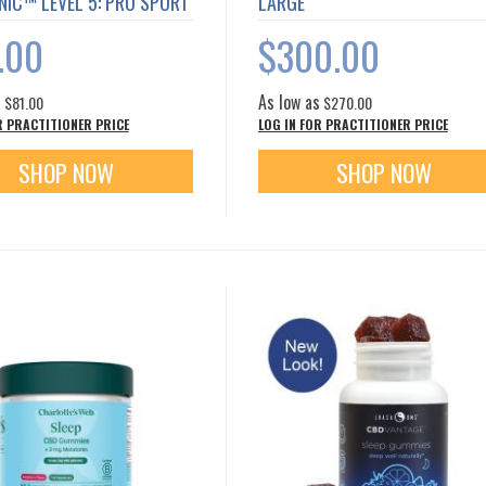
NIC™ LEVEL 5: PRO SPORT
LARGE
.00
$300.00
s
As low as
$81.00
$270.00
R PRACTITIONER PRICE
LOG IN FOR PRACTITIONER PRICE
SHOP NOW
SHOP NOW