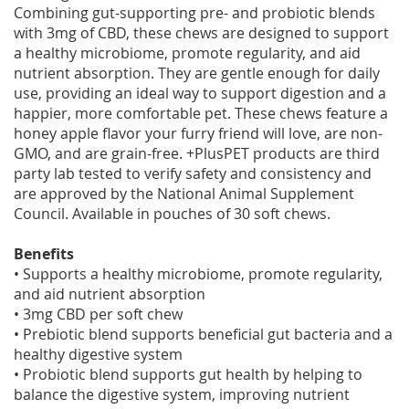
Combining gut-supporting pre- and probiotic blends
with 3mg of CBD, these chews are designed to support
a healthy microbiome, promote regularity, and aid
nutrient absorption. They are gentle enough for daily
use, providing an ideal way to support digestion and a
happier, more comfortable pet. These chews feature a
honey apple flavor your furry friend will love, are non-
GMO, and are grain-free. +PlusPET products are third
party lab tested to verify safety and consistency and
are approved by the National Animal Supplement
Council. Available in pouches of 30 soft chews.
Benefits
• Supports a healthy microbiome, promote regularity,
and aid nutrient absorption
• 3mg CBD per soft chew
• Prebiotic blend supports beneficial gut bacteria and a
healthy digestive system
• Probiotic blend supports gut health by helping to
balance the digestive system, improving nutrient