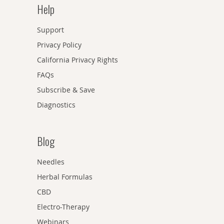
Help
Support
Privacy Policy
California Privacy Rights
FAQs
Subscribe & Save
Diagnostics
Blog
Needles
Herbal Formulas
CBD
Electro-Therapy
Webinars