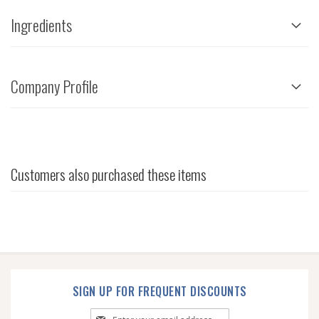
Ingredients
Company Profile
Customers also purchased these items
SIGN UP FOR FREQUENT DISCOUNTS
Sign