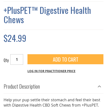
THE
IMAGES
+PlusPET™ Digestive Health
GALLERY
Chews
$24.99
ADD TO CART
Qty
LOG IN FOR PRACTITIONER PRICE
Product Description
Help your pup settle their stomach and feel their best
with Digestive Health CBD Soft Chews from +PlusPET.