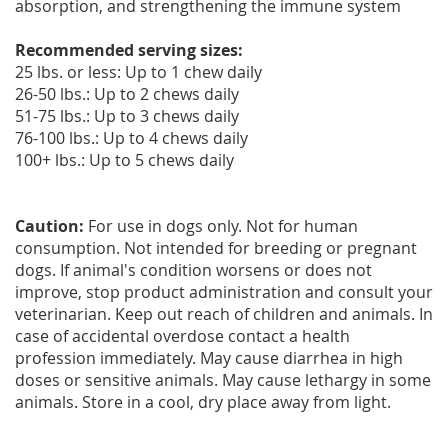
absorption, and strengthening the immune system
Recommended serving sizes:
25 lbs. or less: Up to 1 chew daily
26-50 lbs.: Up to 2 chews daily
51-75 lbs.: Up to 3 chews daily
76-100 lbs.: Up to 4 chews daily
100+ lbs.: Up to 5 chews daily
Caution:
For use in dogs only. Not for human
consumption. Not intended for breeding or pregnant
dogs. If animal's condition worsens or does not
improve, stop product administration and consult your
veterinarian. Keep out reach of children and animals. In
case of accidental overdose contact a health
profession immediately. May cause diarrhea in high
doses or sensitive animals. May cause lethargy in some
animals. Store in a cool, dry place away from light.