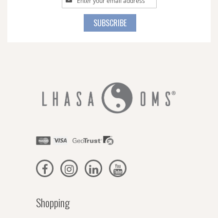
Up
for
SUBSCRIBE
Our
Newsletter:
Shopping