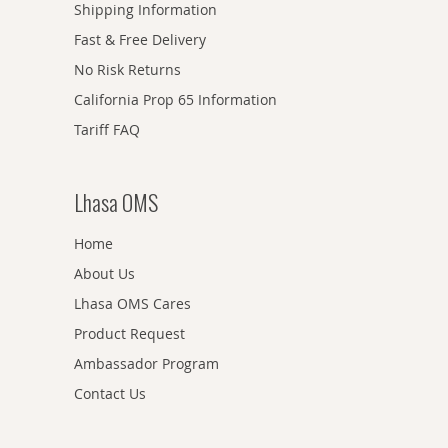
Shipping Information
Fast & Free Delivery
No Risk Returns
California Prop 65 Information
Tariff FAQ
Lhasa OMS
Home
About Us
Lhasa OMS Cares
Product Request
Ambassador Program
Contact Us