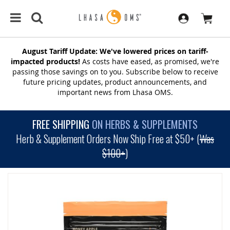
August Tariff Update: We've lowered prices on tariff-
impacted products!
As costs have eased, as promised, we're
passing those savings on to you. Subscribe below to receive
future pricing updates, product announcements, and
important news from Lhasa OMS.
FREE SHIPPING
ON HERBS & SUPPLEMENTS
Herb & Supplement Orders Now Ship Free at $50+ (
Was
$100+
)
SKIP
TO
THE
END
OF
THE