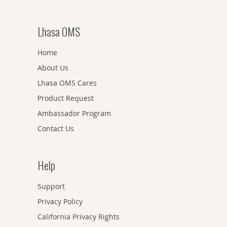
Lhasa OMS
Home
About Us
Lhasa OMS Cares
Product Request
Ambassador Program
Contact Us
Help
Support
Privacy Policy
California Privacy Rights