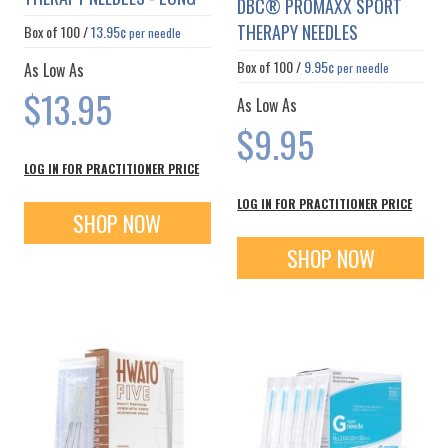
DBC® PROMAXX SPORT
THERAPY NEEDLES
Box of
100
/
13.95¢
per needle
Box of
100
/
9.95¢
As Low As
per needle
$13.95
As Low As
$9.95
LOG IN FOR PRACTITIONER PRICE
LOG IN FOR PRACTITIONER PRICE
SHOP NOW
SHOP NOW