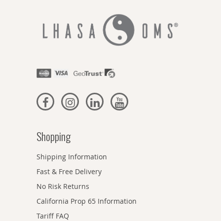
Shopping
Shipping Information
Fast & Free Delivery
No Risk Returns
California Prop 65 Information
Tariff FAQ