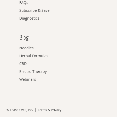
FAQs
Subscribe & Save
Diagnostics
Blog
Needles
Herbal Formulas
CBD
Electro-Therapy
Webinars
© Lhasa OMS, Inc. |
Terms & Privacy