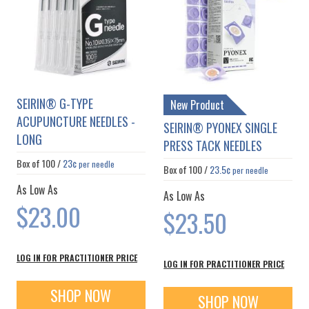
SEIRIN® G-TYPE
New Product
ACUPUNCTURE NEEDLES -
SEIRIN® PYONEX SINGLE
LONG
PRESS TACK NEEDLES
Box of
100
/
23¢
per needle
Box of
100
/
23.5¢
per needle
As Low As
As Low As
$23.00
$23.50
LOG IN FOR PRACTITIONER PRICE
LOG IN FOR PRACTITIONER PRICE
SHOP NOW
SHOP NOW