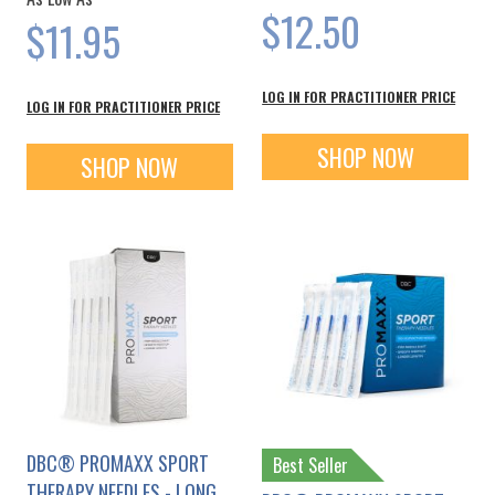
$12.50
$11.95
LOG IN FOR PRACTITIONER PRICE
LOG IN FOR PRACTITIONER PRICE
SHOP NOW
SHOP NOW
DBC® PROMAXX SPORT
Best Seller
THERAPY NEEDLES - LONG