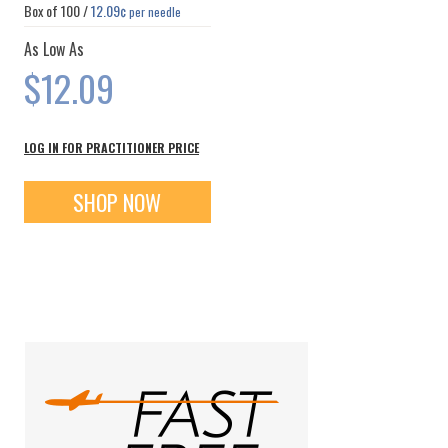
Box of
100
/
12.09¢
per needle
As Low As
$12.09
LOG IN FOR PRACTITIONER PRICE
SHOP NOW