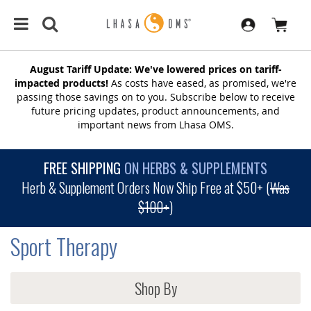
August Tariff Update: We've lowered prices on tariff-
impacted products!
As costs have eased, as promised, we're
passing those savings on to you. Subscribe below to receive
future pricing updates, product announcements, and
important news from Lhasa OMS.
FREE SHIPPING
ON HERBS & SUPPLEMENTS
Herb & Supplement Orders Now Ship Free at $50+ (
Was
$100+
)
Sport Therapy
Shop By