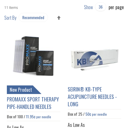
Show
per page
11
Items
SET
Sort By
DESCENDING
DIRECTION
SEIRIN® KB-TYPE
New Product
ACUPUNCTURE NEEDLES -
PROMAXX SPORT THERAPY
LONG
PIPE-HANDLED NEEDLES
Box of
25
/
50¢
per needle
Box of
100
/
11.95¢
per needle
As Low As
As Low As