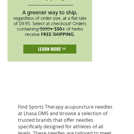
Find Sports Therapy acupuncture needles
at Lhasa OMS and browse a selection of
trusted brands that offer needles
specifically designed for athletes of all
levels. These needles are tailored to meet