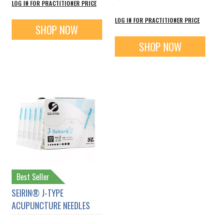
LOG IN FOR PRACTITIONER PRICE
LOG IN FOR PRACTITIONER PRICE
SHOP NOW
SHOP NOW
Best Seller
SEIRIN® J-TYPE
ACUPUNCTURE NEEDLES