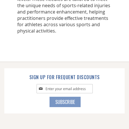
the unique needs of sports-related injuries
and performance enhancement, helping
practitioners provide effective treatments
for athletes across various sports and
physical activities.
SIGN UP FOR FREQUENT DISCOUNTS
Sign
Up
for
SUBSCRIBE
Our
Newsletter: