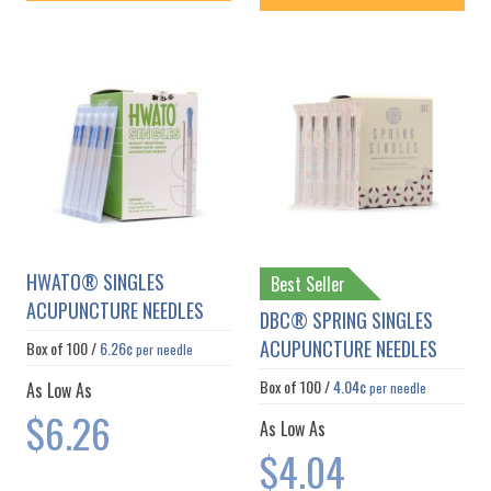
HWATO® SINGLES
Best Seller
ACUPUNCTURE NEEDLES
DBC® SPRING SINGLES
ACUPUNCTURE NEEDLES
Box of
100
/
6.26¢
per needle
Box of
100
/
4.04¢
As Low As
per needle
$6.26
As Low As
$4.04