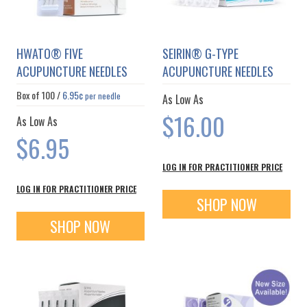
HWATO® FIVE
SEIRIN® G-TYPE
ACUPUNCTURE NEEDLES
ACUPUNCTURE NEEDLES
Box of
100
/
6.95¢
per needle
As Low As
$16.00
As Low As
$6.95
LOG IN FOR PRACTITIONER PRICE
LOG IN FOR PRACTITIONER PRICE
SHOP NOW
SHOP NOW