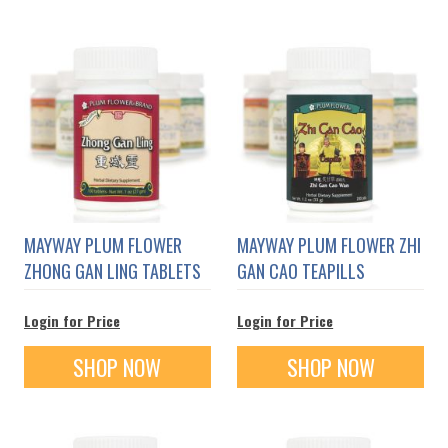
MAYWAY PLUM FLOWER
MAYWAY PLUM FLOWER ZHI
ZHONG GAN LING TABLETS
GAN CAO TEAPILLS
Login for Price
Login for Price
SHOP NOW
SHOP NOW