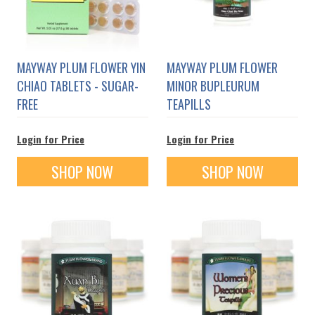
MAYWAY PLUM FLOWER YIN
MAYWAY PLUM FLOWER
CHIAO TABLETS - SUGAR-
MINOR BUPLEURUM
FREE
TEAPILLS
Login for Price
Login for Price
SHOP NOW
SHOP NOW