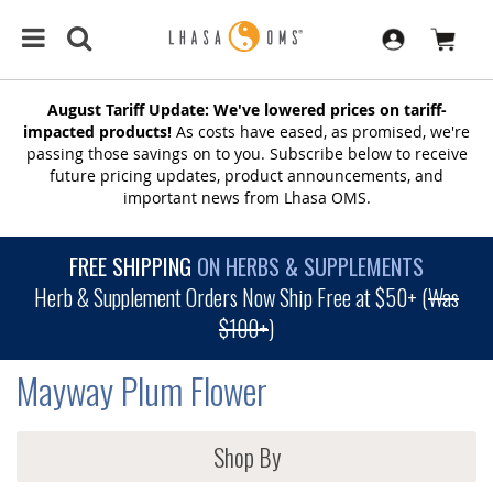
August Tariff Update: We've lowered prices on tariff-
impacted products!
As costs have eased, as promised, we're
passing those savings on to you. Subscribe below to receive
future pricing updates, product announcements, and
important news from Lhasa OMS.
FREE SHIPPING
ON HERBS & SUPPLEMENTS
Herb & Supplement Orders Now Ship Free at $50+ (
Was
$100+
)
Mayway Plum Flower
Shop By