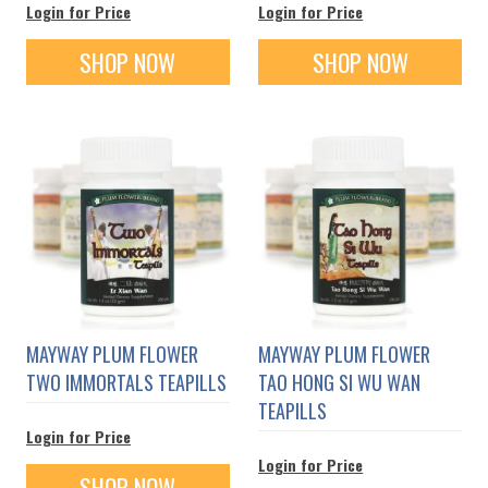
Login for Price
Login for Price
SHOP NOW
SHOP NOW
MAYWAY PLUM FLOWER
MAYWAY PLUM FLOWER
TWO IMMORTALS TEAPILLS
TAO HONG SI WU WAN
TEAPILLS
Login for Price
Login for Price
SHOP NOW