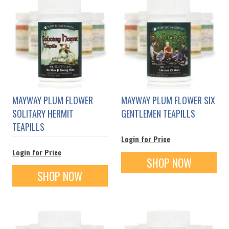
MAYWAY PLUM FLOWER
MAYWAY PLUM FLOWER SIX
SOLITARY HERMIT
GENTLEMEN TEAPILLS
TEAPILLS
Login for Price
Login for Price
SHOP NOW
SHOP NOW