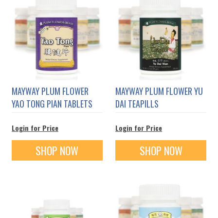
MAYWAY PLUM FLOWER
MAYWAY PLUM FLOWER YU
YAO TONG PIAN TABLETS
DAI TEAPILLS
Login for Price
Login for Price
SHOP NOW
SHOP NOW