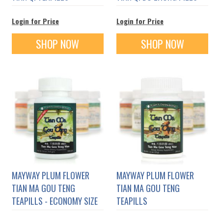
Login for Price
Login for Price
SHOP NOW
SHOP NOW
MAYWAY PLUM FLOWER
MAYWAY PLUM FLOWER
TIAN MA GOU TENG
TIAN MA GOU TENG
TEAPILLS - ECONOMY SIZE
TEAPILLS