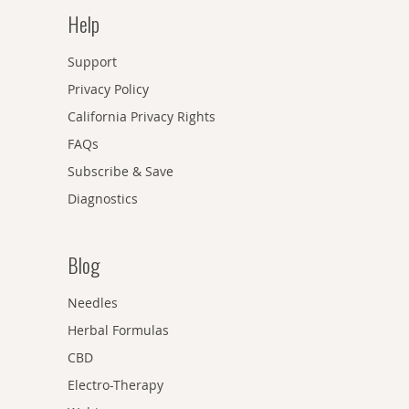
Help
Support
Privacy Policy
California Privacy Rights
FAQs
Subscribe & Save
Diagnostics
Blog
Needles
Herbal Formulas
CBD
Electro-Therapy