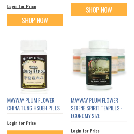
Login for Price
SHOP NOW
SHOP NOW
MAYWAY PLUM FLOWER
MAYWAY PLUM FLOWER
CHINA TUNG HSUEH PILLS
SERENE SPIRIT TEAPILLS -
ECONOMY SIZE
Login for Price
Login for Price