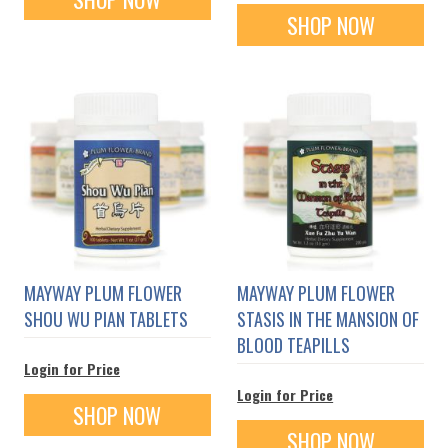
SHOP NOW
MAYWAY PLUM FLOWER
MAYWAY PLUM FLOWER
SHOU WU PIAN TABLETS
STASIS IN THE MANSION OF
BLOOD TEAPILLS
Login for Price
Login for Price
SHOP NOW
SHOP NOW