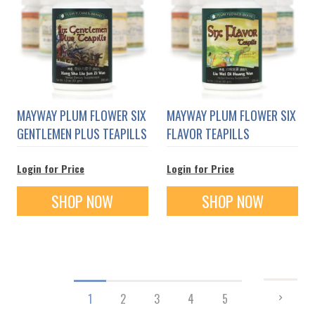
MAYWAY PLUM FLOWER SIX
MAYWAY PLUM FLOWER SIX
GENTLEMEN PLUS TEAPILLS
FLAVOR TEAPILLS
Login for Price
Login for Price
SHOP NOW
SHOP NOW
Page
PAGE
NEXT
You're
Page
Page
Page
Page
1
2
3
4
5