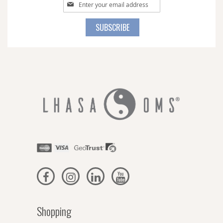
Sign
Up
for
SUBSCRIBE
Our
Newsletter:
Shopping