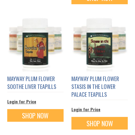
MAYWAY PLUM FLOWER
MAYWAY PLUM FLOWER
SOOTHE LIVER TEAPILLS
STASIS IN THE LOWER
PALACE TEAPILLS
Login for Price
Login for Price
SHOP NOW
SHOP NOW