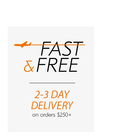
currently
reading
page