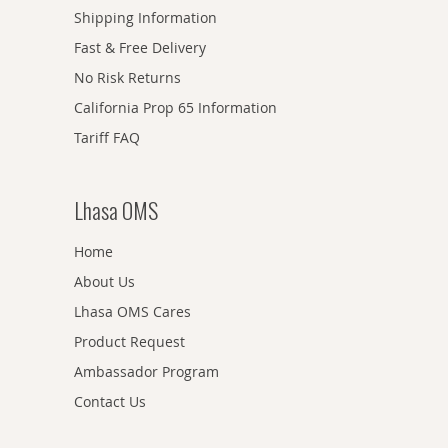
Shipping Information
Fast & Free Delivery
No Risk Returns
California Prop 65 Information
Tariff FAQ
Lhasa OMS
Home
About Us
Lhasa OMS Cares
Product Request
Ambassador Program
Contact Us