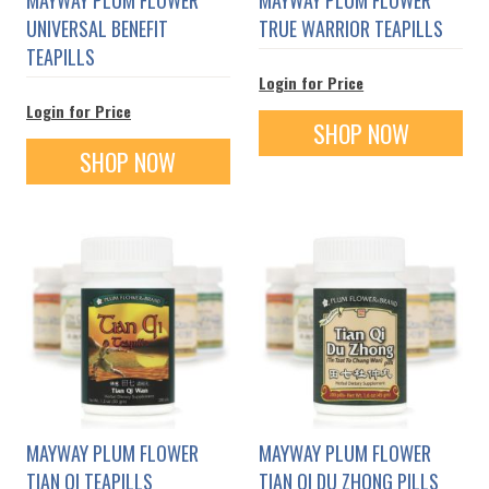
UNIVERSAL BENEFIT
TRUE WARRIOR TEAPILLS
TEAPILLS
Login for Price
Login for Price
SHOP NOW
SHOP NOW
MAYWAY PLUM FLOWER
MAYWAY PLUM FLOWER
TIAN QI TEAPILLS
TIAN QI DU ZHONG PILLS