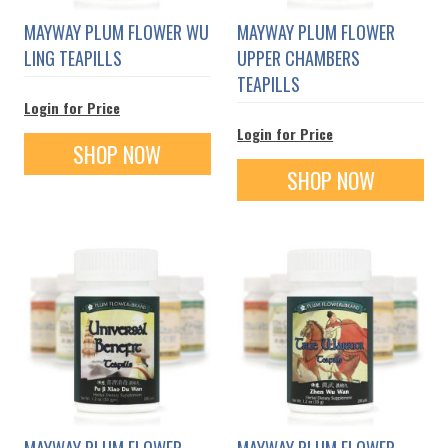
MAYWAY PLUM FLOWER WU
MAYWAY PLUM FLOWER
LING TEAPILLS
UPPER CHAMBERS
TEAPILLS
Login for Price
Login for Price
SHOP NOW
SHOP NOW
MAYWAY PLUM FLOWER
MAYWAY PLUM FLOWER