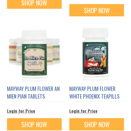
SHOP NOW
SHOP NOW
MAYWAY PLUM FLOWER AN
MAYWAY PLUM FLOWER
MIEN PIAN TABLETS
WHITE PHOENIX TEAPILLS
Login for Price
Login for Price
SHOP NOW
SHOP NOW