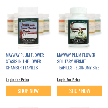
MAYWAY PLUM FLOWER
MAYWAY PLUM FLOWER
STASIS IN THE LOWER
SOLITARY HERMIT
CHAMBER TEAPILLS
TEAPILLS - ECONOMY SIZE
Login for Price
Login for Price
SHOP NOW
SHOP NOW