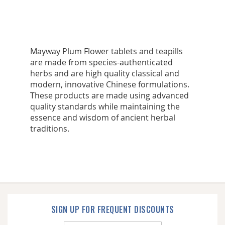
Mayway Plum Flower tablets and teapills
are made from species-authenticated
herbs and are high quality classical and
modern, innovative Chinese formulations.
These products are made using advanced
quality standards while maintaining the
essence and wisdom of ancient herbal
traditions.
SIGN UP FOR FREQUENT DISCOUNTS