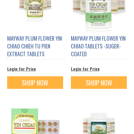
MAYWAY PLUM FLOWER YIN
MAYWAY PLUM FLOWER YIN
CHIAO CHIEH TU PIEN
CHIAO TABLETS -SUGER-
EXTRACT TABLETS
COATED
Login for Price
Login for Price
SHOP NOW
SHOP NOW