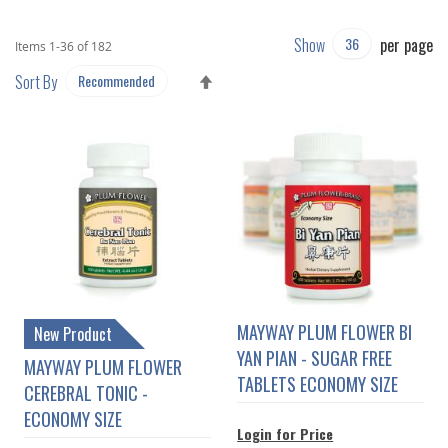
Show
per page
Items
1
-
36
of
182
SET
Sort By
DESCENDING
DIRECTION
MAYWAY PLUM FLOWER BI
New Product
YAN PIAN - SUGAR FREE
MAYWAY PLUM FLOWER
TABLETS ECONOMY SIZE
CEREBRAL TONIC -
ECONOMY SIZE
Login for Price