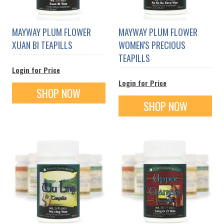
MAYWAY PLUM FLOWER
MAYWAY PLUM FLOWER
XUAN BI TEAPILLS
WOMEN'S PRECIOUS
TEAPILLS
Login for Price
Login for Price
SHOP NOW
SHOP NOW