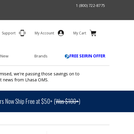
1 (800) 722-8775
Support
My Account
My Cart
 New
Brands
FREE SEIRIN OFFER
mised, we're passing those savings on to
ant news from Lhasa OMS.
s Now Ship Free at $50+ (
Was $100+
)