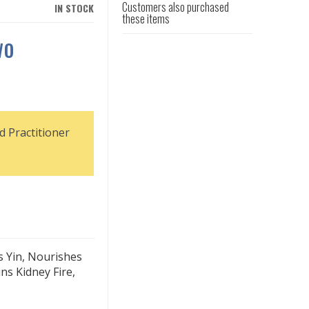
Customers also purchased
IN STOCK
these items
wo
d Practitioner
s Yin, Nourishes
ns Kidney Fire,