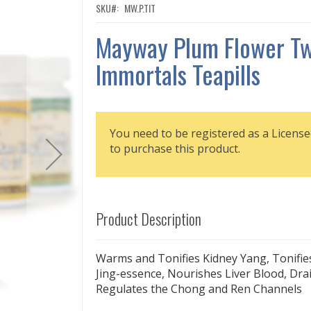
SKU
MW.P.TIT
Mayway Plum Flower T
Immortals Teapills
You need to be registered as a License
to purchase this product.
Product Description
Warms and Tonifies Kidney Yang, Tonifie
Jing-essence, Nourishes Liver Blood, Drai
Regulates the Chong and Ren Channels