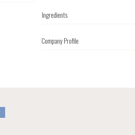
Ingredients
Company Profile