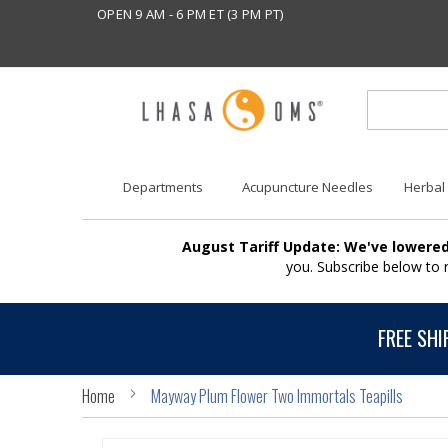
OPEN 9 AM - 6 PM ET (3 PM PT)
Departments
Acupuncture Needles
Herbal
August Tariff Update: We've lowered
you. Subscribe below to
FREE SHI
Home
Mayway Plum Flower Two Immortals Teapills