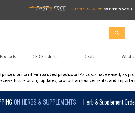
2-3 DAY DELIVERY
on orders $250+
SEARCH
 Products
CBD Products
Deals
What's
 prices on tariff-impacted products!
As costs have eased, as pro
 receive future pricing updates, product announcements, and import
PPING
ON HERBS & SUPPLEMENTS
Herb & Supplement Order