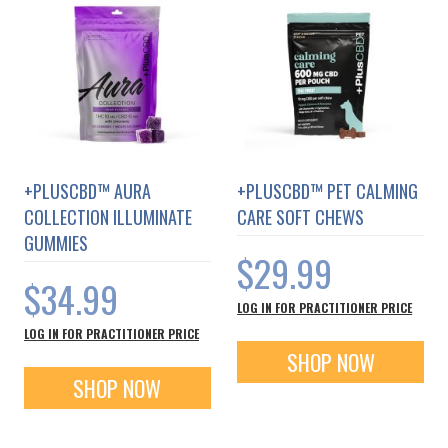
+PLUSCBD™ AURA
+PLUSCBD™ PET CALMING
COLLECTION ILLUMINATE
CARE SOFT CHEWS
GUMMIES
$29.99
$34.99
LOG IN FOR PRACTITIONER PRICE
LOG IN FOR PRACTITIONER PRICE
SHOP NOW
SHOP NOW