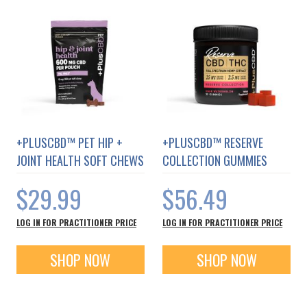
+PLUSCBD™ PET HIP +
+PLUSCBD™ RESERVE
JOINT HEALTH SOFT CHEWS
COLLECTION GUMMIES
$29.99
$56.49
LOG IN FOR PRACTITIONER PRICE
LOG IN FOR PRACTITIONER PRICE
SHOP NOW
SHOP NOW