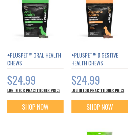
communities world-wide.
+PLUSPET™ ORAL HEALTH
+PLUSPET™ DIGESTIVE
CHEWS
HEALTH CHEWS
$24.99
$24.99
LOG IN FOR PRACTITIONER PRICE
LOG IN FOR PRACTITIONER PRICE
SHOP NOW
SHOP NOW