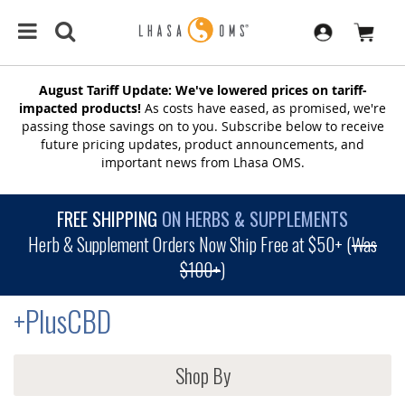
August Tariff Update: We've lowered prices on tariff-
impacted products!
As costs have eased, as promised, we're
passing those savings on to you. Subscribe below to receive
future pricing updates, product announcements, and
important news from Lhasa OMS.
FREE SHIPPING
ON HERBS & SUPPLEMENTS
Herb & Supplement Orders Now Ship Free at $50+ (
Was
$100+
)
+PlusCBD
Shop By