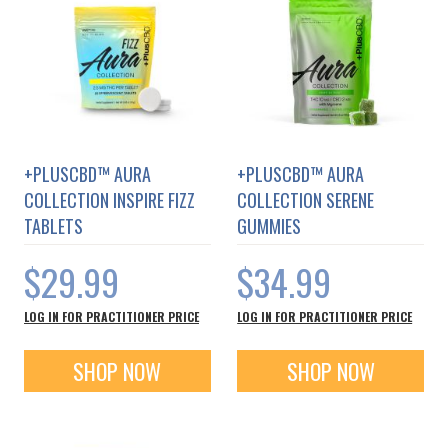
+PLUSCBD™ AURA
+PLUSCBD™ AURA
COLLECTION INSPIRE FIZZ
COLLECTION SERENE
TABLETS
GUMMIES
$29.99
$34.99
LOG IN FOR PRACTITIONER PRICE
LOG IN FOR PRACTITIONER PRICE
SHOP NOW
SHOP NOW