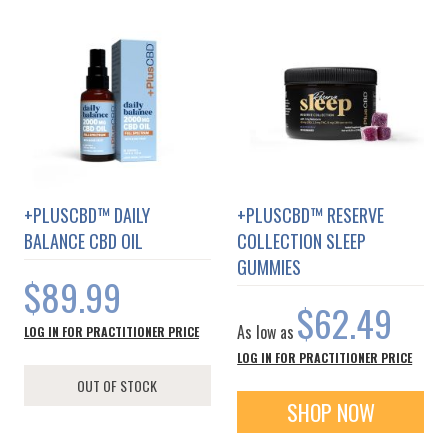
+PLUSCBD™ DAILY
+PLUSCBD™ RESERVE
BALANCE CBD OIL
COLLECTION SLEEP
GUMMIES
$89.99
$62.49
As low as
LOG IN FOR PRACTITIONER PRICE
LOG IN FOR PRACTITIONER PRICE
OUT OF STOCK
SHOP NOW