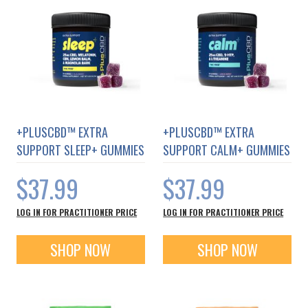
chain process.
From Seed to Shelf™️, PlusCBD™️ Oil
products are carefully manufactured
with their team handling every step
of the process from whenthe EU
certified hempseeds are planted in
+PLUSCBD™ EXTRA
+PLUSCBD™ EXTRA
the ground to when the final hemp
SUPPORT SLEEP+ GUMMIES
SUPPORT CALM+ GUMMIES
CBD supplement is put on the shelf.
$37.99
$37.99
PlusCBD believes that the future of
hemp is unlimited. Through
LOG IN FOR PRACTITIONER PRICE
LOG IN FOR PRACTITIONER PRICE
innovative and responsible
application of science, they will
SHOP NOW
SHOP NOW
enhancethe prosperity and well-
being of the people that use their
products, their employees, and