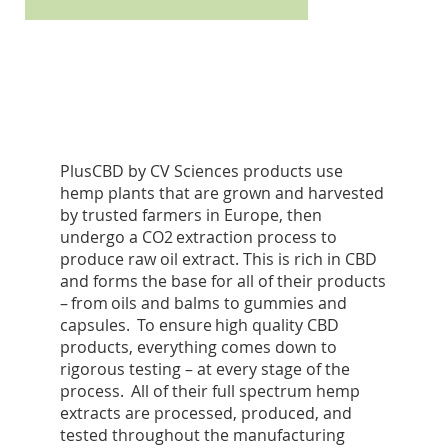
PlusCBD by CV Sciences products use
hemp plants that are grown and harvested
by trusted farmers in Europe, then
undergo a CO2 extraction process to
produce raw oil extract. This is rich in CBD
and forms the base for all of their products
– from oils and balms to gummies and
capsules. To ensure high quality CBD
products, everything comes down to
rigorous testing – at every stage of the
process. All of their full spectrum hemp
extracts are processed, produced, and
tested throughout the manufacturing