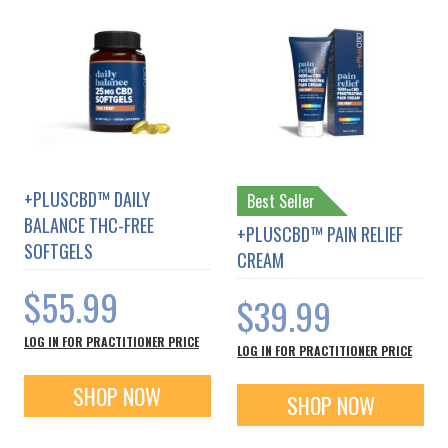
+PLUSCBD™ DAILY
Best Seller
BALANCE THC-FREE
+PLUSCBD™ PAIN RELIEF
SOFTGELS
CREAM
$55.99
$39.99
LOG IN FOR PRACTITIONER PRICE
LOG IN FOR PRACTITIONER PRICE
SHOP NOW
SHOP NOW