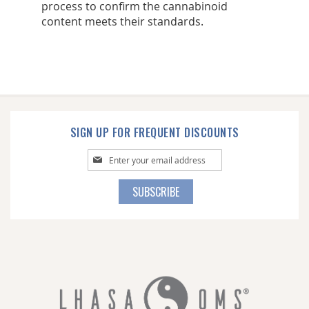
process to confirm the cannabinoid
content meets their standards.
SIGN UP FOR FREQUENT DISCOUNTS
Sign
Up
for
SUBSCRIBE
Our
Newsletter: