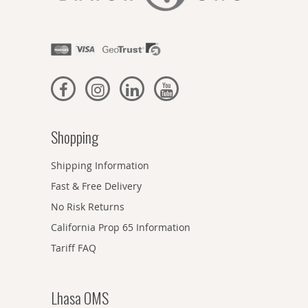
Shopping
Shipping Information
Fast & Free Delivery
No Risk Returns
California Prop 65 Information
Tariff FAQ
Lhasa OMS