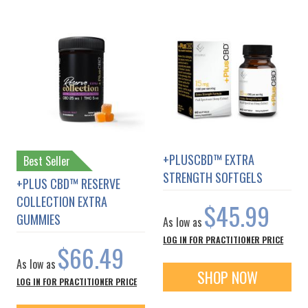
+PLUSCBD™ EXTRA
Best Seller
STRENGTH SOFTGELS
+PLUS CBD™ RESERVE
COLLECTION EXTRA
$45.99
GUMMIES
As low as
LOG IN FOR PRACTITIONER PRICE
$66.49
As low as
SHOP NOW
LOG IN FOR PRACTITIONER PRICE