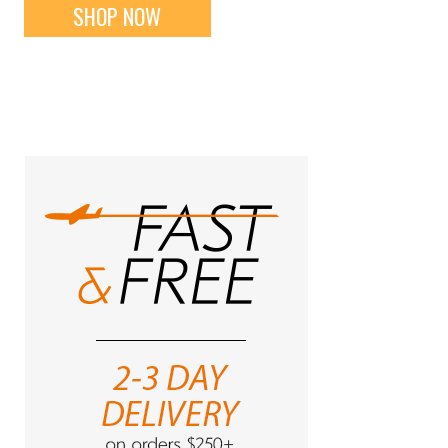
SHOP NOW