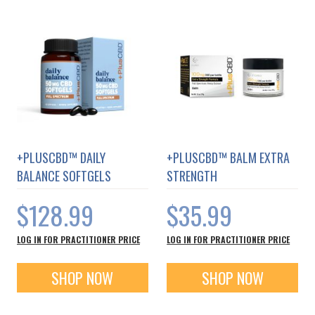
+PLUSCBD™ DAILY
+PLUSCBD™ BALM EXTRA
BALANCE SOFTGELS
STRENGTH
$128.99
$35.99
LOG IN FOR PRACTITIONER PRICE
LOG IN FOR PRACTITIONER PRICE
SHOP NOW
SHOP NOW