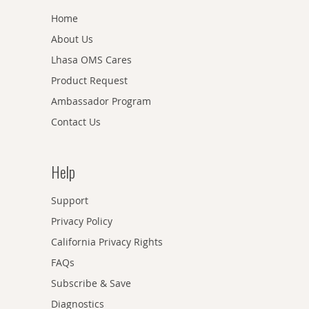
Home
About Us
Lhasa OMS Cares
Product Request
Ambassador Program
Contact Us
Help
Support
Privacy Policy
California Privacy Rights
FAQs
Subscribe & Save
Diagnostics