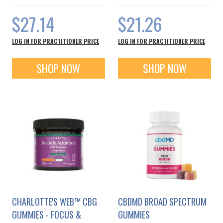
$27.14
$21.26
LOG IN FOR PRACTITIONER PRICE
LOG IN FOR PRACTITIONER PRICE
SHOP NOW
SHOP NOW
CHARLOTTE'S WEB™ CBG
CBDMD BROAD SPECTRUM
GUMMIES - FOCUS &
GUMMIES