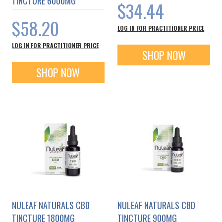
TINCTURE 6000MG
$34.44
$58.20
LOG IN FOR PRACTITIONER PRICE
LOG IN FOR PRACTITIONER PRICE
SHOP NOW
SHOP NOW
NULEAF NATURALS CBD
NULEAF NATURALS CBD
TINCTURE 1800MG
TINCTURE 900MG