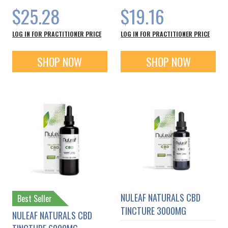
$25.28
$19.16
LOG IN FOR PRACTITIONER PRICE
LOG IN FOR PRACTITIONER PRICE
SHOP NOW
SHOP NOW
NULEAF NATURALS CBD
Best Seller
TINCTURE 3000MG
NULEAF NATURALS CBD