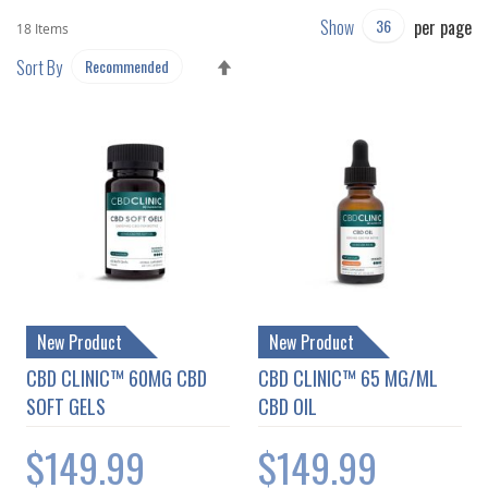
Show
per page
18
Items
SET
Sort By
DESCENDING
DIRECTION
New Product
New Product
CBD CLINIC™ 60MG CBD
CBD CLINIC™ 65 MG/ML
SOFT GELS
CBD OIL
$149.99
$149.99