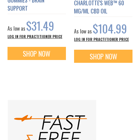
CHARLOTTE'S WEB™ 60
SUPPORT
MG/ML CBD OIL
$31.49
$104.99
As low as
As low as
LOG IN FOR PRACTITIONER PRICE
LOG IN FOR PRACTITIONER PRICE
SHOP NOW
SHOP NOW