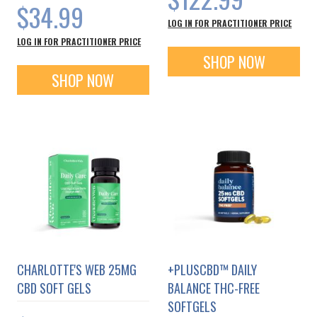
$34.99
LOG IN FOR PRACTITIONER PRICE
LOG IN FOR PRACTITIONER PRICE
SHOP NOW
SHOP NOW
CHARLOTTE'S WEB 25MG
+PLUSCBD™ DAILY
CBD SOFT GELS
BALANCE THC-FREE
SOFTGELS