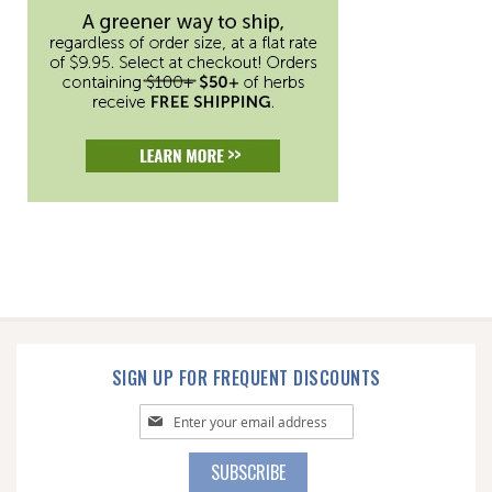
SIGN UP FOR FREQUENT DISCOUNTS
Sign
Up
for
SUBSCRIBE
Our