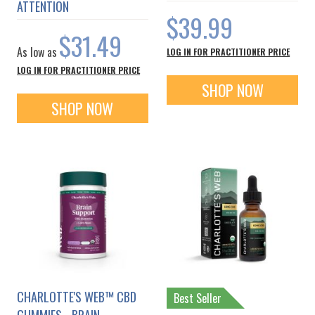
ATTENTION
$39.99
$31.49
As low as
LOG IN FOR PRACTITIONER PRICE
LOG IN FOR PRACTITIONER PRICE
SHOP NOW
SHOP NOW
CHARLOTTE'S WEB™ CBD
Best Seller
GUMMIES - BRAIN