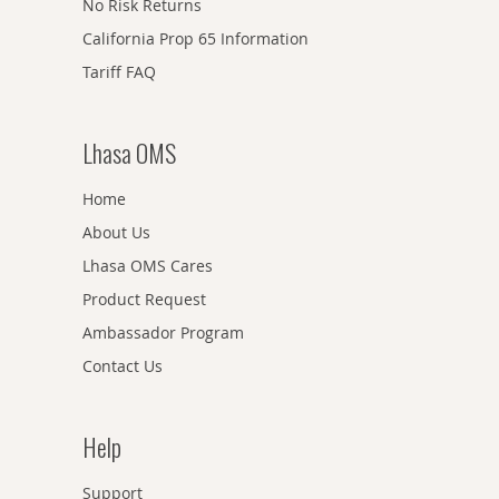
No Risk Returns
California Prop 65 Information
Tariff FAQ
Lhasa OMS
Home
About Us
Lhasa OMS Cares
Product Request
Ambassador Program
Contact Us
Help
Support