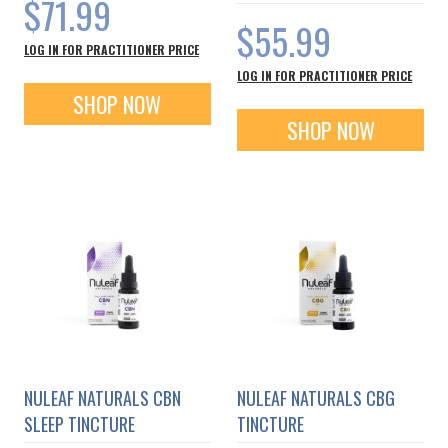
$71.99
$55.99
LOG IN FOR PRACTITIONER PRICE
LOG IN FOR PRACTITIONER PRICE
SHOP NOW
SHOP NOW
NULEAF NATURALS CBN
NULEAF NATURALS CBG
SLEEP TINCTURE
TINCTURE