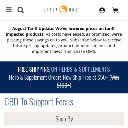
August Tariff Update: We've lowered prices on tariff-
impacted products!
As costs have eased, as promised, we're
passing those savings on to you. Subscribe below to receive
future pricing updates, product announcements, and
important news from Lhasa OMS.
FREE SHIPPING
ON HERBS & SUPPLEMENTS
Herb & Supplement Orders Now Ship Free at $50+ (
Was
$100+
)
CBD To Support Focus
Shop By