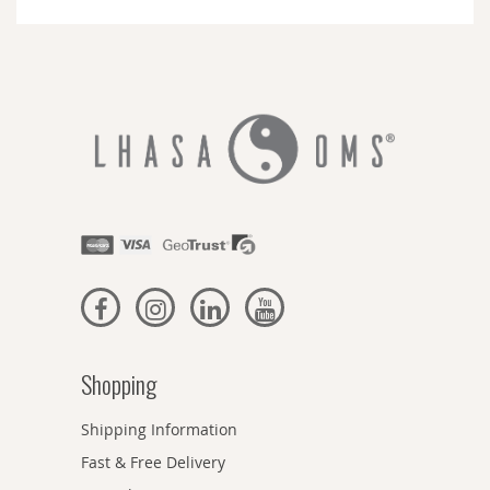
Newsletter:
Shopping
Shipping Information
Fast & Free Delivery