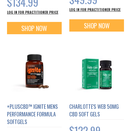
$134.99
LOG IN FOR PRACTITIONER PRICE
LOG IN FOR PRACTITIONER PRICE
SHOP NOW
SHOP NOW
+PLUSCBD™ IGNITE MENS
CHARLOTTE'S WEB 50MG
PERFORMANCE FORMULA
CBD SOFT GELS
SOFTGELS
$122.99