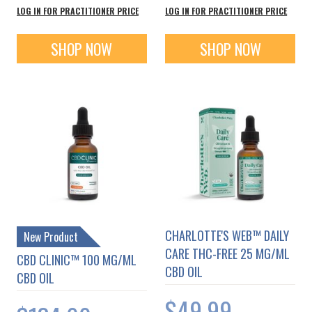
LOG IN FOR PRACTITIONER PRICE
LOG IN FOR PRACTITIONER PRICE
SHOP NOW
SHOP NOW
CHARLOTTE'S WEB™ DAILY
New Product
CARE THC-FREE 25 MG/ML
CBD CLINIC™ 100 MG/ML
CBD OIL
CBD OIL
$49.99