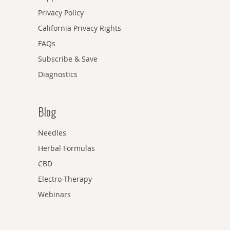
Privacy Policy
California Privacy Rights
FAQs
Subscribe & Save
Diagnostics
Blog
Needles
Herbal Formulas
CBD
Electro-Therapy
Webinars