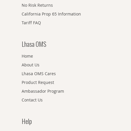
No Risk Returns
California Prop 65 Information
Tariff FAQ
Lhasa OMS
Home
About Us
Lhasa OMS Cares
Product Request
Ambassador Program
Contact Us
Help