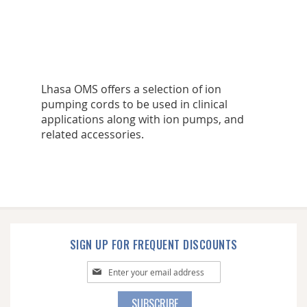
Lhasa OMS offers a selection of ion
pumping cords to be used in clinical
applications along with ion pumps, and
related accessories.
SIGN UP FOR FREQUENT DISCOUNTS
Sign
Up
for
SUBSCRIBE