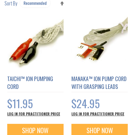
SET
Sort By
DESCENDING
DIRECTION
TAICHI™ ION PUMPING
MANAKA™ ION PUMP CORD
CORD
WITH GRASPING LEADS
$11.95
$24.95
LOG IN FOR PRACTITIONER PRICE
LOG IN FOR PRACTITIONER PRICE
SHOP NOW
SHOP NOW