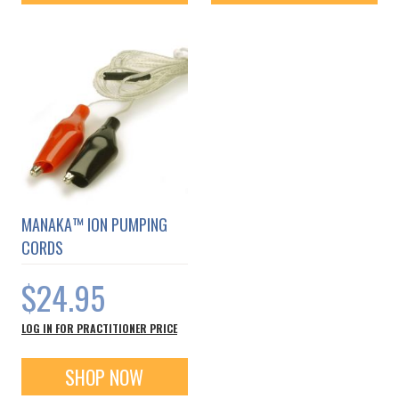
MANAKA™ ION PUMPING
CORDS
$24.95
LOG IN FOR PRACTITIONER PRICE
SHOP NOW