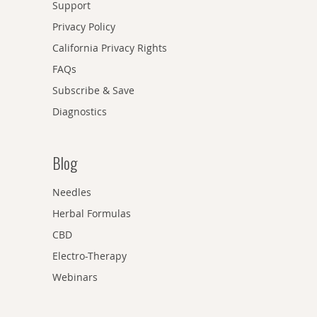
Support
Privacy Policy
California Privacy Rights
FAQs
Subscribe & Save
Diagnostics
Blog
Needles
Herbal Formulas
CBD
Electro-Therapy
Webinars