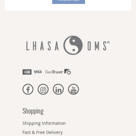
Our
Newsletter:
Shopping
Shipping Information
Fast & Free Delivery