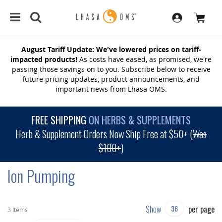
August Tariff Update: We've lowered prices on tariff-
impacted products!
As costs have eased, as promised, we're
passing those savings on to you. Subscribe below to receive
future pricing updates, product announcements, and
important news from Lhasa OMS.
FREE SHIPPING
ON HERBS & SUPPLEMENTS
Herb & Supplement Orders Now Ship Free at $50+ (
Was
$100+
)
Ion Pumping
Show
per page
3
Items