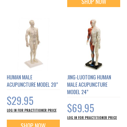
SHOP NOW
HUMAN MALE
JING-LUOTONG HUMAN
ACUPUNCTURE MODEL 20”
MALE ACUPUNCTURE
MODEL 24”
$29.95
$69.95
LOG IN FOR PRACTITIONER PRICE
LOG IN FOR PRACTITIONER PRICE
SHOP NOW