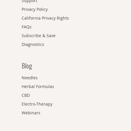
Support
Privacy Policy
California Privacy Rights
FAQs
Subscribe & Save
Diagnostics
Blog
Needles
Herbal Formulas
CBD
Electro-Therapy
Webinars