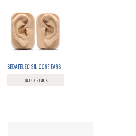
SEDATELEC SILICONE EARS
OUT OF STOCK