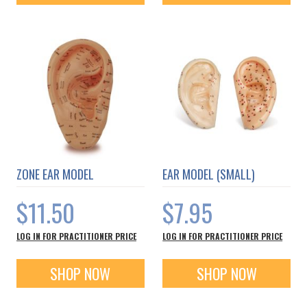
ZONE EAR MODEL
EAR MODEL (SMALL)
$11.50
$7.95
LOG IN FOR PRACTITIONER PRICE
LOG IN FOR PRACTITIONER PRICE
SHOP NOW
SHOP NOW