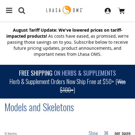
August Tariff Update: We've lowered prices on tariff-
impacted products!
As costs have eased, as promised, we're
passing those savings on to you. Subscribe below to receive
future pricing updates, product announcements, and
important news from Lhasa OMS.
FREE SHIPPING
ON HERBS & SUPPLEMENTS
Herb & Supplement Orders Now Ship Free at $50+ (
Was
$100+
)
Models and Skeletons
Show
per page
9
Items