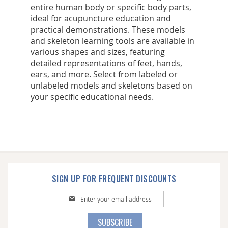
entire human body or specific body parts,
ideal for acupuncture education and
practical demonstrations. These models
and skeleton learning tools are available in
various shapes and sizes, featuring
detailed representations of feet, hands,
ears, and more. Select from labeled or
unlabeled models and skeletons based on
your specific educational needs.
SIGN UP FOR FREQUENT DISCOUNTS
Sign
Up
for
SUBSCRIBE