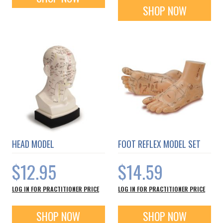
SHOP NOW
HEAD MODEL
FOOT REFLEX MODEL SET
$12.95
$14.59
LOG IN FOR PRACTITIONER PRICE
LOG IN FOR PRACTITIONER PRICE
SHOP NOW
SHOP NOW