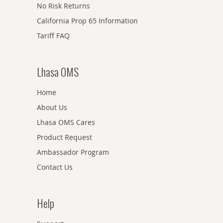
No Risk Returns
California Prop 65 Information
Tariff FAQ
Lhasa OMS
Home
About Us
Lhasa OMS Cares
Product Request
Ambassador Program
Contact Us
Help