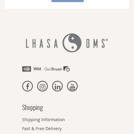
Our
Newsletter:
Shopping
Shipping Information
Fast & Free Delivery