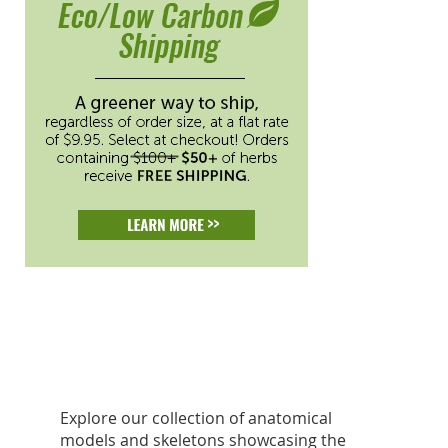
Explore our collection of anatomical
models and skeletons showcasing the