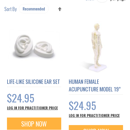
SET
Sort By
DESCENDING
DIRECTION
LIFE-LIKE SILICONE EAR SET
HUMAN FEMALE
ACUPUNCTURE MODEL 19”
$24.95
$24.95
LOG IN FOR PRACTITIONER PRICE
LOG IN FOR PRACTITIONER PRICE
SHOP NOW