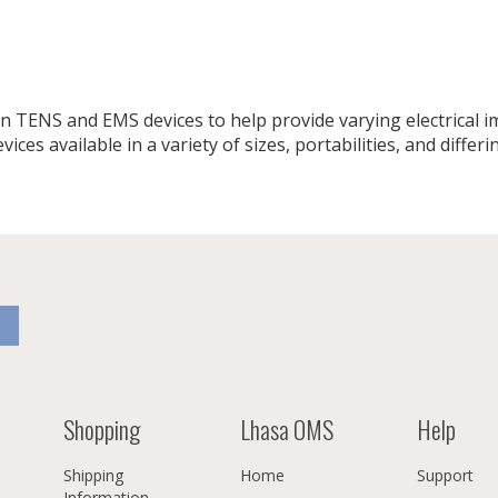
 TENS and EMS devices to help provide varying electrical imp
ces available in a variety of sizes, portabilities, and differin
Shopping
Lhasa OMS
Help
Shipping
Home
Support
Information