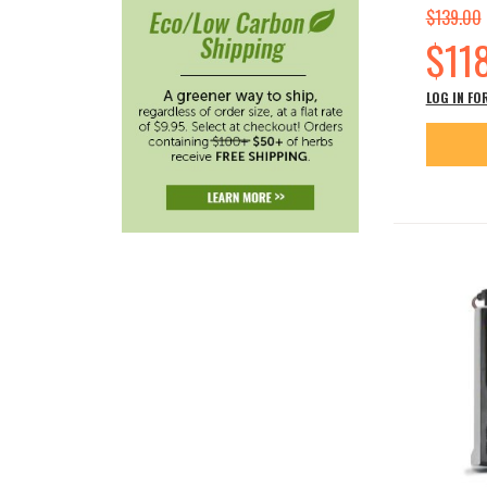
$139.00
Special
$11
Price
LOG IN FO