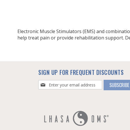
Electronic Muscle Stimulators (EMS) and combination
help treat pain or provide rehabilitation support. Devi
SIGN UP FOR FREQUENT DISCOUNTS
Sign
SUBSCRIBE
Up
for
Our
Newsletter: