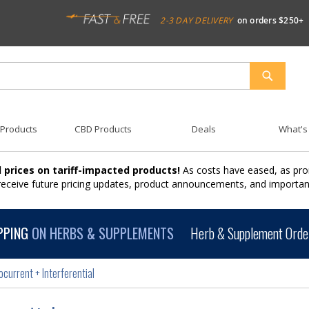
2-3 DAY DELIVERY
on orders $250+
SEARCH
 Products
CBD Products
Deals
What's
 prices on tariff-impacted products!
As costs have eased, as pro
 receive future pricing updates, product announcements, and import
PPING
ON HERBS & SUPPLEMENTS
Herb & Supplement Order
ocurrent + Interferential