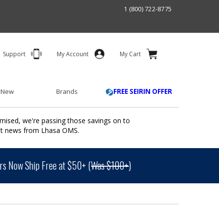
1 (800) 722-8775
Support
My Account
My Cart
 New
Brands
FREE SEIRIN OFFER
mised, we're passing those savings on to
ant news from Lhasa OMS.
s Now Ship Free at $50+ (
Was $100+
)