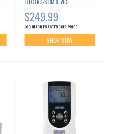
ELECTRO-STIM DEVICE
$249.99
LOG IN FOR PRACTITIONER PRICE
SHOP NOW