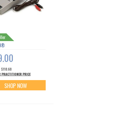
ller
II®
9.00
s
$118.68
R PRACTITIONER PRICE
SHOP NOW