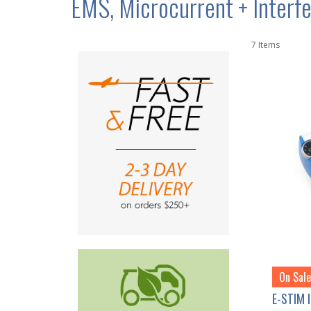
EMS, Microcurrent + Interfe
7
Items
On Sale
E-STIM 