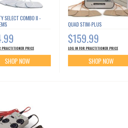
TY SELECT COMBO II -
 EMS
QUAD STIM-PLUS
4.99
$159.99
R PRACTITIONER PRICE
LOG IN FOR PRACTITIONER PRICE
SHOP NOW
SHOP NOW