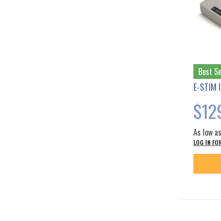
Best Se
E-STIM 
$12
As low a
LOG IN FO