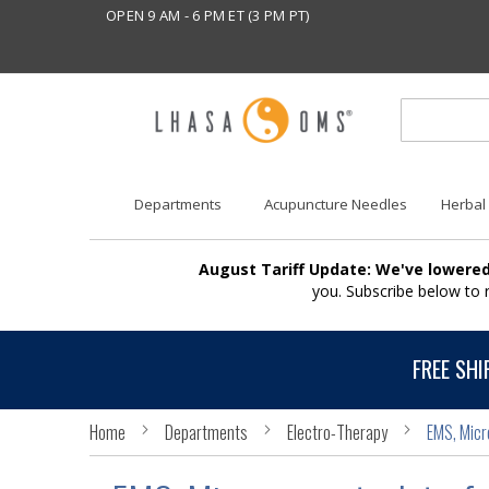
OPEN 9 AM - 6 PM ET (3 PM PT)
Departments
Acupuncture Needles
Herbal
August Tariff Update: We've lowered
you. Subscribe below to
FREE SHI
Home
Departments
Electro-Therapy
EMS, Micr