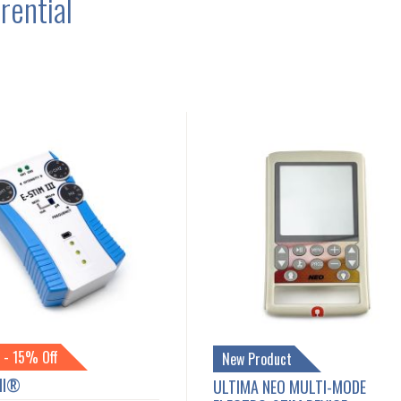
rential
 - 15% Off
New Product
III®
ULTIMA NEO MULTI-MODE