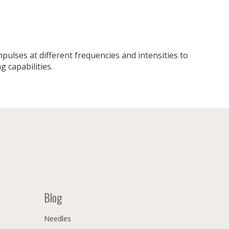
ulses at different frequencies and intensities to
g capabilities.
Blog
Needles