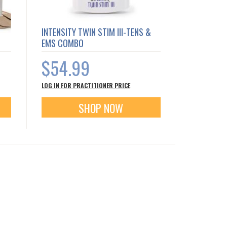
INTENSITY TWIN STIM III-TENS &
EMS COMBO
$54.99
LOG IN FOR PRACTITIONER PRICE
SHOP NOW