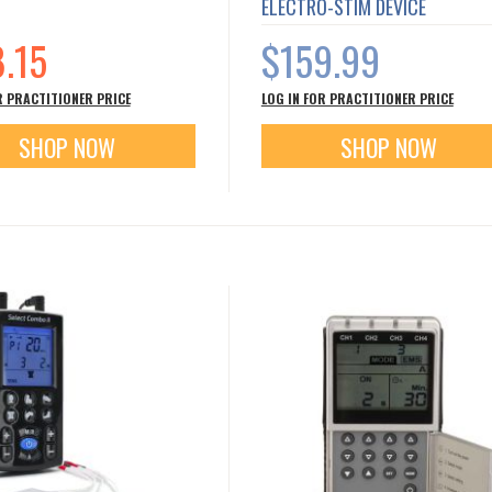
ELECTRO-STIM DEVICE
8.15
$159.99
R PRACTITIONER PRICE
LOG IN FOR PRACTITIONER PRICE
SHOP NOW
SHOP NOW