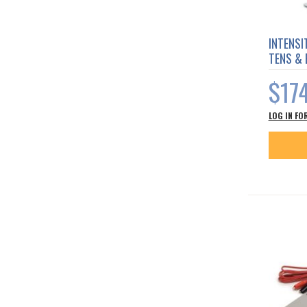
INTENSI
TENS &
$17
LOG IN FO