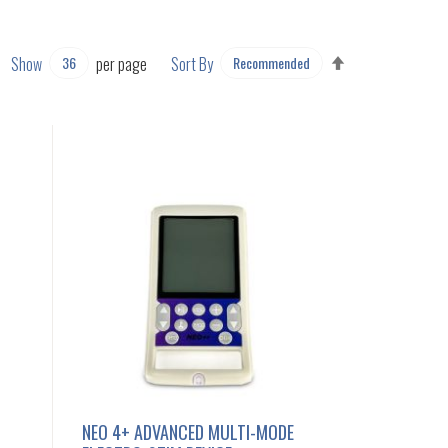
SET
Show
per page
Sort By
DESCENDING
DIRECTION
NEO 4+ ADVANCED MULTI-MODE