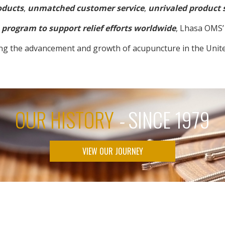
oducts
,
unmatched customer service
,
unrivaled product 
program to support relief efforts worldwide
, Lhasa OMS’ 
ng the advancement and growth of acupuncture in the Unite
OUR HISTORY
-
SINCE 1979
VIEW OUR JOURNEY