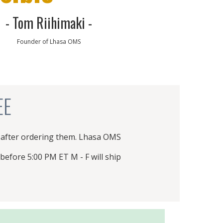
exchange rate or supplier price increases,
- Tom Riihimaki -
prices (and specifications) are subject to
Founder of Lhasa OMS
change without notice.
PRODUCT CATALOG
EE
 after ordering them. Lhasa OMS
before 5:00 PM ET M - F will ship