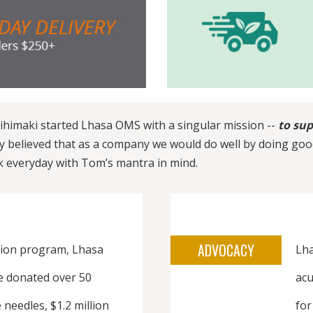
ihimaki started Lhasa OMS with a singular mission --
to sup
ly believed that as a company we would do well by doing goo
k everyday with Tom’s mantra in mind.
ADVOCACY
ion program, Lhasa
Lha
e donated over 50
acu
 needles, $1.2 million
for