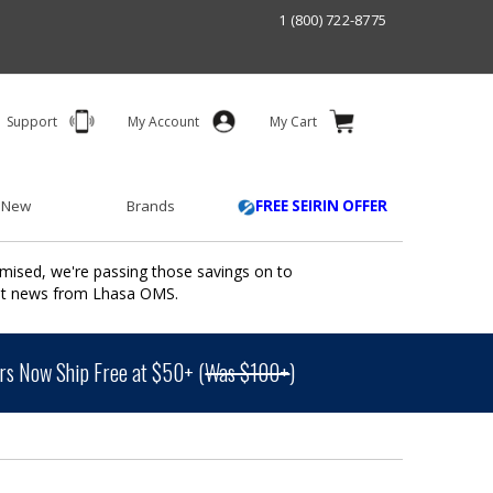
1 (800) 722-8775
Support
My Account
My Cart
 New
Brands
FREE SEIRIN OFFER
mised, we're passing those savings on to
ant news from Lhasa OMS.
s Now Ship Free at $50+ (
Was $100+
)