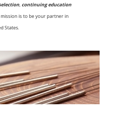
selection
,
continuing education
mission is to be your partner in
d States.