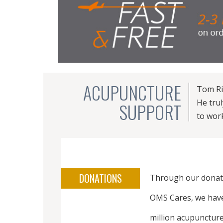
ACUPUNCTURE
Tom Ri
He tru
SUPPORT
to wor
DONATIONS
Through our donat
OMS Cares, we hav
million acupuncture