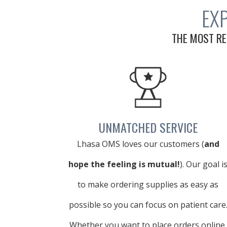
EX
THE MOST RE
UNMATCHED SERVICE
Lhasa OMS loves our customers (
and
hope the feeling is mutual!
). Our goal i
to make ordering supplies as easy as
possible so you can focus on patient care
Whether you want to place orders online,