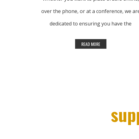
over the phone, or at a conference, we ar
dedicated to ensuring you have the
products you need, when you need them.
Lhasa OMS is here to help.
CONTACT US
sup