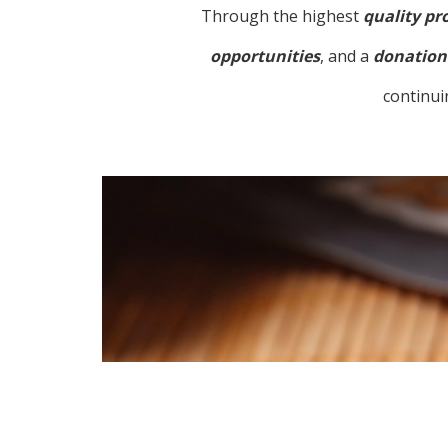
Through the highest
quality pr
opportunities
, and a
donation 
continui