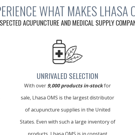
PERIENCE WHAT MAKES LHASA 
SPECTED ACUPUNCTURE AND MEDICAL SUPPLY COMPANY
UNRIVALED SELECTION
With over
9,000 products in-stock
for
s
sale, Lhasa OMS is the largest distributor
of acupuncture supplies in the United
.
States. Even with such a large inventory of
products, Lhasa OMS is in constant