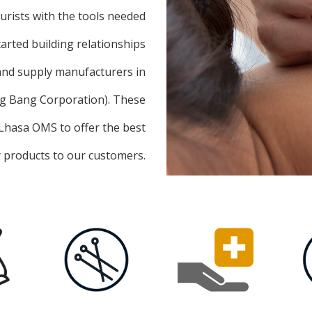
turists with the tools needed
tarted building relationships
 and supply manufacturers in
ng Bang Corporation). These
 Lhasa OMS to offer the best
y products to our customers.