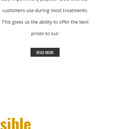
customers use during most treatments.
This gives us the ability to offer the best
prices to our
customers.
To offer the lowest prices possible, we
purchase in large quantity from top-
quality manufacturers. If you find a lower
nationally advertised price on a currently
available item, we’ll be happy to match
sible
that price. Please note that due to