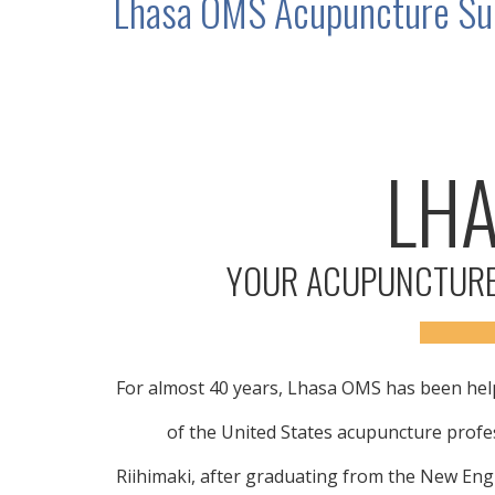
Lhasa OMS Acupuncture Sup
LH
YOUR ACUPUNCTURE
For almost 40 years, Lhasa OMS has been help
of the United States acupuncture prof
Riihimaki, after graduating from the New Eng