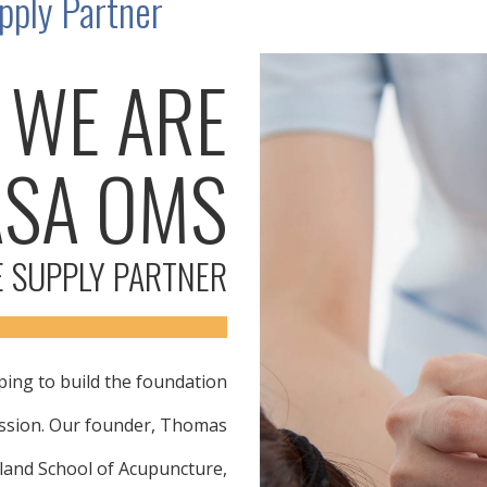
ply Partner
WE ARE
ASA OMS
 SUPPLY PARTNER
ing to build the foundation
ession. Our founder, Thomas
land School of Acupuncture,