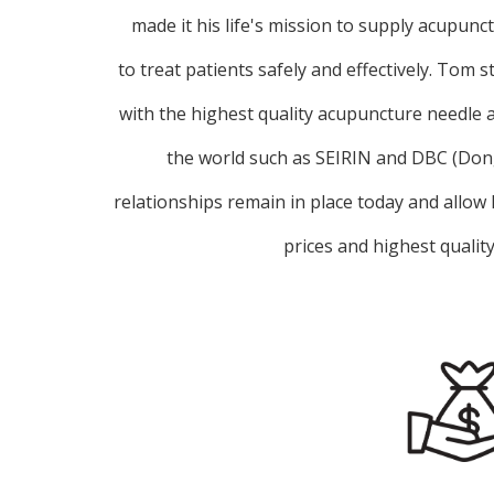
made it his life's mission to supply acupunc
to treat patients safely and effectively. Tom s
with the highest quality acupuncture needle
the world such as SEIRIN and DBC (Do
relationships remain in place today and allow
prices and highest qualit