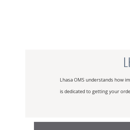
L
Lhasa OMS understands how impo
is dedicated to getting your ord