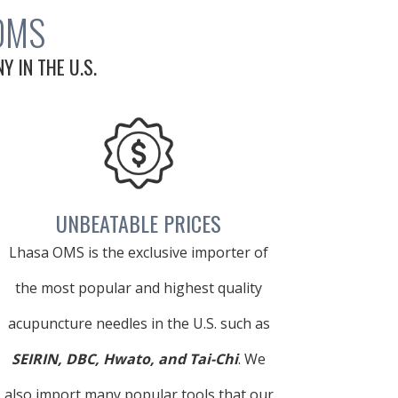
OMS
 IN THE U.S.
UNBEATABLE PRICES
Lhasa OMS is the exclusive importer of
the most popular and highest quality
acupuncture needles in the U.S. such as
SEIRIN, DBC, Hwato, and Tai-Chi
. We
also import many popular tools that our