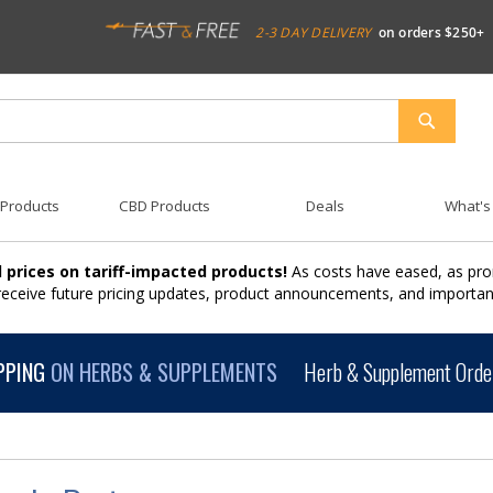
2-3 DAY DELIVERY
on orders $250+
SEARCH
 Products
CBD Products
Deals
What's
 prices on tariff-impacted products!
As costs have eased, as pro
 receive future pricing updates, product announcements, and import
PPING
ON HERBS & SUPPLEMENTS
Herb & Supplement Order