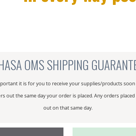
not carry. We will investigate adding them
to our product catalog for you!
PRODUCT REQUEST
HASA OMS SHIPPING GUARANT
rtant it is for you to receive your supplies/products soon
ers out the same day your order is placed. Any orders placed 
out on that same day.