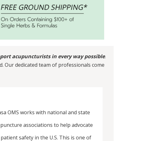
port acupuncturists in every way possible
.
d. Our dedicated team of professionals come
sa OMS works with national and state
puncture associations to help advocate
 patient safety in the U.S. This is one of