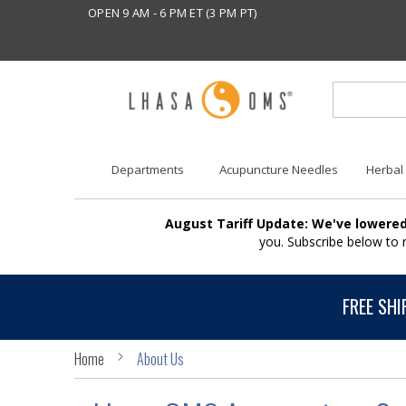
OPEN 9 AM - 6 PM ET (3 PM PT)
Departments
Acupuncture Needles
Herbal
August Tariff Update: We've lowered
you. Subscribe below to
FREE SHI
Home
About Us