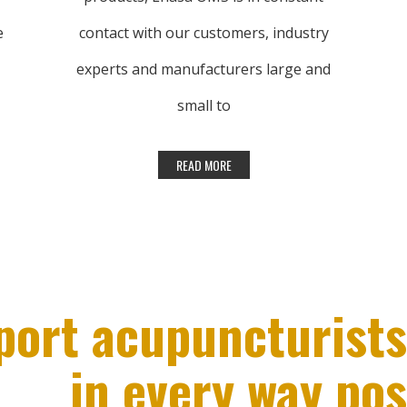
e
contact with our customers, industry
experts and manufacturers large and
small to
understand what products and tools are
being used every day in clinics all over the
world. Lhasa OMS’ inventory is updated
regularly by adding new products.
Many of our products come from your
port acupuncturists
suggestions. Please let us know if there
in every way pos
are any products you relay on that we do