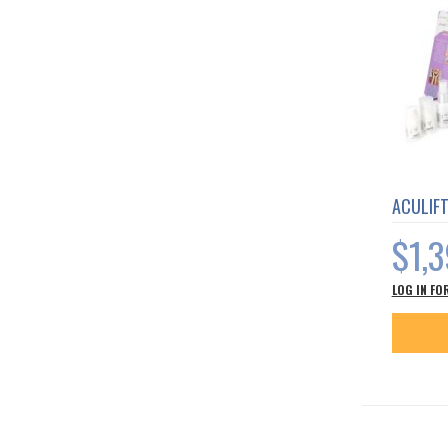
ACULIF
$1,
LOG IN FO