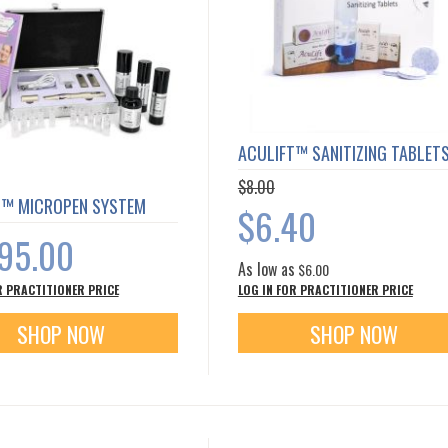
ACULIFT™ SANITIZING TABLET
$8.00
T™ MICROPEN SYSTEM
Special
$6.40
Price
395.00
As low as
$6.00
R PRACTITIONER PRICE
LOG IN FOR PRACTITIONER PRICE
SHOP NOW
SHOP NOW