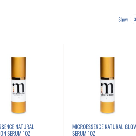
Show
SSENCE NATURAL
MICROESSENCE NATURAL GLO
ION SERUM 1OZ
SERUM 1OZ