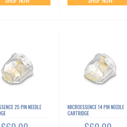
SENCE 25 PIN NEEDLE
MICROESSENCE 14 PIN NEEDLE
DGE
CARTRIDGE
$60.00
$60.00