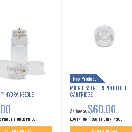
New Product
MICROESSENCE 9 PIN NEEDLE
T™ HYDRA NEEDLE
CARTRIDGE
.00
$60.00
As low as
R PRACTITIONER PRICE
LOG IN FOR PRACTITIONER PRICE
SHOP NOW
SHOP NOW