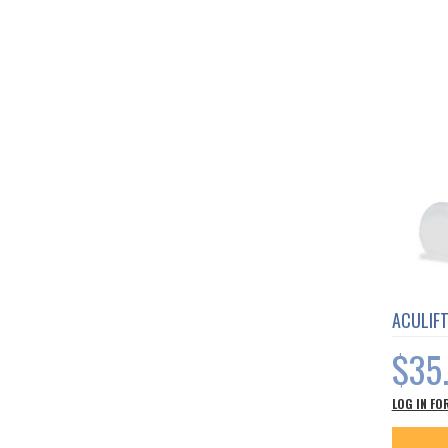
ACULIF
$35
LOG IN FO