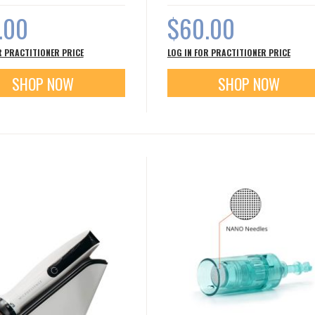
.00
$60.00
R PRACTITIONER PRICE
LOG IN FOR PRACTITIONER PRICE
SHOP NOW
SHOP NOW