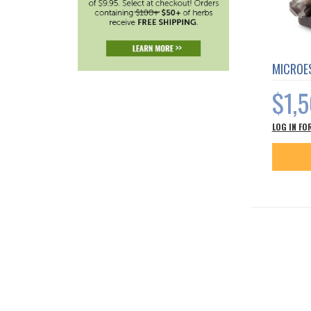
MICROES
$1,
LOG IN FO