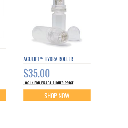
S
ACULIFT™ HYDRA ROLLER
$35.00
LOG IN FOR PRACTITIONER PRICE
SHOP NOW