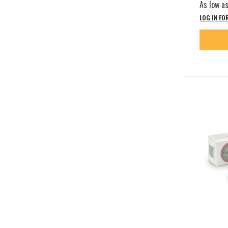
As low a
LOG IN FO