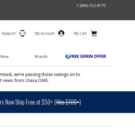
1 (800) 722-8775
Support
My Account
My Cart
 New
Brands
FREE SEIRIN OFFER
mised, we're passing those savings on to
ant news from Lhasa OMS.
s Now Ship Free at $50+ (
Was $100+
)