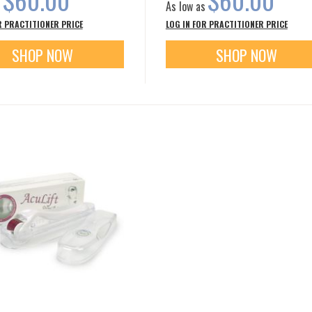
s
As low as
R PRACTITIONER PRICE
LOG IN FOR PRACTITIONER PRICE
SHOP NOW
SHOP NOW