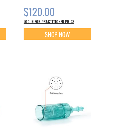
$120.00
LOG IN FOR PRACTITIONER PRICE
SHOP NOW