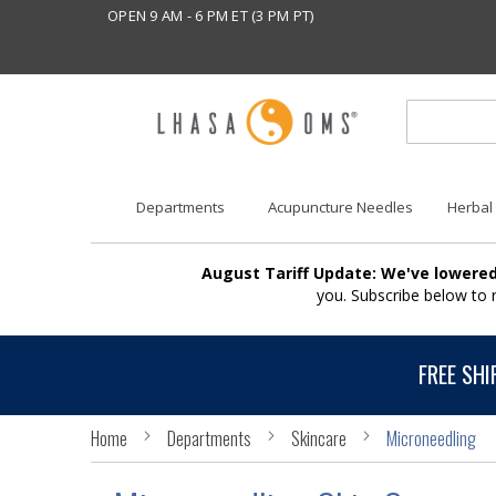
OPEN 9 AM - 6 PM ET (3 PM PT)
Departments
Acupuncture Needles
Herbal
August Tariff Update: We've lowered
you. Subscribe below to
FREE SHI
Home
Departments
Skincare
Microneedling