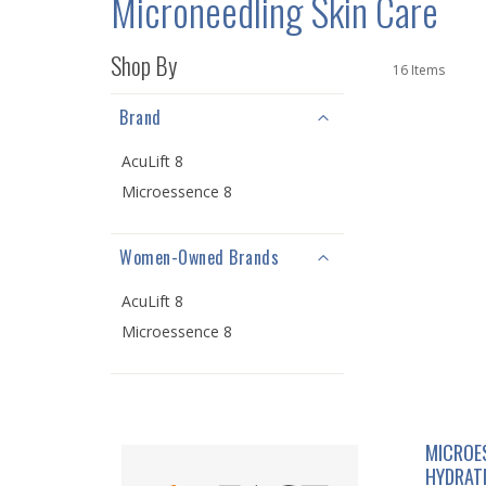
Microneedling Skin Care
Shop By
16
Items
Brand
AcuLift 8
Microessence 8
Women-Owned Brands
AcuLift 8
Microessence 8
MICROE
HYDRAT