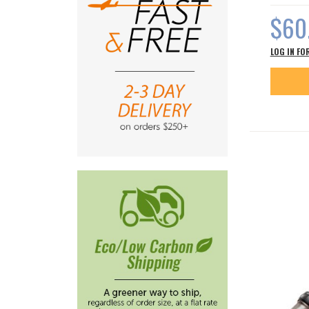
$60
LOG IN FO