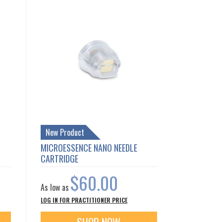
New Product
MICROESSENCE NANO NEEDLE
CARTRIDGE
$60.00
As low as
LOG IN FOR PRACTITIONER PRICE
SHOP NOW