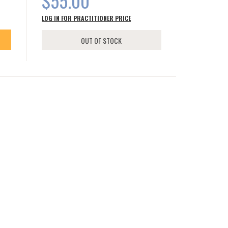
$55.00
LOG IN FOR PRACTITIONER PRICE
OUT OF STOCK