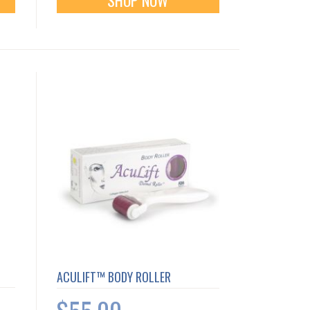
ACULIFT™ BODY ROLLER