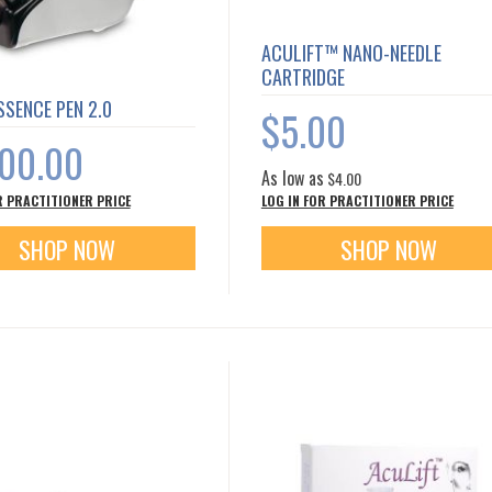
ACULIFT™ NANO-NEEDLE
CARTRIDGE
SENCE PEN 2.0
$5.00
500.00
As low as
$4.00
R PRACTITIONER PRICE
LOG IN FOR PRACTITIONER PRICE
SHOP NOW
SHOP NOW