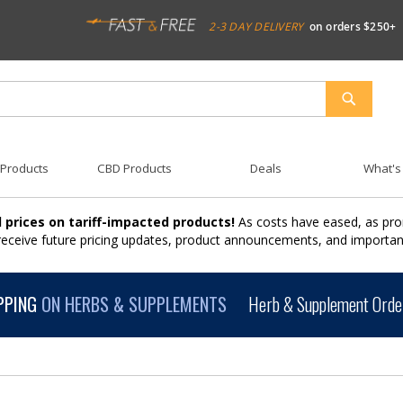
2-3 DAY DELIVERY
on orders $250+
SEARCH
 Products
CBD Products
Deals
What's
 prices on tariff-impacted products!
As costs have eased, as pro
 receive future pricing updates, product announcements, and import
PPING
ON HERBS & SUPPLEMENTS
Herb & Supplement Order