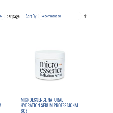
SET
per page
Sort By
DESCENDING
DIRECTION
MICROESSENCE NATURAL
W
HYDRATION SERUM PROFESSIONAL
8OZ