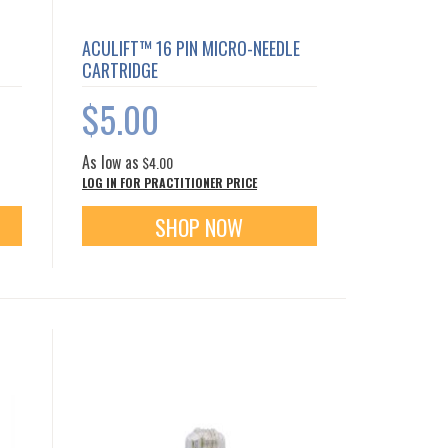
ACULIFT™ 16 PIN MICRO-NEEDLE
CARTRIDGE
$5.00
As low as
$4.00
LOG IN FOR PRACTITIONER PRICE
SHOP NOW