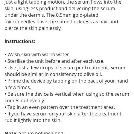
just a light tapping motion, the serum flows into the
skin, using less product and delivering the serum
under the dermis. The 0.5mm gold-plated
microneedles have the same thickness as hair and
pierce the skin painlessly.
Instructions:
• Wash skin with warm water.
• Sterilize the unit before and after each use.
• Use just a few drops of serum per treatment. Serum
should be similar in consistency to olive oil.
• Prime the device by tapping on the back of your hand
a few times.
• Be sure the device is vertical when using so the serum
comes out evenly.
• Tap in an even pattern over the treatment area.
• If you have serum on your skin after the treatment,
rub it lightly into the skin.
Note:
Serum not included.