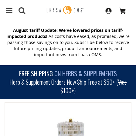
August Tariff Update: We've lowered prices on tariff-
impacted products!
As costs have eased, as promised, we're
passing those savings on to you. Subscribe below to receive
future pricing updates, product announcements, and
important news from Lhasa OMS.
FREE SHIPPING
ON HERBS & SUPPLEMENTS
Herb & Supplement Orders Now Ship Free at $50+ (
Was
$100+
)
SKIP
TO
THE
END
OF
THE