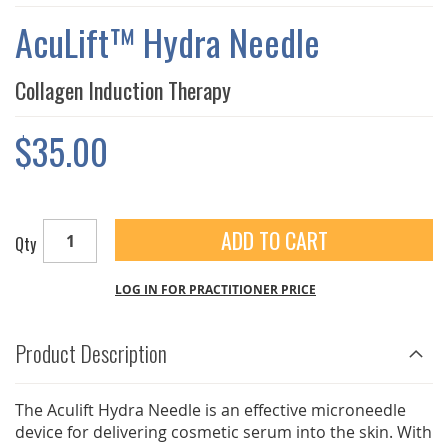
THE
IMAGES
AcuLift™ Hydra Needle
GALLERY
Collagen Induction Therapy
$35.00
ADD TO CART
Qty
LOG IN FOR PRACTITIONER PRICE
Product Description
The Aculift Hydra Needle is an effective microneedle
device for delivering cosmetic serum into the skin. With