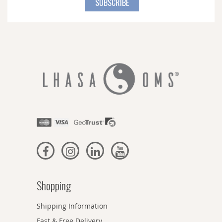
SUBSCRIBE
Our
Newsletter:
Shopping
Shipping Information
Fast & Free Delivery