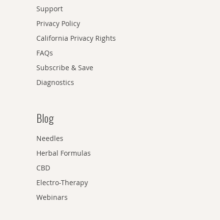
Support
Privacy Policy
California Privacy Rights
FAQs
Subscribe & Save
Diagnostics
Blog
Needles
Herbal Formulas
CBD
Electro-Therapy
Webinars