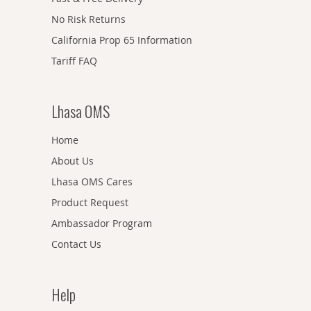
No Risk Returns
California Prop 65 Information
Tariff FAQ
Lhasa OMS
Home
About Us
Lhasa OMS Cares
Product Request
Ambassador Program
Contact Us
Help