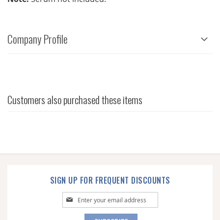
Company Profile
Customers also purchased these items
SIGN UP FOR FREQUENT DISCOUNTS
Sign
Up
for