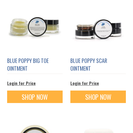
BLUE POPPY BIG TOE
BLUE POPPY SCAR
OINTMENT
OINTMENT
Login for Price
Login for Price
SHOP NOW
SHOP NOW