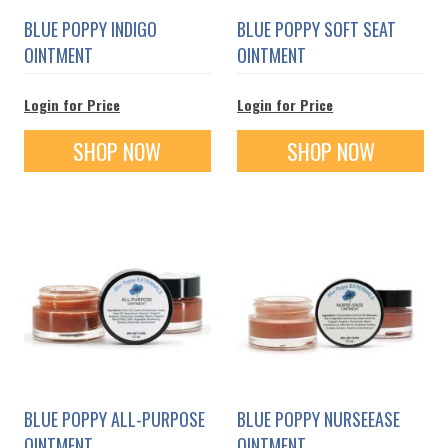
BLUE POPPY INDIGO
BLUE POPPY SOFT SEAT
OINTMENT
OINTMENT
Login for Price
Login for Price
SHOP NOW
SHOP NOW
BLUE POPPY ALL-PURPOSE
BLUE POPPY NURSEEASE
OINTMENT
OINTMENT