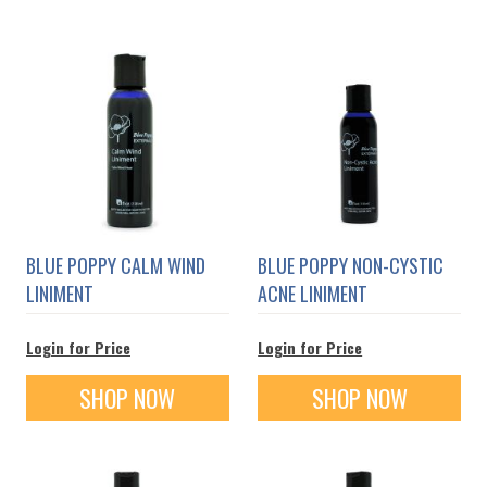
BLUE POPPY CALM WIND
BLUE POPPY NON-CYSTIC
LINIMENT
ACNE LINIMENT
Login for Price
Login for Price
SHOP NOW
SHOP NOW