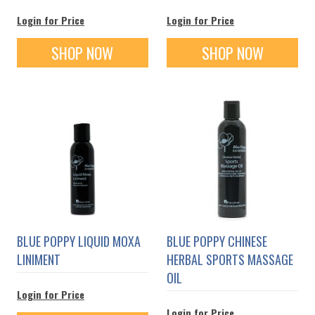
Login for Price
Login for Price
SHOP NOW
SHOP NOW
BLUE POPPY LIQUID MOXA
BLUE POPPY CHINESE
LINIMENT
HERBAL SPORTS MASSAGE
OIL
Login for Price
Login for Price