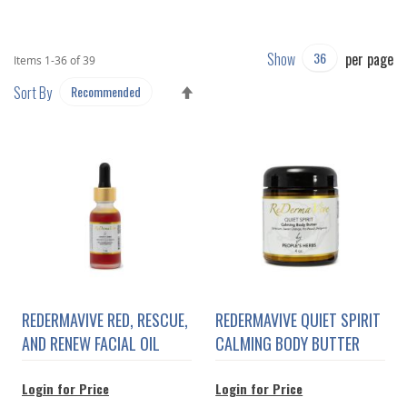
Show
per page
Items
1
-
36
of
39
SET
Sort By
DESCENDING
DIRECTION
REDERMAVIVE RED, RESCUE,
REDERMAVIVE QUIET SPIRIT
AND RENEW FACIAL OIL
CALMING BODY BUTTER
Login for Price
Login for Price