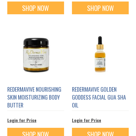
SHOP NOW
SHOP NOW
REDERMAVIVE NOURISHING
REDERMAVIVE GOLDEN
SKIN MOISTURIZING BODY
GODDESS FACIAL GUA SHA
BUTTER
OIL
Login for Price
Login for Price
SHOP NOW
SHOP NOW