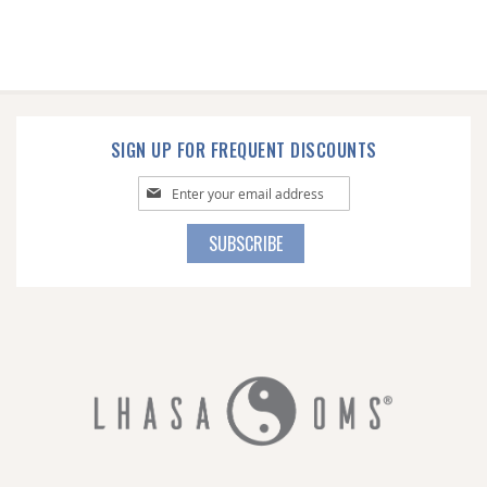
SIGN UP FOR FREQUENT DISCOUNTS
Sign
Up
for
SUBSCRIBE
Our
Newsletter: