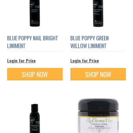
BLUE POPPY NAIL BRIGHT
BLUE POPPY GREEN
LINIMENT
WILLOW LINIMENT
Login for Price
Login for Price
SHOP NOW
SHOP NOW