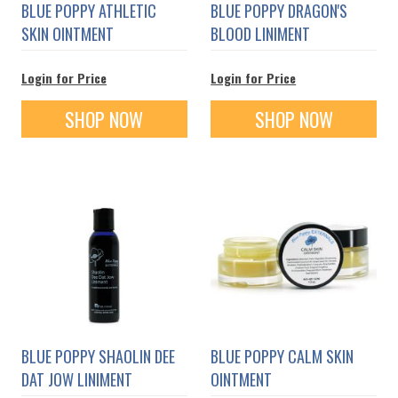
BLUE POPPY ATHLETIC
BLUE POPPY DRAGON'S
SKIN OINTMENT
BLOOD LINIMENT
Login for Price
Login for Price
SHOP NOW
SHOP NOW
BLUE POPPY SHAOLIN DEE
BLUE POPPY CALM SKIN
DAT JOW LINIMENT
OINTMENT