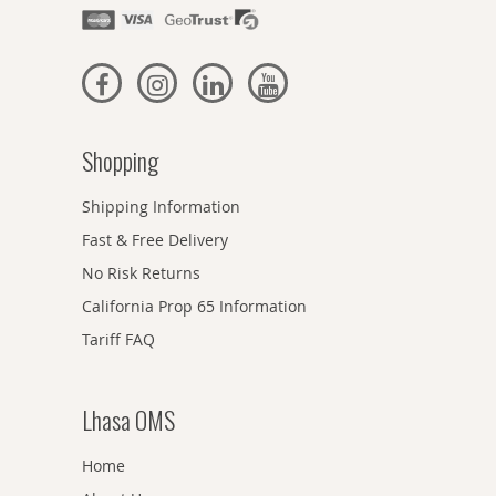
Shopping
Shipping Information
Fast & Free Delivery
No Risk Returns
California Prop 65 Information
Tariff FAQ
Lhasa OMS
Home