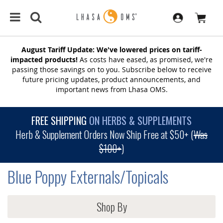
August Tariff Update: We've lowered prices on tariff-
impacted products!
As costs have eased, as promised, we're
passing those savings on to you. Subscribe below to receive
future pricing updates, product announcements, and
important news from Lhasa OMS.
FREE SHIPPING
ON HERBS & SUPPLEMENTS
Herb & Supplement Orders Now Ship Free at $50+ (
Was
$100+
)
Blue Poppy Externals/Topicals
Shop By