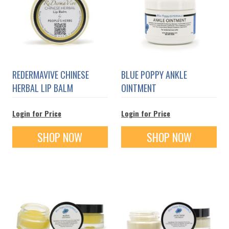
REDERMAVIVE CHINESE
BLUE POPPY ANKLE
HERBAL LIP BALM
OINTMENT
Login for Price
Login for Price
SHOP NOW
SHOP NOW