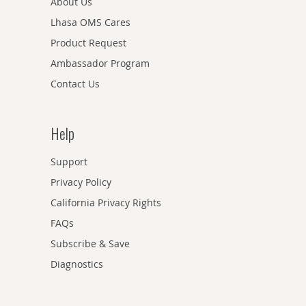
About Us
Lhasa OMS Cares
Product Request
Ambassador Program
Contact Us
Help
Support
Privacy Policy
California Privacy Rights
FAQs
Subscribe & Save
Diagnostics