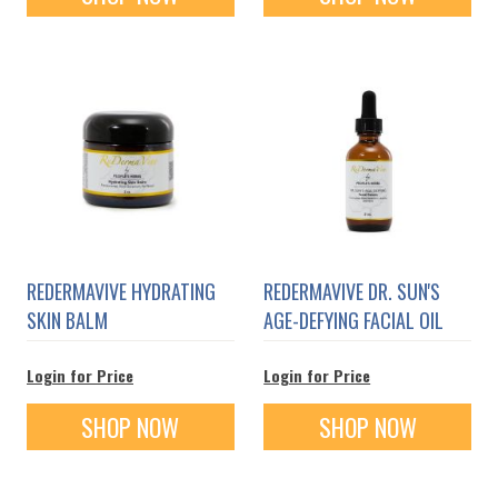
REDERMAVIVE HYDRATING
REDERMAVIVE DR. SUN'S
SKIN BALM
AGE-DEFYING FACIAL OIL
Login for Price
Login for Price
SHOP NOW
SHOP NOW