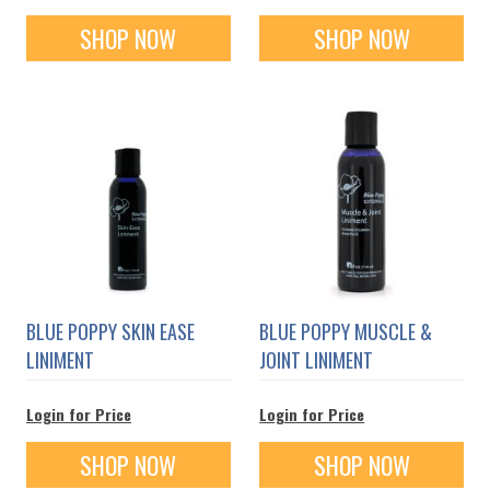
SHOP NOW
SHOP NOW
BLUE POPPY SKIN EASE
BLUE POPPY MUSCLE &
LINIMENT
JOINT LINIMENT
Login for Price
Login for Price
SHOP NOW
SHOP NOW