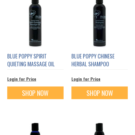
BLUE POPPY SPIRIT
BLUE POPPY CHINESE
QUIETING MASSAGE OIL
HERBAL SHAMPOO
Login for Price
Login for Price
SHOP NOW
SHOP NOW