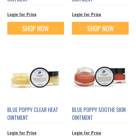
Login for Price
Login for Price
SHOP NOW
SHOP NOW
BLUE POPPY CLEAR HEAT
BLUE POPPY SOOTHE SKIN
OINTMENT
OINTMENT
Login for Price
Login for Price