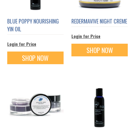
BLUE POPPY NOURISHING
REDERMAVIVE NIGHT CREME
YIN OIL
Login for Price
Login for Price
SHOP NOW
SHOP NOW