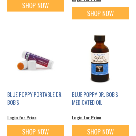
SHOP NOW
SHOP NOW
BLUE POPPY PORTABLE DR.
BLUE POPPY DR. BOB'S
BOB'S
MEDICATED OIL
Login for Price
Login for Price
SHOP NOW
SHOP NOW