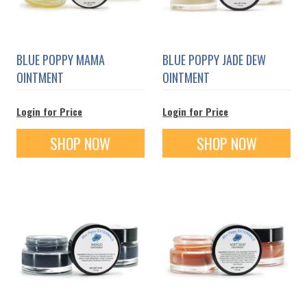
BLUE POPPY MAMA
BLUE POPPY JADE DEW
OINTMENT
OINTMENT
Login for Price
Login for Price
SHOP NOW
SHOP NOW