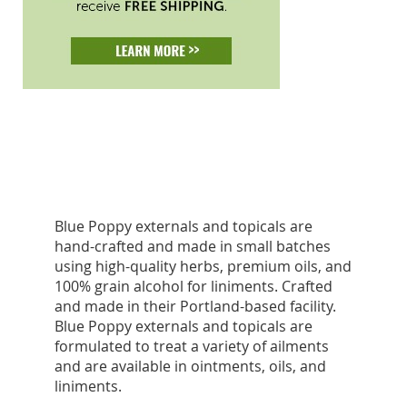
Blue Poppy externals and topicals are
hand-crafted and made in small batches
using high-quality herbs, premium oils, and
100% grain alcohol for liniments. Crafted
and made in their Portland-based facility.
Blue Poppy externals and topicals are
formulated to treat a variety of ailments
and are available in ointments, oils, and
liniments.