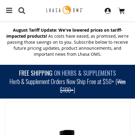
August Tariff Update: We've lowered prices on tariff-
impacted products!
As costs have eased, as promised, we're
passing those savings on to you. Subscribe below to receive
future pricing updates, product announcements, and
important news from Lhasa OMS.
FREE SHIPPING
ON HERBS & SUPPLEMENTS
Herb & Supplement Orders Now Ship Free at $50+ (
Was
$100+
)
SKIP
TO
THE
END
OF
THE