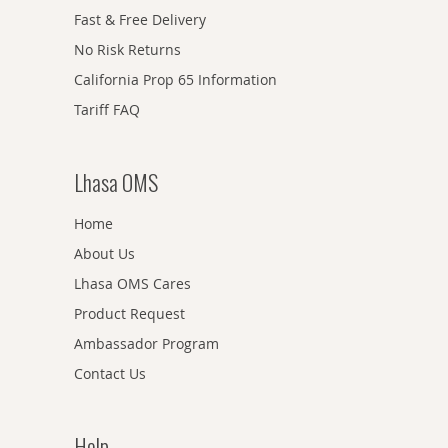
Fast & Free Delivery
No Risk Returns
California Prop 65 Information
Tariff FAQ
Lhasa OMS
Home
About Us
Lhasa OMS Cares
Product Request
Ambassador Program
Contact Us
Help