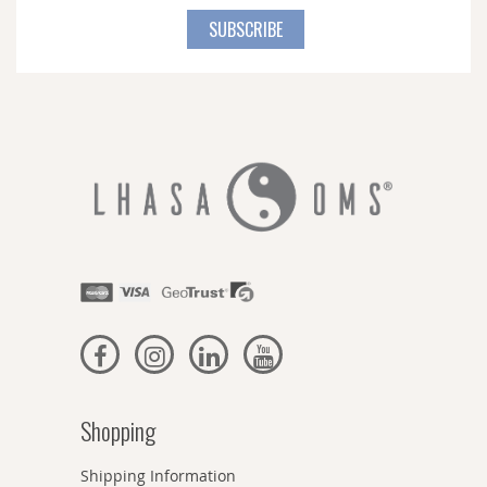
for
SUBSCRIBE
Our
Newsletter:
Shopping
Shipping Information