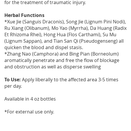
for the treatment of traumatic injury.
Herbal Functions
*Xue Jie (Sanguis Draconis), Song Jie (Lignum Pini Nodi),
Ru Xiang (Olibanum), Mo Yao (Myrrha), Da Huang (Radix
Et Rhizoma Rhei), Hong Hua (Flos Carthami), Su Mu
(Lignum Sappan), and Tian San Qi (Pseudogenseng) all
quicken the blood and dispel stasis.
*Zhang Nao (Camphora) and Bing Pian (Borneolum)
aromatically penetrate and free the flow of blockage
and obstruction as well as disperse swelling
To Use:
Apply liberally to the affected area 3-5 times
per day.
Available in 4 oz bottles
*For external use only.