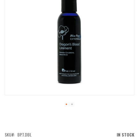
IMAGES
GALLERY
SKIP
TO
THE
BEGINNING
OF
SKU
BP.T.DBL
IN STOCK