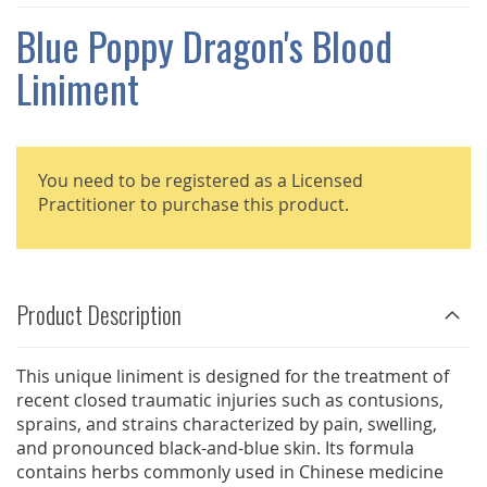
THE
IMAGES
Blue Poppy Dragon's Blood
GALLERY
Liniment
You need to be registered as a Licensed
Practitioner to purchase this product.
Product Description
This unique liniment is designed for the treatment of
recent closed traumatic injuries such as contusions,
sprains, and strains characterized by pain, swelling,
and pronounced black-and-blue skin. Its formula
contains herbs commonly used in Chinese medicine