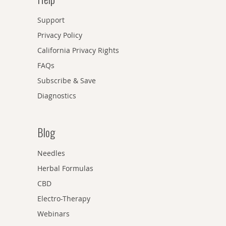
Support
Privacy Policy
California Privacy Rights
FAQs
Subscribe & Save
Diagnostics
Blog
Needles
Herbal Formulas
CBD
Electro-Therapy
Webinars