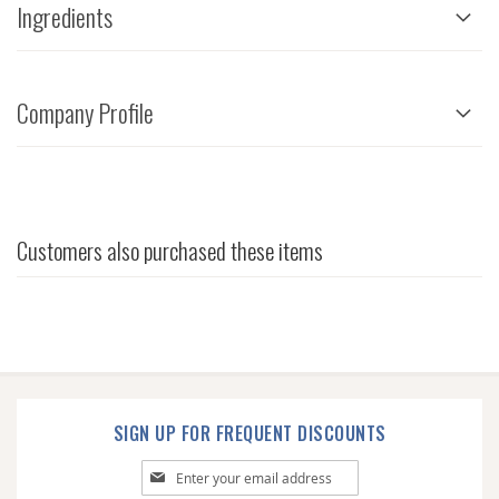
Ingredients
Company Profile
Customers also purchased these items
SIGN UP FOR FREQUENT DISCOUNTS
Sign
Up