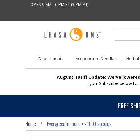
OPEN 9 AM - 6 PM ET (3 PM PT)
Departments
Acupuncture Needles
Herbal
August Tariff Update: We've lowered
you. Subscribe below to
FREE SHI
Home
Evergreen Immune + - 100 Capsules