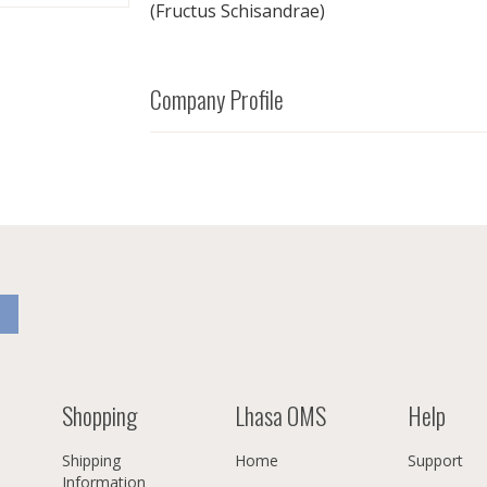
(Fructus Schisandrae)
Company Profile
Shopping
Lhasa OMS
Help
Shipping
Home
Support
Information