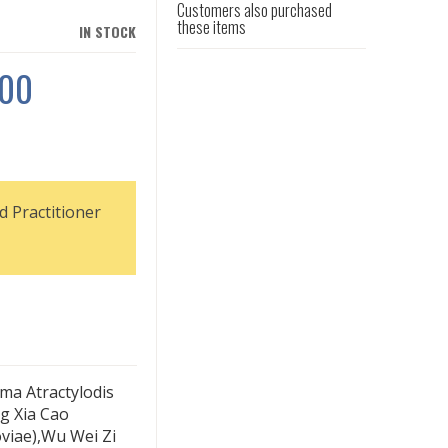
Customers also purchased
these items
IN STOCK
100
d Practitioner
oma Atractylodis
g Xia Cao
viae),Wu Wei Zi