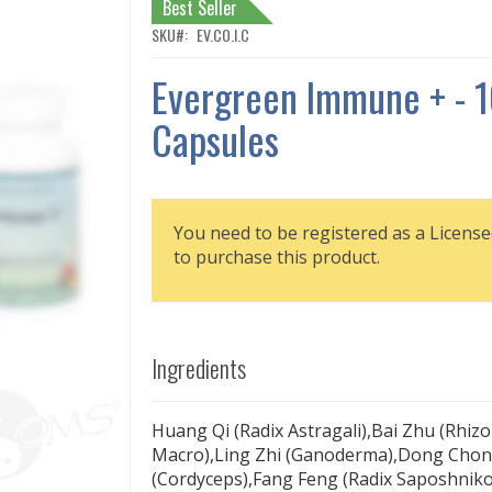
Best Seller
SKU
EV.CO.I.C
Evergreen Immune + - 
Capsules
You need to be registered as a License
to purchase this product.
Ingredients
Huang Qi (Radix Astragali),Bai Zhu (Rhiz
Macro),Ling Zhi (Ganoderma),Dong Chon
(Cordyceps),Fang Feng (Radix Saposhniko