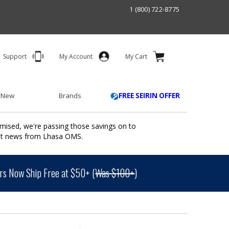
1 (800) 722-8775
Support
My Account
My Cart
 New
Brands
FREE SEIRIN OFFER
mised, we're passing those savings on to
ant news from Lhasa OMS.
s Now Ship Free at $50+ (
Was $100+
)