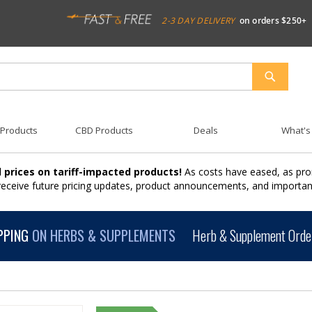
2-3 DAY DELIVERY
on orders $250+
SEARCH
 Products
CBD Products
Deals
What's
 prices on tariff-impacted products!
As costs have eased, as pro
 receive future pricing updates, product announcements, and import
PPING
ON HERBS & SUPPLEMENTS
Herb & Supplement Order