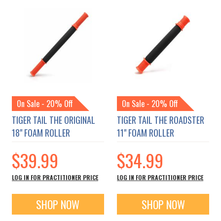
On Sale - 20% Off
On Sale - 20% Off
TIGER TAIL THE ORIGINAL
TIGER TAIL THE ROADSTER
18" FOAM ROLLER
11" FOAM ROLLER
$39.99
$34.99
LOG IN FOR PRACTITIONER PRICE
LOG IN FOR PRACTITIONER PRICE
SHOP NOW
SHOP NOW