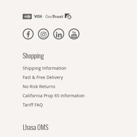
Shopping
Shipping Information
Fast & Free Delivery
No Risk Returns
California Prop 65 Information
Tariff FAQ
Lhasa OMS