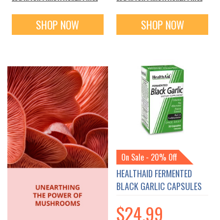
SHOP NOW
SHOP NOW
On Sale - 20% Off
HEALTHAID FERMENTED
BLACK GARLIC CAPSULES
$24.99