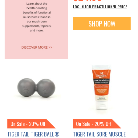
LOG IN FOR PRACTITIONER PRICE
SHOP NOW
On Sale - 20% Off
On Sale - 20% Off
TIGER TAIL TIGER BALL®
TIGER TAIL SORE MUSCLE