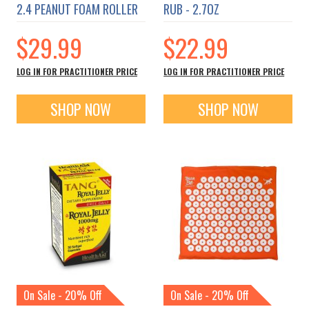
2.4 PEANUT FOAM ROLLER
RUB - 2.7OZ
$29.99
$22.99
LOG IN FOR PRACTITIONER PRICE
LOG IN FOR PRACTITIONER PRICE
SHOP NOW
SHOP NOW
On Sale - 20% Off
On Sale - 20% Off