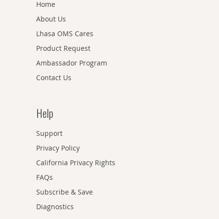
Home
About Us
Lhasa OMS Cares
Product Request
Ambassador Program
Contact Us
Help
Support
Privacy Policy
California Privacy Rights
FAQs
Subscribe & Save
Diagnostics