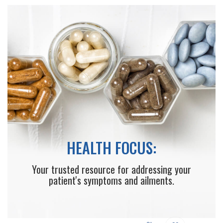
HEALTH FOCUS:
Your trusted resource for addressing your
patient's symptoms and ailments.