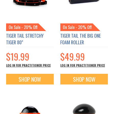
On Sale - 20% Off
On Sale - 20% Off
TIGER TAIL STRETCHY
TIGER TAIL THE BIG ONE
TIGER 80"
FOAM ROLLER
$19.99
$49.99
LOG IN FOR PRACTITIONER PRICE
LOG IN FOR PRACTITIONER PRICE
SHOP NOW
SHOP NOW