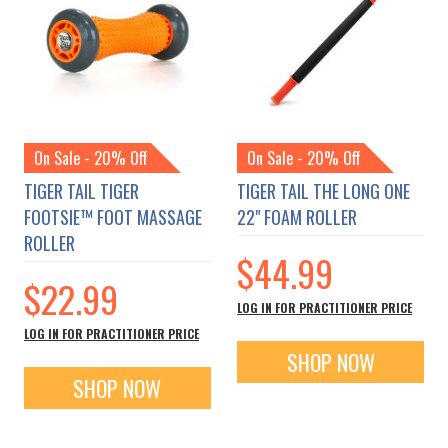
On Sale - 20% Off
On Sale - 20% Off
TIGER TAIL TIGER
TIGER TAIL THE LONG ONE
FOOTSIE™ FOOT MASSAGE
22" FOAM ROLLER
ROLLER
$44.99
$22.99
LOG IN FOR PRACTITIONER PRICE
LOG IN FOR PRACTITIONER PRICE
SHOP NOW
SHOP NOW