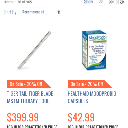
Show
per page
Items
1
-
36
of
965
SET
Sort By
DESCENDING
DIRECTION
On Sale - 20% Off
On Sale - 20% Off
TIGER TAIL TIGER BLADE
HEALTHAID MOODPROBIO
IASTM THERAPY TOOL
CAPSULES
$399.99
$42.99
LOG IN FOR PRACTITIONER PRICE
LOG IN FOR PRACTITIONER PRICE