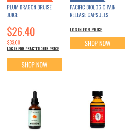
PLUM DRAGON BRUISE
PACIFIC BIOLOGIC PAIN
JUICE
RELEASE CAPSULES
Special
$26.40
LOG IN FOR PRICE
Price
SHOP NOW
$33.00
LOG IN FOR PRACTITIONER PRICE
SHOP NOW