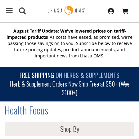
August Tariff Update: We've lowered prices on tariff-
impacted products!
As costs have eased, as promised, we're
passing those savings on to you. Subscribe below to receive
future pricing updates, product announcements, and
important news from Lhasa OMS.
FREE SHIPPING
ON HERBS & SUPPLEMENTS
Herb & Supplement Orders Now Ship Free at $50+ (
Was
$100+
)
Health Focus
Shop By