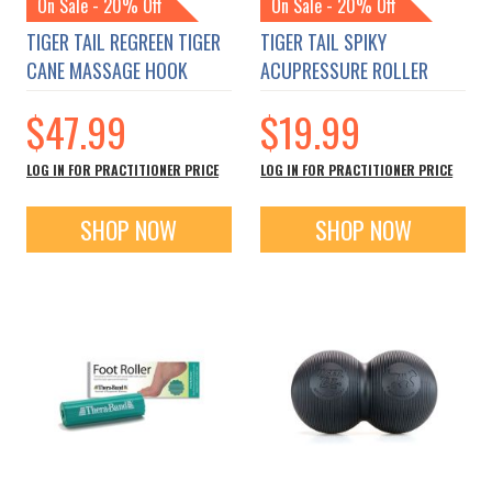
On Sale - 20% Off
On Sale - 20% Off
TIGER TAIL REGREEN TIGER
TIGER TAIL SPIKY
CANE MASSAGE HOOK
ACUPRESSURE ROLLER
$47.99
$19.99
LOG IN FOR PRACTITIONER PRICE
LOG IN FOR PRACTITIONER PRICE
SHOP NOW
SHOP NOW