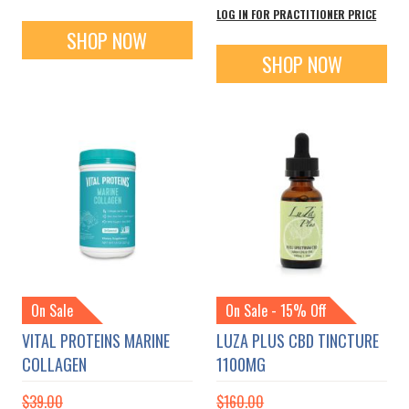
LOG IN FOR PRACTITIONER PRICE
SHOP NOW
SHOP NOW
On Sale
On Sale - 15% Off
VITAL PROTEINS MARINE
LUZA PLUS CBD TINCTURE
COLLAGEN
1100MG
$39.00
$160.00