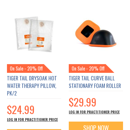
On Sale - 20% Off
On Sale - 20% Off
TIGER TAIL DRYSOAK HOT
TIGER TAIL CURVE BALL
WATER THERAPY PILLOW,
STATIONARY FOAM ROLLER
PK/2
$29.99
$24.99
LOG IN FOR PRACTITIONER PRICE
LOG IN FOR PRACTITIONER PRICE
SHOP NOW