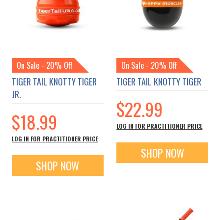
On Sale - 20% Off
On Sale - 20% Off
TIGER TAIL KNOTTY TIGER
TIGER TAIL KNOTTY TIGER
JR.
$22.99
$18.99
LOG IN FOR PRACTITIONER PRICE
LOG IN FOR PRACTITIONER PRICE
SHOP NOW
SHOP NOW