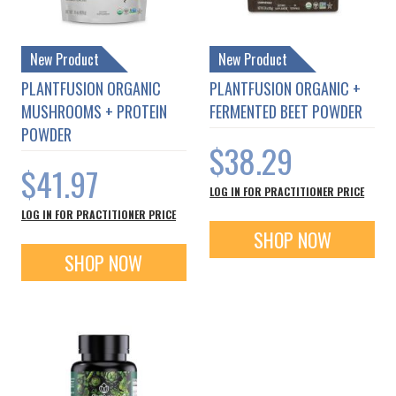
New Product
New Product
PLANTFUSION ORGANIC
PLANTFUSION ORGANIC +
MUSHROOMS + PROTEIN
FERMENTED BEET POWDER
POWDER
$38.29
$41.97
LOG IN FOR PRACTITIONER PRICE
LOG IN FOR PRACTITIONER PRICE
SHOP NOW
SHOP NOW