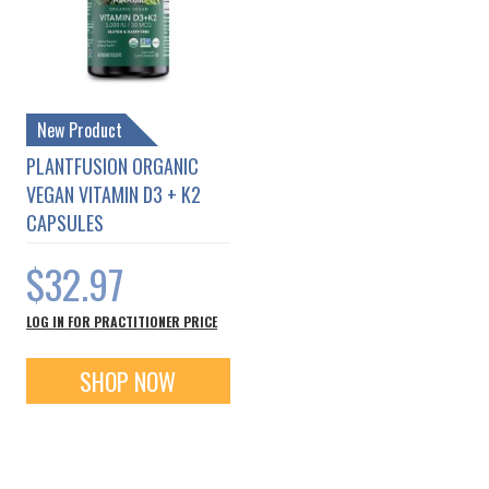
New Product
PLANTFUSION ORGANIC
VEGAN VITAMIN D3 + K2
CAPSULES
$32.97
LOG IN FOR PRACTITIONER PRICE
SHOP NOW