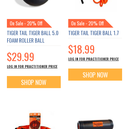
On Sale - 20% Off
On Sale - 20% Off
TIGER TAIL TIGER BALL 5.0
TIGER TAIL TIGER BALL 1.7
FOAM ROLLER BALL
$18.99
$29.99
LOG IN FOR PRACTITIONER PRICE
LOG IN FOR PRACTITIONER PRICE
SHOP NOW
SHOP NOW