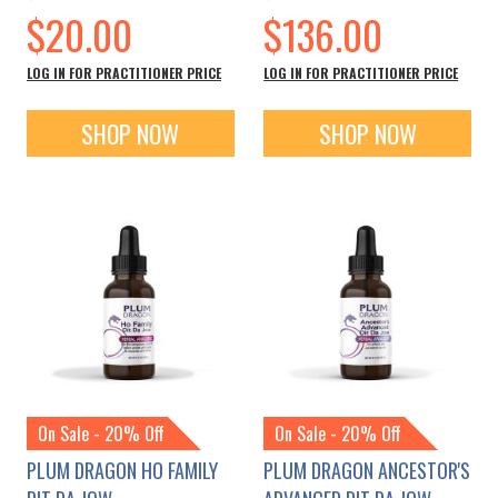
Special
Special
$20.00
$136.00
Price
Price
LOG IN FOR PRACTITIONER PRICE
LOG IN FOR PRACTITIONER PRICE
SHOP NOW
SHOP NOW
On Sale - 20% Off
On Sale - 20% Off
PLUM DRAGON HO FAMILY
PLUM DRAGON ANCESTOR'S