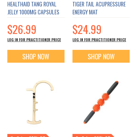
HEALTHAID TANG ROYAL
TIGER TAIL ACUPRESSURE
JELLY 1000MG CAPSULES
ENERGY MAT
$26.99
$24.99
LOG IN FOR PRACTITIONER PRICE
LOG IN FOR PRACTITIONER PRICE
SHOP NOW
SHOP NOW