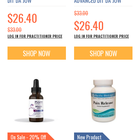
DIT DA JOW
ADVANCED DIT DA JOW
Special
$26.40
$33.00
Price
Special
$26.40
Price
$33.00
LOG IN FOR PRACTITIONER PRICE
LOG IN FOR PRACTITIONER PRICE
SHOP NOW
SHOP NOW
On Sale - 20% Off
New Product