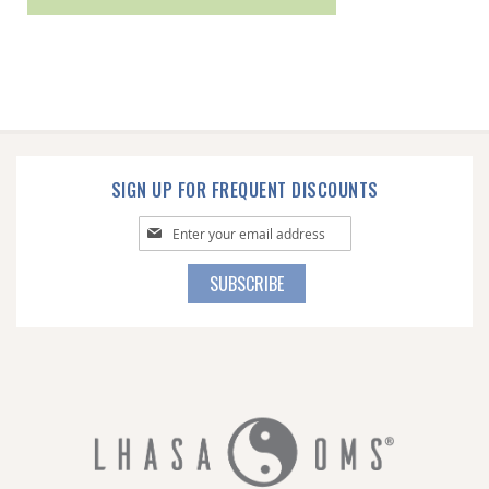
SIGN UP FOR FREQUENT DISCOUNTS
Sign
Up
for
SUBSCRIBE
Our
Newsletter: