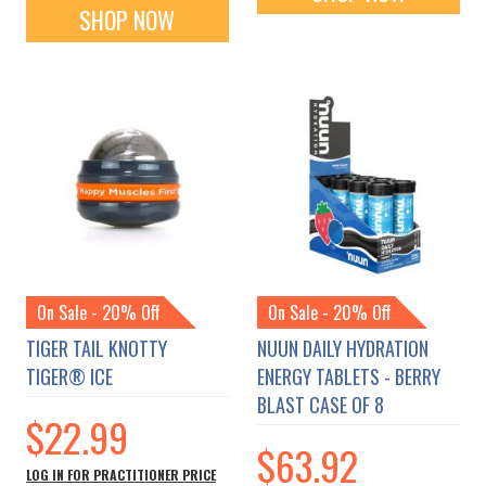
SHOP NOW
On Sale - 20% Off
On Sale - 20% Off
TIGER TAIL KNOTTY
NUUN DAILY HYDRATION
TIGER® ICE
ENERGY TABLETS - BERRY
BLAST CASE OF 8
$22.99
$63.92
LOG IN FOR PRACTITIONER PRICE