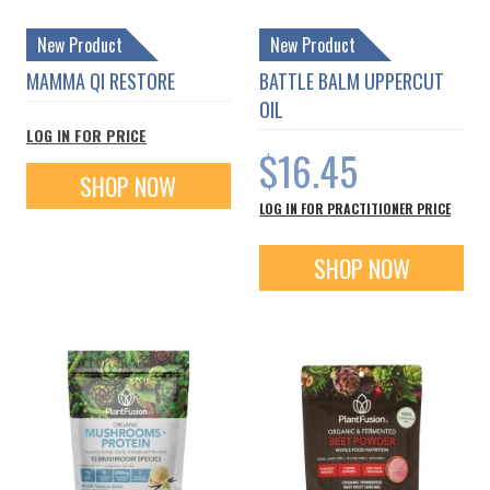
New Product
New Product
MAMMA QI RESTORE
BATTLE BALM UPPERCUT
OIL
LOG IN FOR PRICE
$16.45
SHOP NOW
LOG IN FOR PRACTITIONER PRICE
SHOP NOW