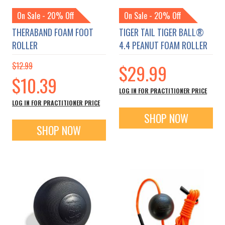
On Sale - 20% Off
On Sale - 20% Off
THERABAND FOAM FOOT
TIGER TAIL TIGER BALL®
ROLLER
4.4 PEANUT FOAM ROLLER
$12.99
$29.99
Special
$10.39
Price
LOG IN FOR PRACTITIONER PRICE
LOG IN FOR PRACTITIONER PRICE
SHOP NOW
SHOP NOW