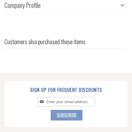
Company Profile
Customers also purchased these items
SIGN UP FOR FREQUENT DISCOUNTS
Sign
Up
for
SUBSCRIBE
Our
Newsletter: