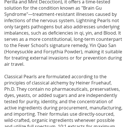
Perilla and Mint Decoction), it offers a time-tested
solution for the condition known as "Brain Gu
Syndrome"—treatment-resistant illnesses caused by
infections of the nervous system. Lightning Pearls not
only targets pathogens but also addresses underlying
imbalances, such as deficiencies in qi, yin, and Blood. It
serves as a more constitutional, long-term counterpart
to the Fever School’s signature remedy, Yin Qiao San
(Honeysuckle and Forsythia Powder), making it suitable
for treating external invasions or for prevention during
air travel.
Classical Pearls are formulated according to the
principles of classical alchemy by Heiner Fruehauf,
Ph.D. They contain no pharmaceuticals, preservatives,
dyes, yeasts, or added sugars and are independently
tested for purity, identity, and the concentration of
active ingredients during procurement, manufacturing,
and importing. Their formulas use directly-sourced,
wild-crafted, organic ingredients whenever possible
and utilize full spectrum, 10:1 extracts for maximum