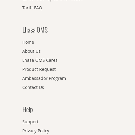
Tariff FAQ
Lhasa OMS
Home
About Us
Lhasa OMS Cares
Product Request
Ambassador Program
Contact Us
Help
Support
Privacy Policy