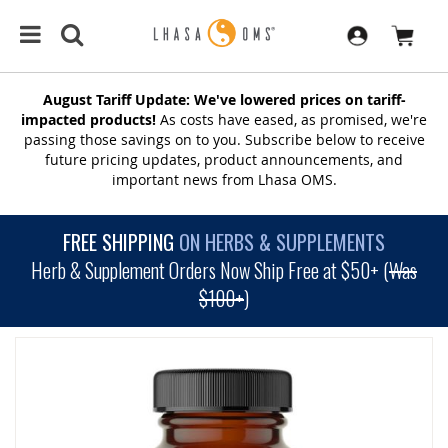
August Tariff Update: We've lowered prices on tariff-
impacted products!
As costs have eased, as promised, we're
passing those savings on to you. Subscribe below to receive
future pricing updates, product announcements, and
important news from Lhasa OMS.
FREE SHIPPING
ON HERBS & SUPPLEMENTS
Herb & Supplement Orders Now Ship Free at $50+ (
Was
$100+
)
SKIP
TO
THE
END
OF
THE