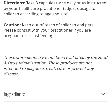
Directions:
Take 3 capsules twice daily or as instructed
by your healthcare practitioner (adjust dosage for
children according to age and size).
Caution:
Keep out of reach of children and pets.
Please consult with your practitioner if you are
pregnant or breastfeeding.
These statements have not been evaluated by the Food
& Drug Administration. These products are not
intended to diagnose, treat, cure or prevent any
disease.
Ingredients