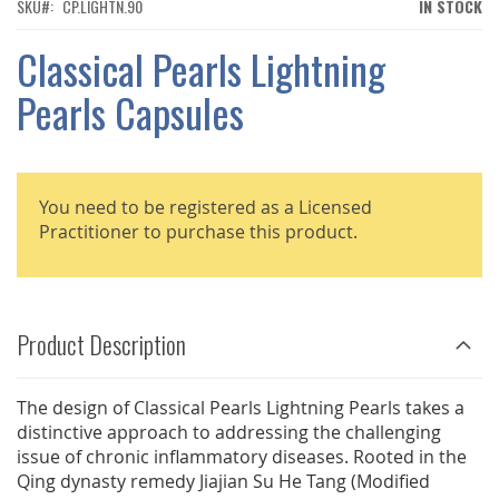
THE
SKU
CP.LIGHTN.90
IN STOCK
IMAGES
GALLERY
Classical Pearls Lightning
Pearls Capsules
You need to be registered as a Licensed
Practitioner to purchase this product.
Product Description
The design of Classical Pearls Lightning Pearls takes a
distinctive approach to addressing the challenging
issue of chronic inflammatory diseases. Rooted in the
Qing dynasty remedy Jiajian Su He Tang (Modified