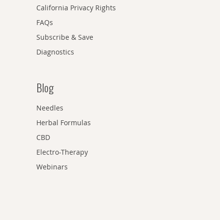
California Privacy Rights
FAQs
Subscribe & Save
Diagnostics
Blog
Needles
Herbal Formulas
CBD
Electro-Therapy
Webinars