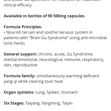
clinical efficacy.
Available in bottles of 90 500mg capsules.
Formula Principles:
• Nourish terrain and soothe nervous system in
patients with “Brain Gu Syndrome” using anti-microbial
tonic herbs
General support:
chronic, acute, Gu Syndrome,
mental-emotional, neurological, immune, respiratory,
skin, reproductive
Formula family:
simultaneously warming deficient
yang qi while clearing toxic heat
Organ systems:
Lung, Spleen, Stomach
Six Stages:
Taiyang, Yangming, Taiyin