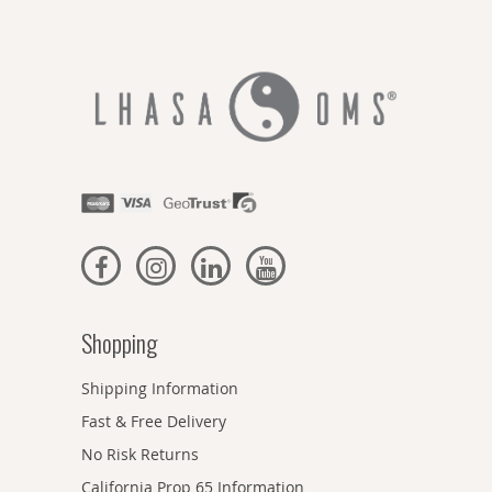
Shopping
Shipping Information
Fast & Free Delivery
No Risk Returns
California Prop 65 Information