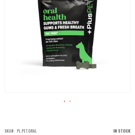
IMAGES
GALLERY
SKIP
TO
THE
BEGINNING
OF
SKU
PL.PET.ORAL
IN STOCK