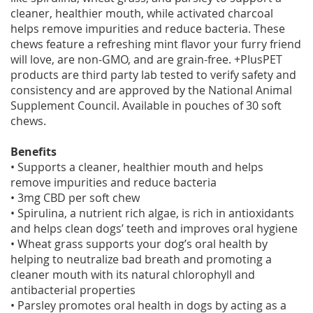
cleaner, healthier mouth, while activated charcoal
helps remove impurities and reduce bacteria. These
chews feature a refreshing mint flavor your furry friend
will love, are non-GMO, and are grain-free. +PlusPET
products are third party lab tested to verify safety and
consistency and are approved by the National Animal
Supplement Council. Available in pouches of 30 soft
chews.
Benefits
• Supports a cleaner, healthier mouth and helps
remove impurities and reduce bacteria
• 3mg CBD per soft chew
• Spirulina, a nutrient rich algae, is rich in antioxidants
and helps clean dogs’ teeth and improves oral hygiene
• Wheat grass supports your dog’s oral health by
helping to neutralize bad breath and promoting a
cleaner mouth with its natural chlorophyll and
antibacterial properties
• Parsley promotes oral health in dogs by acting as a