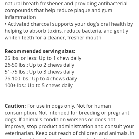
natural breath freshener and providing antibacterial
compounds that help reduce plaque and gum
inflammation
• Activated charcoal supports your dog’s oral health by
helping to absorb toxins, reduce bacteria, and gently
whiten teeth for a cleaner, fresher mouth
Recommended serving sizes:
25 lbs. or less: Up to 1 chew daily
26-50 lbs.: Up to 2 chews daily
51-75 lbs.: Up to 3 chews daily
76-100 lbs.: Up to 4 chews daily
100+ lbs.: Up to 5 chews daily
Caution:
For use in dogs only. Not for human
consumption. Not intended for breeding or pregnant
dogs. If animal's condition worsens or does not
improve, stop product administration and consult your
veterinarian. Keep out reach of children and animals. In