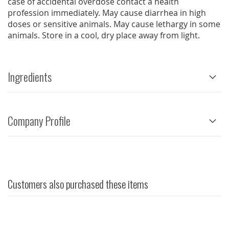
case of accidental overdose contact a health
profession immediately. May cause diarrhea in high
doses or sensitive animals. May cause lethargy in some
animals. Store in a cool, dry place away from light.
Ingredients
Company Profile
Customers also purchased these items