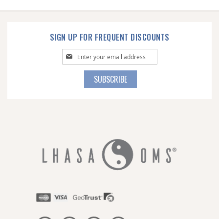
SIGN UP FOR FREQUENT DISCOUNTS
Sign
Up
for
SUBSCRIBE
Our
Newsletter: