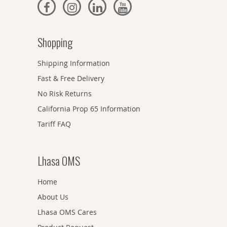
Shopping
Shipping Information
Fast & Free Delivery
No Risk Returns
California Prop 65 Information
Tariff FAQ
Lhasa OMS
Home
About Us
Lhasa OMS Cares