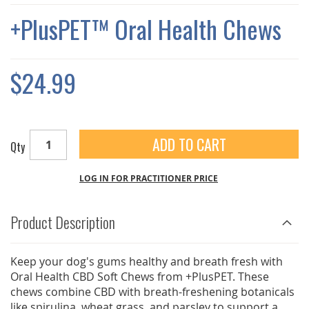
THE
IMAGES
+PlusPET™ Oral Health Chews
GALLERY
$24.99
ADD TO CART
Qty
LOG IN FOR PRACTITIONER PRICE
Product Description
Keep your dog's gums healthy and breath fresh with
Oral Health CBD Soft Chews from +PlusPET. These
chews combine CBD with breath-freshening botanicals
like spirulina, wheat grass, and parsley to support a