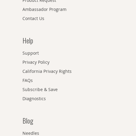
Product Request
Ambassador Program
Contact Us
Help
Support
Privacy Policy
California Privacy Rights
FAQs
Subscribe & Save
Diagnostics
Blog
Needles