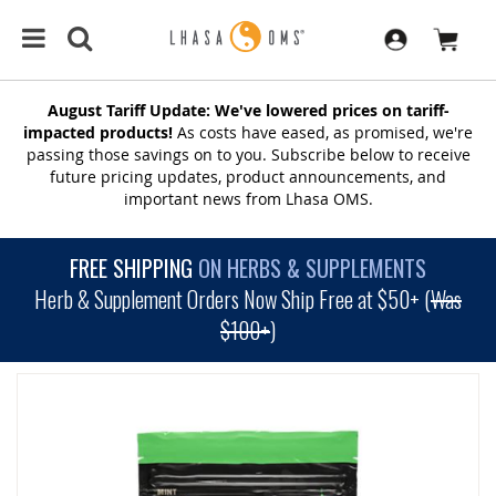
August Tariff Update: We've lowered prices on tariff-
impacted products!
As costs have eased, as promised, we're
passing those savings on to you. Subscribe below to receive
future pricing updates, product announcements, and
important news from Lhasa OMS.
FREE SHIPPING
ON HERBS & SUPPLEMENTS
Herb & Supplement Orders Now Ship Free at $50+ (
Was
$100+
)
SKIP
TO
THE
END
OF
THE