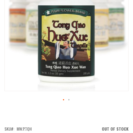
IMAGES
GALLERY
SKIP
TO
THE
BEGINNING
OF
SKU
MW.P.TQH
OUT OF STOCK