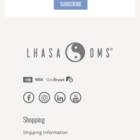
for
SUBSCRIBE
Our
Newsletter:
Shopping
Shipping Information