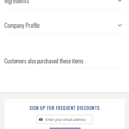
Ingredients
Company Profile
Customers also purchased these items
SIGN UP FOR FREQUENT DISCOUNTS
Sign
Up