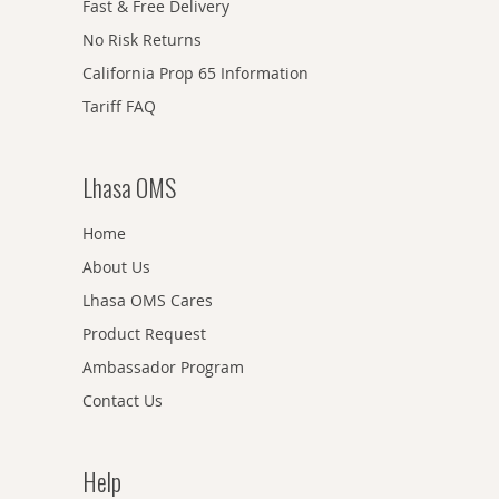
Fast & Free Delivery
No Risk Returns
California Prop 65 Information
Tariff FAQ
Lhasa OMS
Home
About Us
Lhasa OMS Cares
Product Request
Ambassador Program
Contact Us
Help