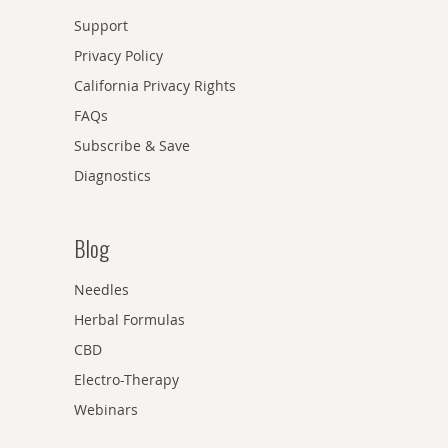
Support
Privacy Policy
California Privacy Rights
FAQs
Subscribe & Save
Diagnostics
Blog
Needles
Herbal Formulas
CBD
Electro-Therapy
Webinars