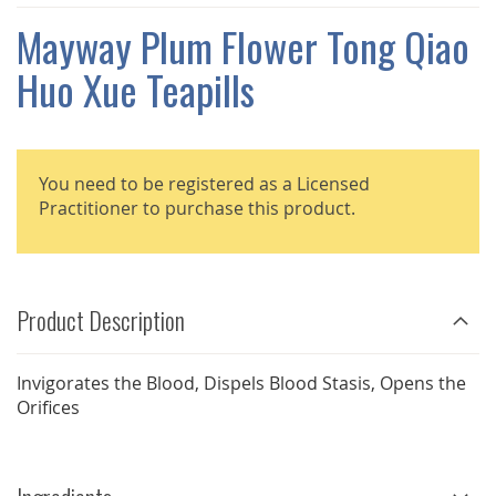
THE
IMAGES
Mayway Plum Flower Tong Qiao
GALLERY
Huo Xue Teapills
You need to be registered as a Licensed
Practitioner to purchase this product.
Product Description
Invigorates the Blood, Dispels Blood Stasis, Opens the
Orifices