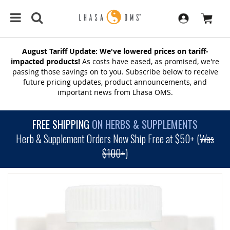
August Tariff Update: We've lowered prices on tariff-
impacted products!
As costs have eased, as promised, we're
passing those savings on to you. Subscribe below to receive
future pricing updates, product announcements, and
important news from Lhasa OMS.
FREE SHIPPING
ON HERBS & SUPPLEMENTS
Herb & Supplement Orders Now Ship Free at $50+ (
Was
$100+
)
SKIP
TO
THE
END
OF
THE