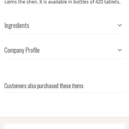
calms the shen. It is available in bottles of 420 tablets.
Ingredients
Company Profile
Customers also purchased these items