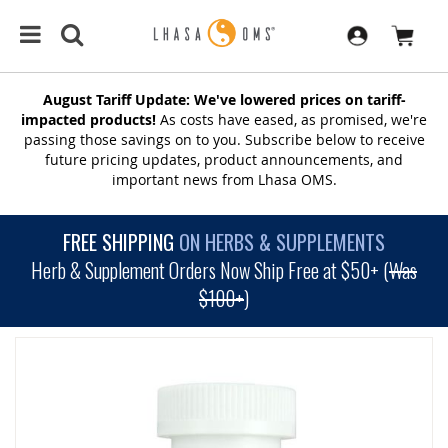
August Tariff Update: We've lowered prices on tariff-
impacted products!
As costs have eased, as promised, we're
passing those savings on to you. Subscribe below to receive
future pricing updates, product announcements, and
important news from Lhasa OMS.
FREE SHIPPING
ON HERBS & SUPPLEMENTS
Herb & Supplement Orders Now Ship Free at $50+ (
Was
$100+
)
SKIP
TO
THE
END
OF
THE