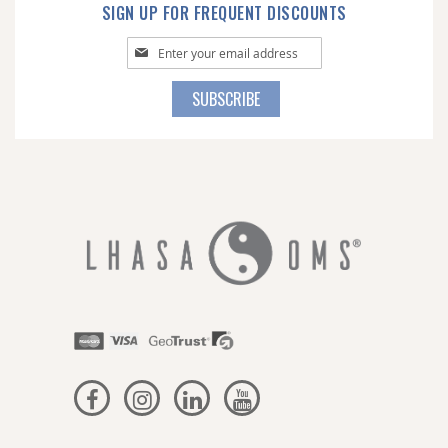
SIGN UP FOR FREQUENT DISCOUNTS
Sign
Up
for
SUBSCRIBE
Our
Newsletter: