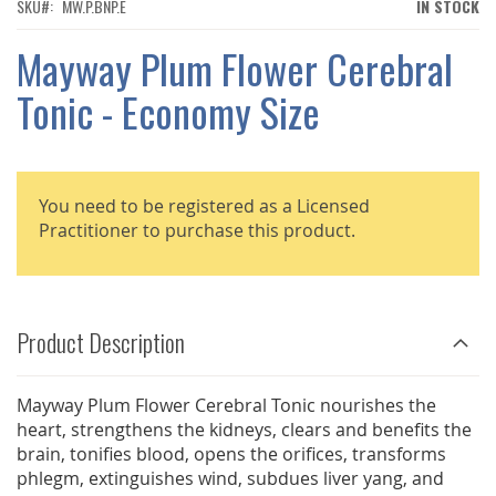
THE
SKU
MW.P.BNP.E
IN STOCK
IMAGES
GALLERY
Mayway Plum Flower Cerebral
Tonic - Economy Size
You need to be registered as a Licensed
Practitioner to purchase this product.
Product Description
Mayway Plum Flower Cerebral Tonic nourishes the
heart, strengthens the kidneys, clears and benefits the
brain, tonifies blood, opens the orifices, transforms
phlegm, extinguishes wind, subdues liver yang, and