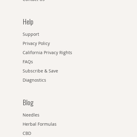
Help
Support
Privacy Policy
California Privacy Rights
FAQs
Subscribe & Save
Diagnostics
Blog
Needles
Herbal Formulas
CBD