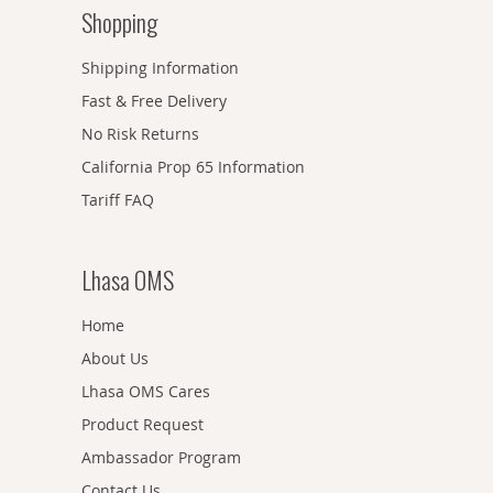
Shopping
Shipping Information
Fast & Free Delivery
No Risk Returns
California Prop 65 Information
Tariff FAQ
Lhasa OMS
Home
About Us
Lhasa OMS Cares
Product Request
Ambassador Program
Contact Us