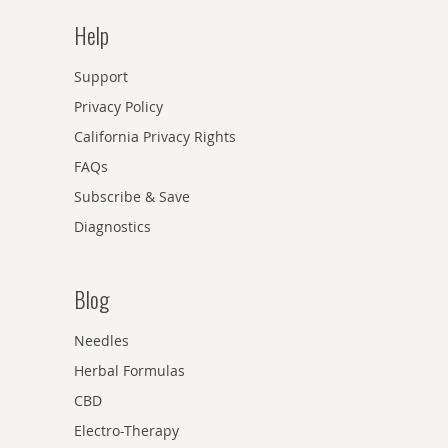
Help
Support
Privacy Policy
California Privacy Rights
FAQs
Subscribe & Save
Diagnostics
Blog
Needles
Herbal Formulas
CBD
Electro-Therapy