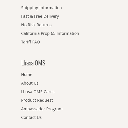
Shipping Information
Fast & Free Delivery
No Risk Returns
California Prop 65 Information
Tariff FAQ
Lhasa OMS
Home
About Us
Lhasa OMS Cares
Product Request
Ambassador Program
Contact Us