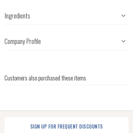
Ingredients
Company Profile
Customers also purchased these items
SIGN UP FOR FREQUENT DISCOUNTS