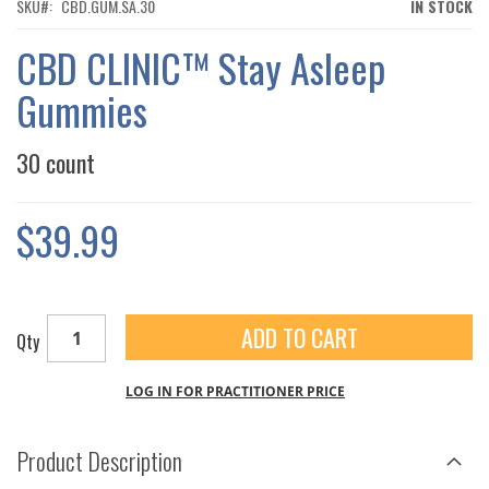
THE
SKU
CBD.GUM.SA.30
IN STOCK
IMAGES
GALLERY
CBD CLINIC™ Stay Asleep
Gummies
30 count
$39.99
ADD TO CART
Qty
LOG IN FOR PRACTITIONER PRICE
Product Description