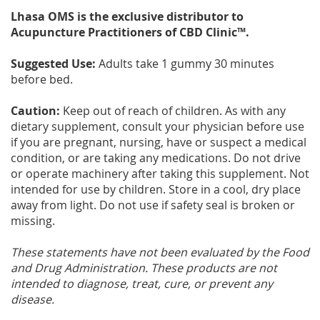
Lhasa OMS is the exclusive distributor to
Acupuncture Practitioners of CBD Clinic™.
Suggested Use:
Adults take 1 gummy 30 minutes
before bed.
Caution:
Keep out of reach of children. As with any
dietary supplement, consult your physician before use
if you are pregnant, nursing, have or suspect a medical
condition, or are taking any medications. Do not drive
or operate machinery after taking this supplement. Not
intended for use by children. Store in a cool, dry place
away from light. Do not use if safety seal is broken or
missing.
These statements have not been evaluated by the Food
and Drug Administration. These products are not
intended to diagnose, treat, cure, or prevent any
disease.