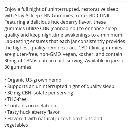
Enjoy a full night of uninterrupted, restorative sleep
with Stay Asleep CBN Gummies from CBD CLINIC.
Featuring a delicious huckleberry flavor, these
gummies utilize CBN (cannabinol) to enhance sleep
quality and keep nighttime awakenings to a minimum.
Lab-testing ensures that each jar consistently provides
the highest quality hemp extract. CBD Clinic gummies
are gluten-free, non-GMO, vegan, kosher, and contain
30mg of CBN isolate in each serving. Available in jars of
30 gummies.
• Organic US-grown hemp
• Supports an uninterrupted night of quality sleep
• 30 mg CBN isolate per serving
• THC-free
• Contains no melatonin
• Tasty huckleberry flavor
• Flavored with natural juices from fruits and
vegetables