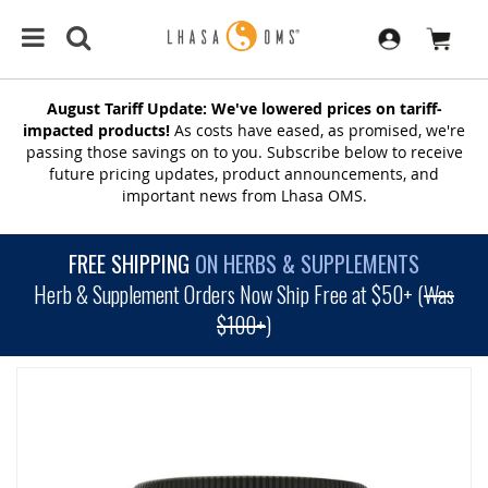
August Tariff Update: We've lowered prices on tariff-
impacted products!
As costs have eased, as promised, we're
passing those savings on to you. Subscribe below to receive
future pricing updates, product announcements, and
important news from Lhasa OMS.
FREE SHIPPING
ON HERBS & SUPPLEMENTS
Herb & Supplement Orders Now Ship Free at $50+ (
Was
$100+
)
SKIP
TO
THE
END
OF
THE