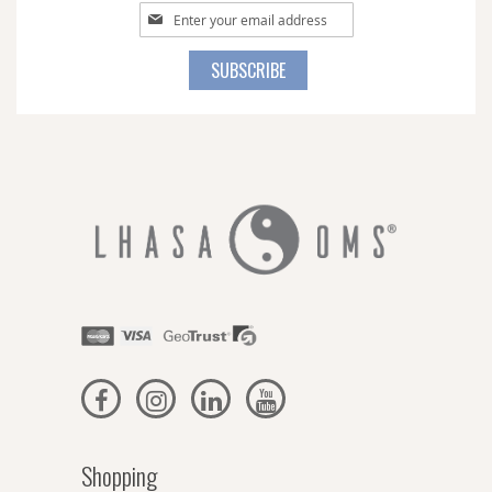
Sign
Up
for
SUBSCRIBE
Our
Newsletter:
Shopping