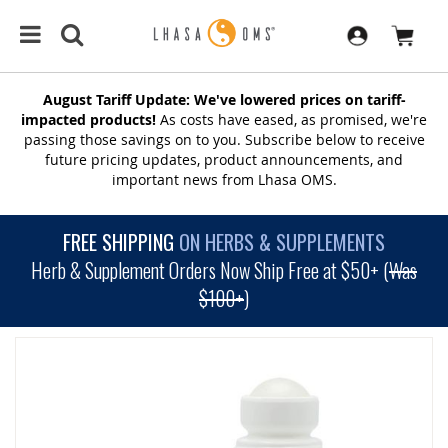
August Tariff Update: We've lowered prices on tariff-
impacted products!
As costs have eased, as promised, we're
passing those savings on to you. Subscribe below to receive
future pricing updates, product announcements, and
important news from Lhasa OMS.
FREE SHIPPING
ON HERBS & SUPPLEMENTS
Herb & Supplement Orders Now Ship Free at $50+ (
Was
$100+
)
SKIP
TO
THE
END
OF
THE