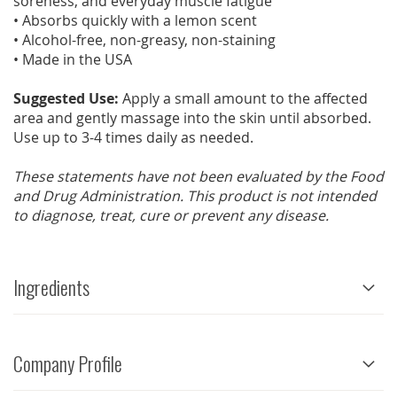
soreness, and everyday muscle fatigue
• Absorbs quickly with a lemon scent
• Alcohol-free, non-greasy, non-staining
• Made in the USA
Suggested Use:
Apply a small amount to the affected
area and gently massage into the skin until absorbed.
Use up to 3-4 times daily as needed.
These statements have not been evaluated by the Food
and Drug Administration. This product is not intended
to diagnose, treat, cure or prevent any disease.
Ingredients
Company Profile