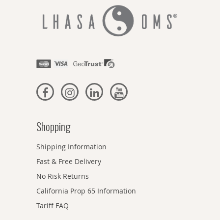
Shopping
Shipping Information
Fast & Free Delivery
No Risk Returns
California Prop 65 Information
Tariff FAQ