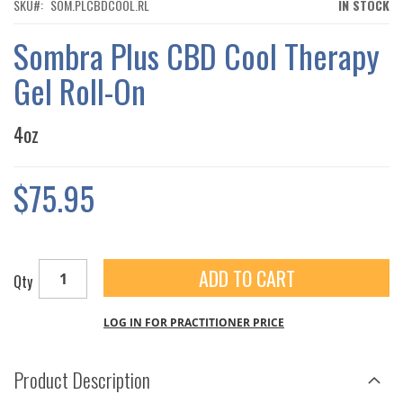
THE
SKU
SOM.PLCBDCOOL.RL
IN STOCK
IMAGES
GALLERY
Sombra Plus CBD Cool Therapy
Gel Roll-On
4oz
$75.95
ADD TO CART
Qty
LOG IN FOR PRACTITIONER PRICE
Product Description