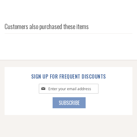
Customers also purchased these items
SIGN UP FOR FREQUENT DISCOUNTS
Sign
Up
for
SUBSCRIBE
Our
Newsletter: