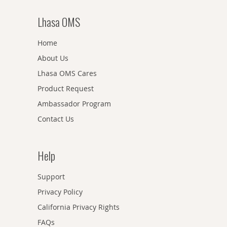
Lhasa OMS
Home
About Us
Lhasa OMS Cares
Product Request
Ambassador Program
Contact Us
Help
Support
Privacy Policy
California Privacy Rights
FAQs