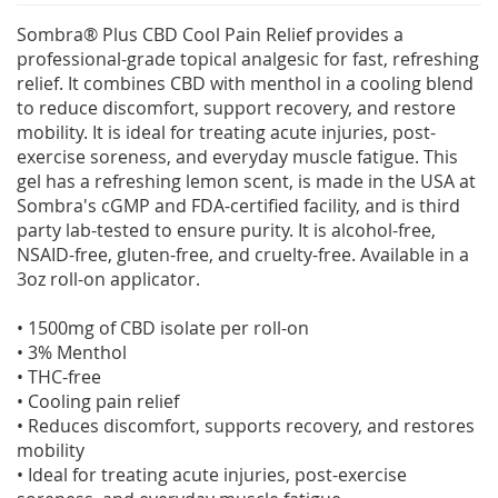
Sombra® Plus CBD Cool Pain Relief provides a
professional-grade topical analgesic for fast, refreshing
relief. It combines CBD with menthol in a cooling blend
to reduce discomfort, support recovery, and restore
mobility. It is ideal for treating acute injuries, post-
exercise soreness, and everyday muscle fatigue. This
gel has a refreshing lemon scent, is made in the USA at
Sombra's cGMP and FDA-certified facility, and is third
party lab-tested to ensure purity. It is alcohol-free,
NSAID-free, gluten-free, and cruelty-free. Available in a
3oz roll-on applicator.
• 1500mg of CBD isolate per roll-on
• 3% Menthol
• THC-free
• Cooling pain relief
• Reduces discomfort, supports recovery, and restores
mobility
• Ideal for treating acute injuries, post-exercise