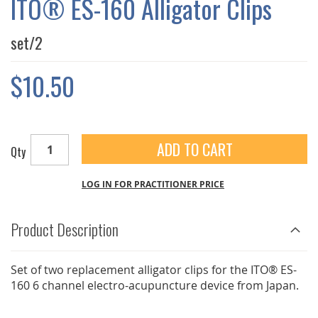
ITO® ES-160 Alligator Clips
GALLERY
set/2
$10.50
ADD TO CART
Qty
LOG IN FOR PRACTITIONER PRICE
Product Description
Set of two replacement alligator clips for the ITO® ES-
160 6 channel electro-acupuncture device from Japan.