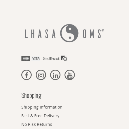
Shopping
Shipping Information
Fast & Free Delivery
No Risk Returns