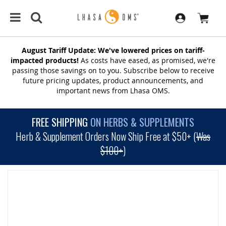
August Tariff Update: We've lowered prices on tariff-
impacted products!
As costs have eased, as promised, we're
passing those savings on to you. Subscribe below to receive
future pricing updates, product announcements, and
important news from Lhasa OMS.
FREE SHIPPING
ON HERBS & SUPPLEMENTS
Herb & Supplement Orders Now Ship Free at $50+ (
Was
$100+
)
SKIP
TO
THE
END
OF
THE