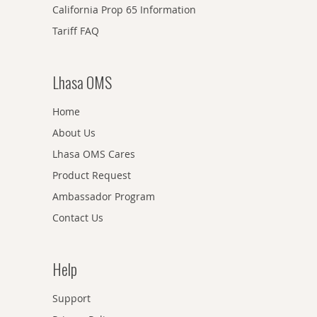
California Prop 65 Information
Tariff FAQ
Lhasa OMS
Home
About Us
Lhasa OMS Cares
Product Request
Ambassador Program
Contact Us
Help
Support