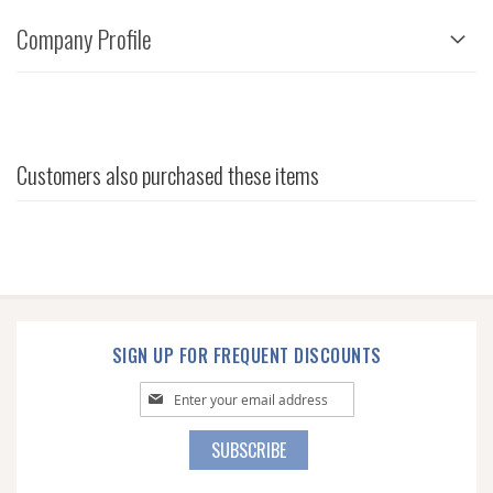
Company Profile
Customers also purchased these items
SIGN UP FOR FREQUENT DISCOUNTS
Sign
Up
for
SUBSCRIBE
Our
Newsletter: