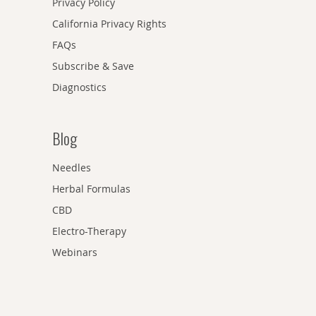
Privacy Policy
California Privacy Rights
FAQs
Subscribe & Save
Diagnostics
Blog
Needles
Herbal Formulas
CBD
Electro-Therapy
Webinars