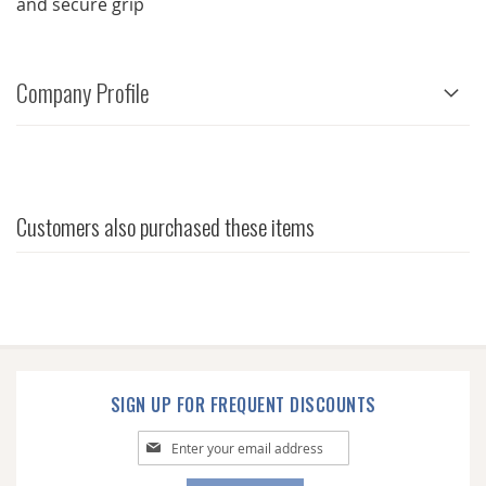
and secure grip
Company Profile
Customers also purchased these items
SIGN UP FOR FREQUENT DISCOUNTS
Sign
Up