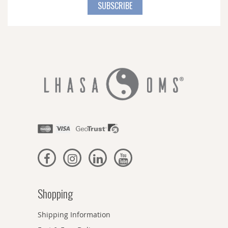
for
SUBSCRIBE
Our
Newsletter:
Shopping
Shipping Information