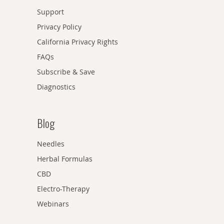
Support
Privacy Policy
California Privacy Rights
FAQs
Subscribe & Save
Diagnostics
Blog
Needles
Herbal Formulas
CBD
Electro-Therapy
Webinars