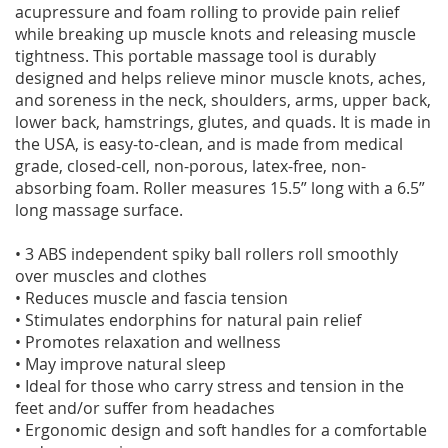
acupressure and foam rolling to provide pain relief
while breaking up muscle knots and releasing muscle
tightness. This portable massage tool is durably
designed and helps relieve minor muscle knots, aches,
and soreness in the neck, shoulders, arms, upper back,
lower back, hamstrings, glutes, and quads. It is made in
the USA, is easy-to-clean, and is made from medical
grade, closed-cell, non-porous, latex-free, non-
absorbing foam. Roller measures 15.5” long with a 6.5”
long massage surface.
• 3 ABS independent spiky ball rollers roll smoothly
over muscles and clothes
• Reduces muscle and fascia tension
• Stimulates endorphins for natural pain relief
• Promotes relaxation and wellness
• May improve natural sleep
• Ideal for those who carry stress and tension in the
feet and/or suffer from headaches
• Ergonomic design and soft handles for a comfortable