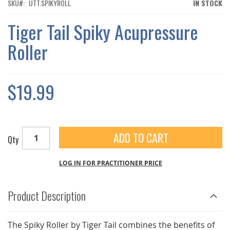
THE
SKU
UTT.SPIKYROLL
IN STOCK
IMAGES
GALLERY
Tiger Tail Spiky Acupressure
Roller
$19.99
ADD TO CART
Qty
LOG IN FOR PRACTITIONER PRICE
Product Description
The Spiky Roller by Tiger Tail combines the benefits of