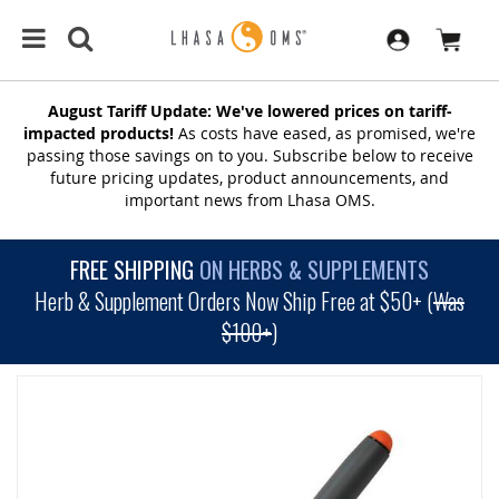
August Tariff Update: We've lowered prices on tariff-
impacted products!
As costs have eased, as promised, we're
passing those savings on to you. Subscribe below to receive
future pricing updates, product announcements, and
important news from Lhasa OMS.
FREE SHIPPING
ON HERBS & SUPPLEMENTS
Herb & Supplement Orders Now Ship Free at $50+ (
Was
$100+
)
SKIP
TO
THE
END
OF
THE