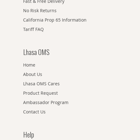
Fast & Free Delivery
No Risk Returns
California Prop 65 Information
Tariff FAQ
Lhasa OMS
Home
About Us
Lhasa OMS Cares
Product Request
Ambassador Program
Contact Us
Help