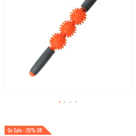
IMAGES
GALLERY
SKIP
TO
THE
BEGINNING
On Sale - 20% Off
OF