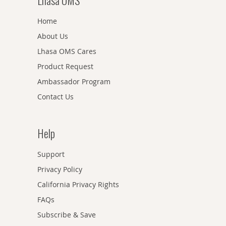
Lhasa OMS
Home
About Us
Lhasa OMS Cares
Product Request
Ambassador Program
Contact Us
Help
Support
Privacy Policy
California Privacy Rights
FAQs
Subscribe & Save