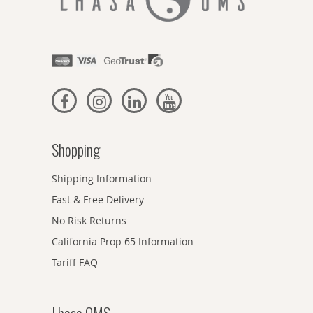
Shopping
Shipping Information
Fast & Free Delivery
No Risk Returns
California Prop 65 Information
Tariff FAQ