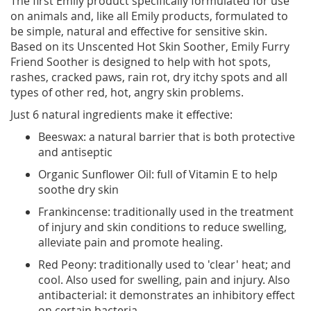
The first Emily product specifically formulated for use
on animals and, like all Emily products, formulated to
be simple, natural and effective for sensitive skin.
Based on its Unscented Hot Skin Soother, Emily Furry
Friend Soother is designed to help with hot spots,
rashes, cracked paws, rain rot, dry itchy spots and all
types of other red, hot, angry skin problems.
Just 6 natural ingredients make it effective:
Beeswax: a natural barrier that is both protective
and antiseptic
Organic Sunflower Oil: full of Vitamin E to help
soothe dry skin
Frankincense: traditionally used in the treatment
of injury and skin conditions to reduce swelling,
alleviate pain and promote healing.
Red Peony: traditionally used to 'clear' heat; and
cool. Also used for swelling, pain and injury. Also
antibacterial: it demonstrates an inhibitory effect
on certain bacteria.