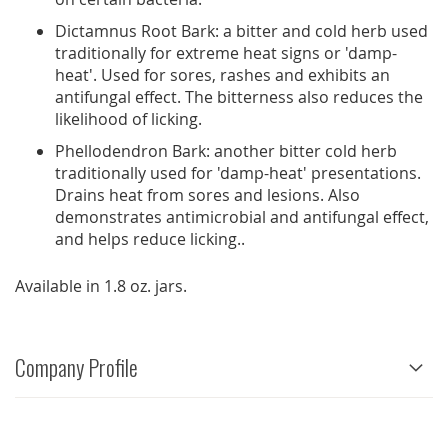
Dictamnus Root Bark: a bitter and cold herb used
traditionally for extreme heat signs or 'damp-
heat'. Used for sores, rashes and exhibits an
antifungal effect. The bitterness also reduces the
likelihood of licking.
Phellodendron Bark: another bitter cold herb
traditionally used for 'damp-heat' presentations.
Drains heat from sores and lesions. Also
demonstrates antimicrobial and antifungal effect,
and helps reduce licking..
Available in 1.8 oz. jars.
Company Profile