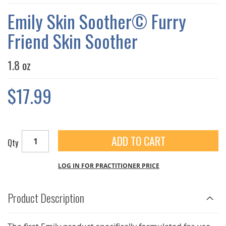
THE
IMAGES
Emily Skin Soother© Furry
GALLERY
Friend Skin Soother
1.8 oz
$17.99
ADD TO CART
Qty
LOG IN FOR PRACTITIONER PRICE
Product Description