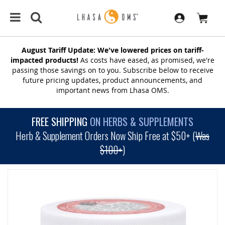
August Tariff Update: We've lowered prices on tariff-
impacted products!
As costs have eased, as promised, we're
passing those savings on to you. Subscribe below to receive
future pricing updates, product announcements, and
important news from Lhasa OMS.
FREE SHIPPING
ON HERBS & SUPPLEMENTS
Herb & Supplement Orders Now Ship Free at $50+ (
Was
$100+
)
SKIP
TO
THE
END
OF
THE