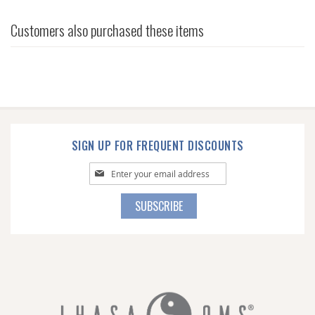
Customers also purchased these items
SIGN UP FOR FREQUENT DISCOUNTS
Sign
Up
for
SUBSCRIBE
Our
Newsletter: