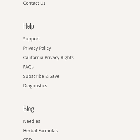
Contact Us
Help
Support
Privacy Policy
California Privacy Rights
FAQs
Subscribe & Save
Diagnostics
Blog
Needles
Herbal Formulas
CBD