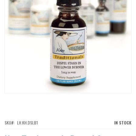
IMAGES
GALLERY
SKIP
TO
THE
BEGINNING
OF
SKU
LH.KH.DSLB1
IN STOCK
THE
IMAGES