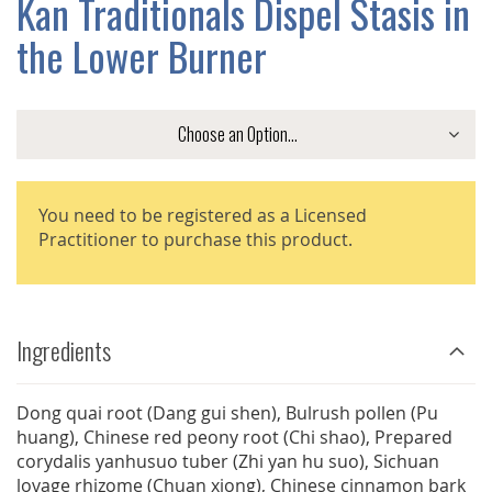
Kan Traditionals Dispel Stasis in
GALLERY
the Lower Burner
You need to be registered as a Licensed
Practitioner to purchase this product.
Ingredients
Dong quai root (Dang gui shen), Bulrush pollen (Pu
huang), Chinese red peony root (Chi shao), Prepared
corydalis yanhusuo tuber (Zhi yan hu suo), Sichuan
lovage rhizome (Chuan xiong), Chinese cinnamon bark