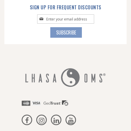
SIGN UP FOR FREQUENT DISCOUNTS
Sign
Up
for
SUBSCRIBE
Our
Newsletter: