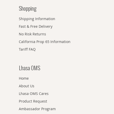
Shopping
Shipping Information
Fast & Free Delivery
No Risk Returns
California Prop 65 Information
Tariff FAQ
Lhasa OMS
Home
About Us
Lhasa OMS Cares
Product Request
Ambassador Program