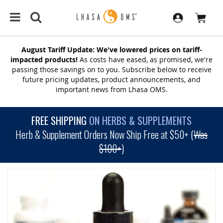
August Tariff Update: We've lowered prices on tariff-
impacted products!
As costs have eased, as promised, we're
passing those savings on to you. Subscribe below to receive
future pricing updates, product announcements, and
important news from Lhasa OMS.
FREE SHIPPING
ON HERBS & SUPPLEMENTS
Herb & Supplement Orders Now Ship Free at $50+ (
Was
$100+
)
SKIP
TO
THE
END
OF
THE