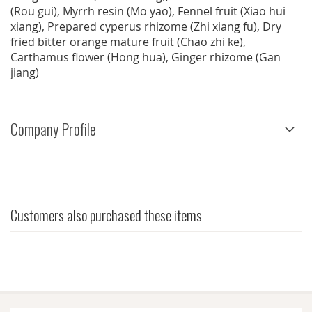
(Rou gui), Myrrh resin (Mo yao), Fennel fruit (Xiao hui
xiang), Prepared cyperus rhizome (Zhi xiang fu), Dry
fried bitter orange mature fruit (Chao zhi ke),
Carthamus flower (Hong hua), Ginger rhizome (Gan
jiang)
Company Profile
Customers also purchased these items