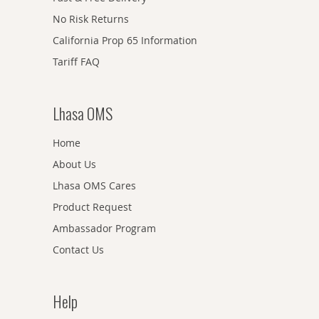
No Risk Returns
California Prop 65 Information
Tariff FAQ
Lhasa OMS
Home
About Us
Lhasa OMS Cares
Product Request
Ambassador Program
Contact Us
Help