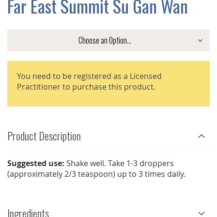
Far East Summit Su Gan Wan
GALLERY
You need to be registered as a Licensed
Practitioner to purchase this product.
Product Description
Suggested use:
Shake well. Take 1-3 droppers
(approximately 2/3 teaspoon) up to 3 times daily.
Ingredients