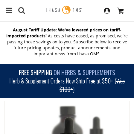
August Tariff Update: We've lowered prices on tariff-
impacted products!
As costs have eased, as promised, we're
passing those savings on to you. Subscribe below to receive
future pricing updates, product announcements, and
important news from Lhasa OMS.
FREE SHIPPING
ON HERBS & SUPPLEMENTS
Herb & Supplement Orders Now Ship Free at $50+ (
Was
$100+
)
SKIP
TO
THE
END
OF
THE