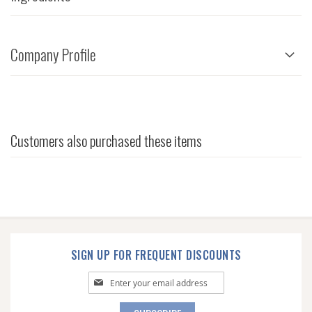
Company Profile
Customers also purchased these items
SIGN UP FOR FREQUENT DISCOUNTS
Sign
Up
for