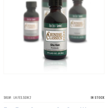
IMAGES
GALLERY
SKIP
TO
THE
BEGINNING
OF
SKU
LH.FES.SGW.2
IN STOCK
THE
IMAGES