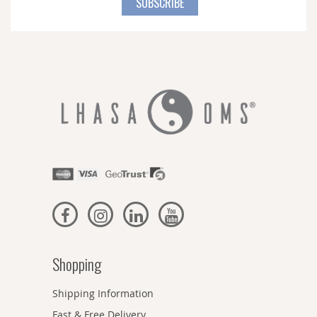
SUBSCRIBE
Our
Newsletter:
Shopping
Shipping Information
Fast & Free Delivery