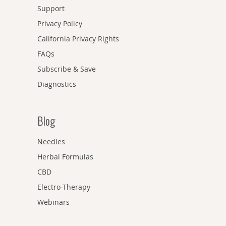
Support
Privacy Policy
California Privacy Rights
FAQs
Subscribe & Save
Diagnostics
Blog
Needles
Herbal Formulas
CBD
Electro-Therapy
Webinars