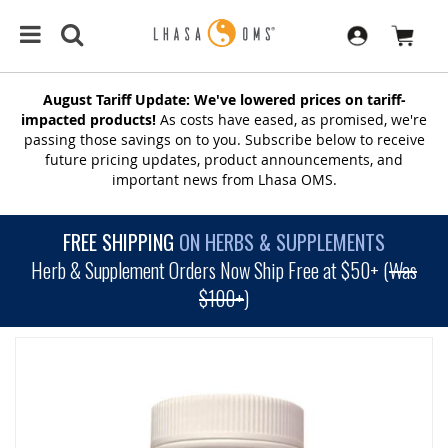
August Tariff Update: We've lowered prices on tariff-
impacted products!
As costs have eased, as promised, we're
passing those savings on to you. Subscribe below to receive
future pricing updates, product announcements, and
important news from Lhasa OMS.
FREE SHIPPING
ON HERBS & SUPPLEMENTS
Herb & Supplement Orders Now Ship Free at $50+ (
Was
$100+
)
SKIP
TO
THE
END
OF
THE