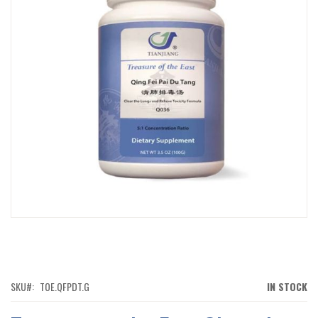
IMAGES
GALLERY
SKIP
TO
THE
BEGINNING
OF
SKU
TOE.QFPDT.G
IN STOCK
THE
IMAGES