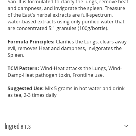
San. It is formulated to clarify the lungs, remove heat
and dampness, and invigorate the spleen. Treasure
of the East’s herbal extracts are full-spectrum,
water-based extracts using only purified water that
are concentrated 5:1 granules (100g/bottle).
Formula Principles:
Clarifies the Lungs, clears away
evil, removes Heat and dampness, invigorates the
Spleen.
TCM Pattern:
Wind-Heat attacks the Lungs, Wind-
Damp-Heat pathogen toxin, Frontline use.
Suggested Use:
Mix 5 grams in hot water and drink
as tea, 2-3 times daily
Ingredients