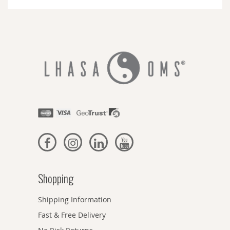
Newsletter:
Shopping
Shipping Information
Fast & Free Delivery