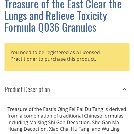
Treasure of the East Clear the
GALLERY
Lungs and Relieve Toxicity
Formula Q036 Granules
You need to be registered as a Licensed
Practitioner to purchase this product.
Product Description
Treasure of the East's Qing Fei Pai Du Tang is derived
from a combination of traditional Chinese formulas,
including Ma Xing Shi Gan Decoction, She Gan Ma
Huang Decoction, Xiao Chai Hu Tang, and Wu Ling