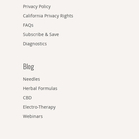
Privacy Policy
California Privacy Rights
FAQs
Subscribe & Save
Diagnostics
Blog
Needles
Herbal Formulas
CBD
Electro-Therapy
Webinars