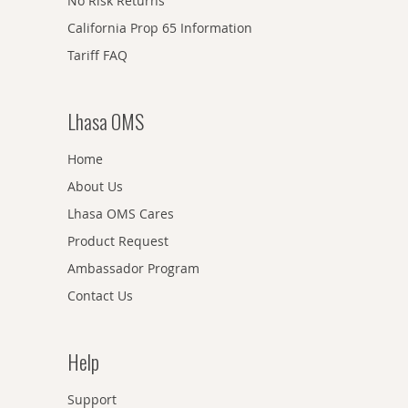
No Risk Returns
California Prop 65 Information
Tariff FAQ
Lhasa OMS
Home
About Us
Lhasa OMS Cares
Product Request
Ambassador Program
Contact Us
Help
Support