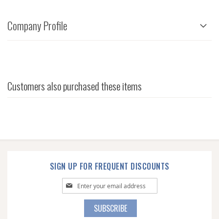
Company Profile
Customers also purchased these items
SIGN UP FOR FREQUENT DISCOUNTS
Sign
Up
for
SUBSCRIBE
Our