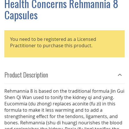
Health Concerns Rehmannia 8
GALLERY
Capsules
You need to be registered as a Licensed
Practitioner to purchase this product.
Product Description
Rehmannia 8 is based on the traditional formula Jin Gui
Shen Qi Wan used to tonify the kidney qi and yang.
Eucommia (du zhong) replaces aconite (fu zi) in this
formula to make it less warming and to add a
strengthening effect for the tendons, ligaments, and
bones. Rehmannia (shu di huang) nourishes the blood