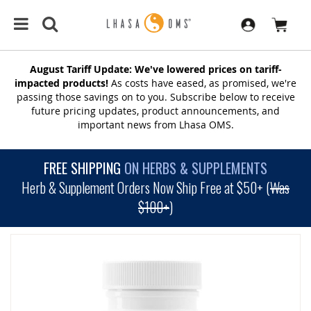
August Tariff Update: We've lowered prices on tariff-
impacted products!
As costs have eased, as promised, we're
passing those savings on to you. Subscribe below to receive
future pricing updates, product announcements, and
important news from Lhasa OMS.
FREE SHIPPING
ON HERBS & SUPPLEMENTS
Herb & Supplement Orders Now Ship Free at $50+ (
Was
$100+
)
SKIP
TO
THE
END
OF
THE