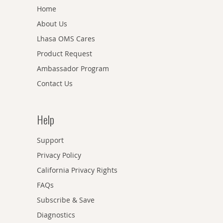
Home
About Us
Lhasa OMS Cares
Product Request
Ambassador Program
Contact Us
Help
Support
Privacy Policy
California Privacy Rights
FAQs
Subscribe & Save
Diagnostics