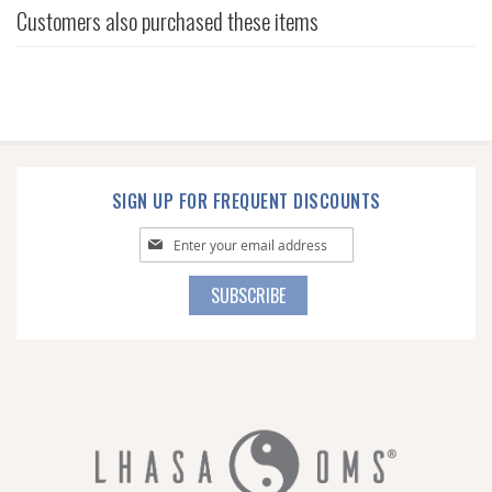
Customers also purchased these items
SIGN UP FOR FREQUENT DISCOUNTS
Sign
Up
for
SUBSCRIBE
Our
Newsletter: