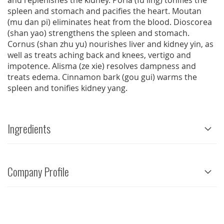
and replenishes the kidney. Poria (fu ling) tonifies the
spleen and stomach and pacifies the heart. Moutan
(mu dan pi) eliminates heat from the blood. Dioscorea
(shan yao) strengthens the spleen and stomach.
Cornus (shan zhu yu) nourishes liver and kidney yin, as
well as treats aching back and knees, vertigo and
impotence. Alisma (ze xie) resolves dampness and
treats edema. Cinnamon bark (gou gui) warms the
spleen and tonifies kidney yang.
Ingredients
Company Profile