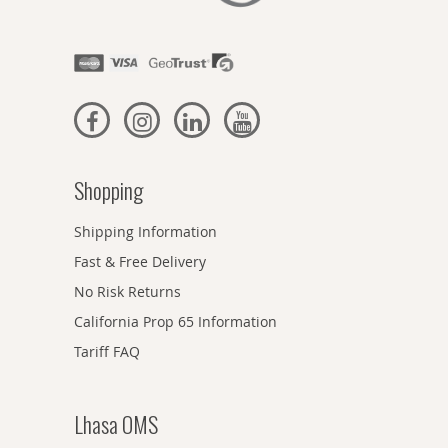
Shopping
Shipping Information
Fast & Free Delivery
No Risk Returns
California Prop 65 Information
Tariff FAQ
Lhasa OMS