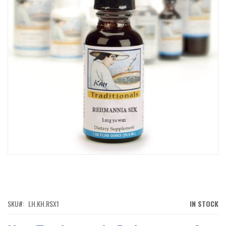
IMAGES
GALLERY
SKIP
TO
THE
BEGINNING
OF
SKU
LH.KH.RSX1
IN STOCK
THE
IMAGES