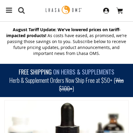
August Tariff Update: We've lowered prices on tariff-
impacted products!
As costs have eased, as promised, we're
passing those savings on to you. Subscribe below to receive
future pricing updates, product announcements, and
important news from Lhasa OMS.
FREE SHIPPING
ON HERBS & SUPPLEMENTS
Herb & Supplement Orders Now Ship Free at $50+ (
Was
$100+
)
SKIP
TO
THE
END
OF
THE