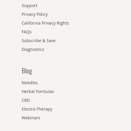
Support
Privacy Policy
California Privacy Rights
FAQs
Subscribe & Save
Diagnostics
Blog
Needles
Herbal Formulas
CBD
Electro-Therapy
Webinars