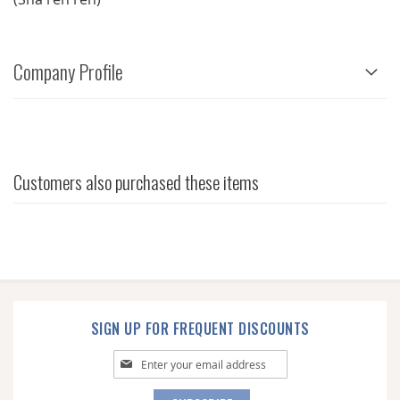
Company Profile
Customers also purchased these items
SIGN UP FOR FREQUENT DISCOUNTS
Sign
Up
for