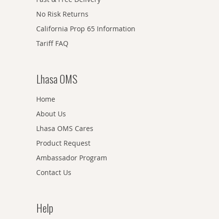
No Risk Returns
California Prop 65 Information
Tariff FAQ
Lhasa OMS
Home
About Us
Lhasa OMS Cares
Product Request
Ambassador Program
Contact Us
Help