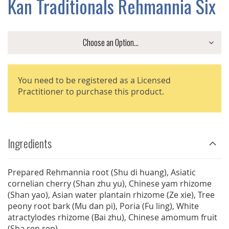
Kan Traditionals Rehmannia Six
GALLERY
You need to be registered as a Licensed
Practitioner to purchase this product.
Ingredients
Prepared Rehmannia root (Shu di huang), Asiatic
cornelian cherry (Shan zhu yu), Chinese yam rhizome
(Shan yao), Asian water plantain rhizome (Ze xie), Tree
peony root bark (Mu dan pi), Poria (Fu ling), White
atractylodes rhizome (Bai zhu), Chinese amomum fruit
(Sha ren ren)