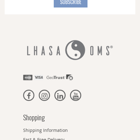
SUBSCRIBE
Our
Newsletter:
Shopping
Shipping Information
Fast & Free Delivery