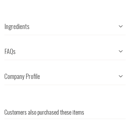
Ingredients
FAQs
Company Profile
Customers also purchased these items