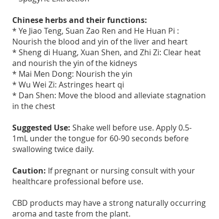
Chinese herbs and their functions:
* Ye Jiao Teng, Suan Zao Ren and He Huan Pi :
Nourish the blood and yin of the liver and heart
* Sheng di Huang, Xuan Shen, and Zhi Zi: Clear heat
and nourish the yin of the kidneys
* Mai Men Dong: Nourish the yin
* Wu Wei Zi: Astringes heart qi
* Dan Shen: Move the blood and alleviate stagnation
in the chest
Suggested Use:
Shake well before use. Apply 0.5-
1mL under the tongue for 60-90 seconds before
swallowing twice daily.
Caution:
If pregnant or nursing consult with your
healthcare professional before use.
CBD products may have a strong naturally occurring
aroma and taste from the plant.