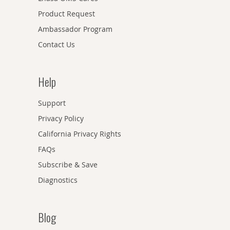
Product Request
Ambassador Program
Contact Us
Help
Support
Privacy Policy
California Privacy Rights
FAQs
Subscribe & Save
Diagnostics
Blog