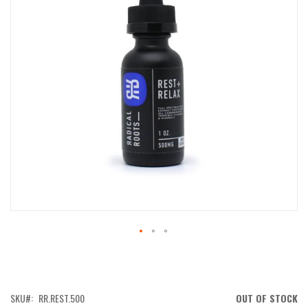
IMAGES
GALLERY
SKIP
TO
THE
BEGINNING
OF
SKU
RR.REST.500
OUT OF STOCK