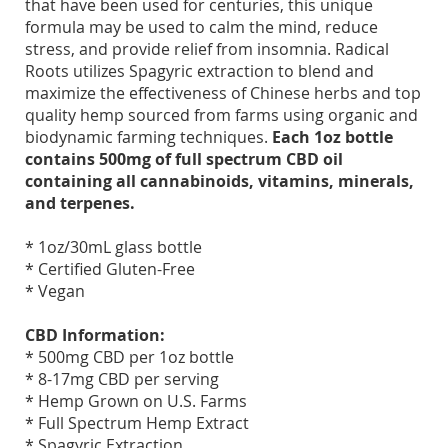
that have been used for centuries, this unique
formula may be used to calm the mind, reduce
stress, and provide relief from insomnia. Radical
Roots utilizes Spagyric extraction to blend and
maximize the effectiveness of Chinese herbs and top
quality hemp sourced from farms using organic and
biodynamic farming techniques.
Each 1oz bottle
contains 500mg of full spectrum CBD oil
containing all cannabinoids, vitamins, minerals,
and terpenes.
* 1oz/30mL glass bottle
* Certified Gluten-Free
* Vegan
CBD Information:
* 500mg CBD per 1oz bottle
* 8-17mg CBD per serving
* Hemp Grown on U.S. Farms
* Full Spectrum Hemp Extract
* Spagyric Extraction