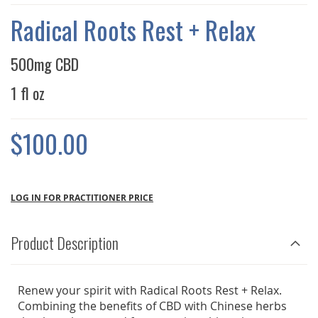
THE
IMAGES
Radical Roots Rest + Relax
GALLERY
500mg CBD
1 fl oz
$100.00
LOG IN FOR PRACTITIONER PRICE
Product Description
Renew your spirit with Radical Roots Rest + Relax.
Combining the benefits of CBD with Chinese herbs