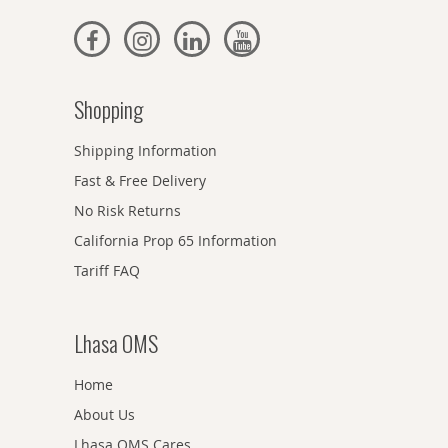
Shopping
Shipping Information
Fast & Free Delivery
No Risk Returns
California Prop 65 Information
Tariff FAQ
Lhasa OMS
Home
About Us
Lhasa OMS Cares