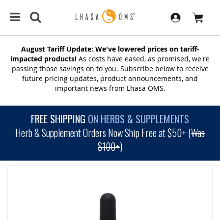
August Tariff Update: We've lowered prices on tariff-
impacted products!
As costs have eased, as promised, we're
passing those savings on to you. Subscribe below to receive
future pricing updates, product announcements, and
important news from Lhasa OMS.
FREE SHIPPING
ON HERBS & SUPPLEMENTS
Herb & Supplement Orders Now Ship Free at $50+ (
Was
$100+
)
SKIP
TO
THE
END
OF
THE