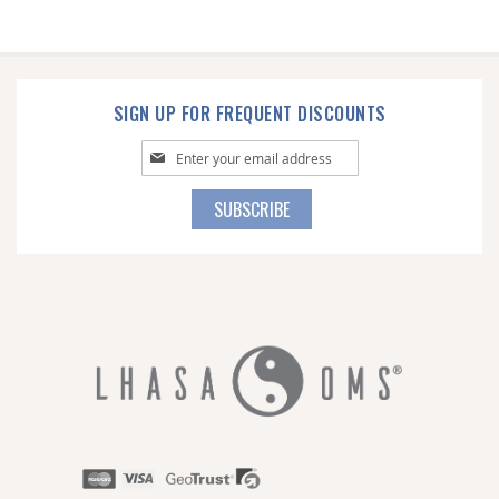
SIGN UP FOR FREQUENT DISCOUNTS
Sign
Up
for
SUBSCRIBE
Our
Newsletter: