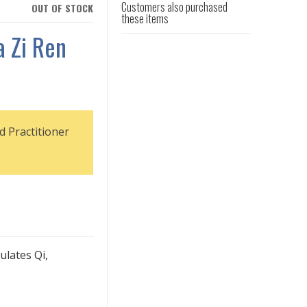
Customers also purchased
OUT OF STOCK
these items
 Zi Ren
d Practitioner
ulates Qi,