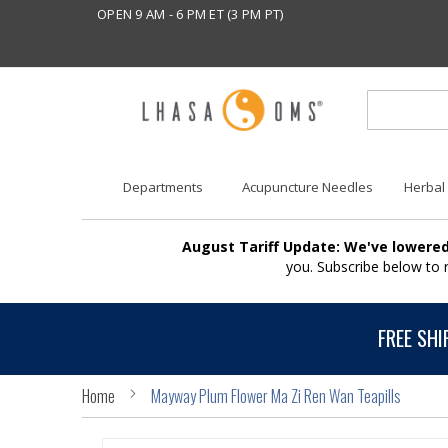
OPEN 9 AM - 6 PM ET (3 PM PT)
Departments
Acupuncture Needles
Herbal
August Tariff Update: We've lowered
you. Subscribe below to
FREE SHI
Home
Mayway Plum Flower Ma Zi Ren Wan Teapills