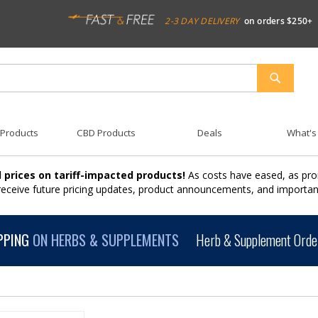
2-3 DAY DELIVERY
on orders $250+
SEARCH
 Products
CBD Products
Deals
What's
 prices on tariff-impacted products!
As costs have eased, as pro
 receive future pricing updates, product announcements, and import
PPING
ON HERBS & SUPPLEMENTS
Herb & Supplement Order