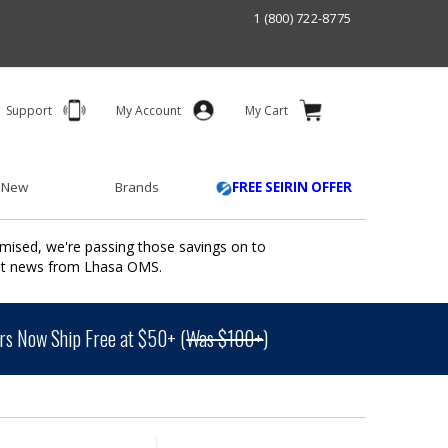
1 (800) 722-8775
Support
My Account
My Cart
 New
Brands
FREE SEIRIN OFFER
mised, we're passing those savings on to
ant news from Lhasa OMS.
s Now Ship Free at $50+ (
Was $100+
)