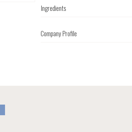
Ingredients
Company Profile