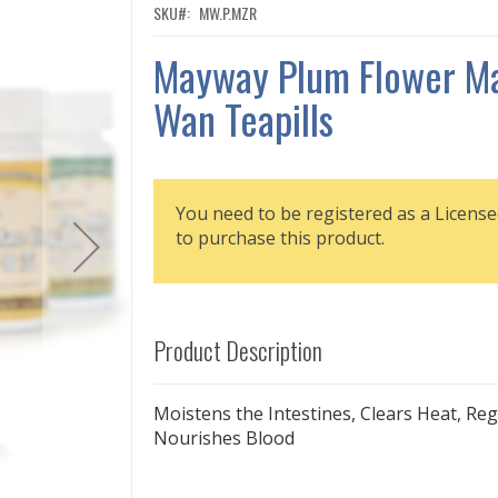
SKU
MW.P.MZR
Mayway Plum Flower Ma
Wan Teapills
You need to be registered as a License
to purchase this product.
Product Description
Moistens the Intestines, Clears Heat, Reg
Nourishes Blood