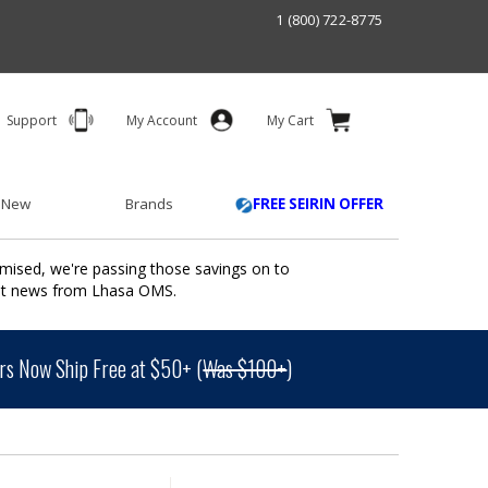
1 (800) 722-8775
Support
My Account
My Cart
 New
Brands
FREE SEIRIN OFFER
mised, we're passing those savings on to
ant news from Lhasa OMS.
s Now Ship Free at $50+ (
Was $100+
)