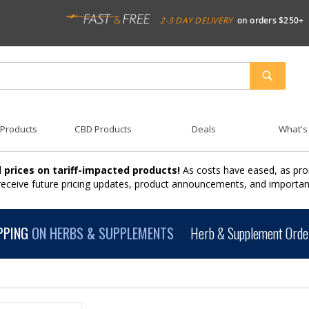
2-3 DAY DELIVERY
on orders $250+
SEARCH
 Products
CBD Products
Deals
What's
 prices on tariff-impacted products!
As costs have eased, as pro
 receive future pricing updates, product announcements, and import
PPING
ON HERBS & SUPPLEMENTS
Herb & Supplement Order