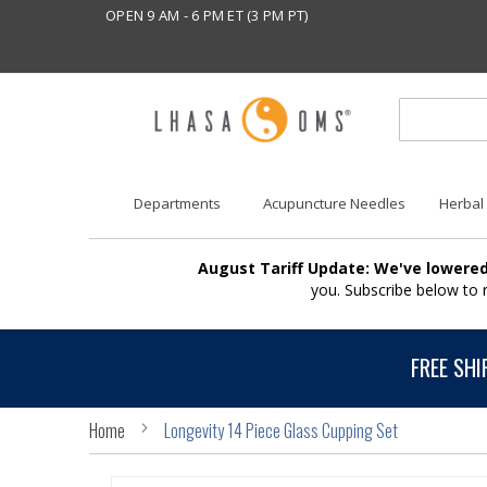
OPEN 9 AM - 6 PM ET (3 PM PT)
Departments
Acupuncture Needles
Herbal
August Tariff Update: We've lowered
you. Subscribe below to
FREE SHI
Home
Longevity 14 Piece Glass Cupping Set