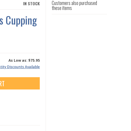
Customers also purchased
IN STOCK
these items
ss Cupping
As Low as:
$75.95
ity Discounts Available
RT