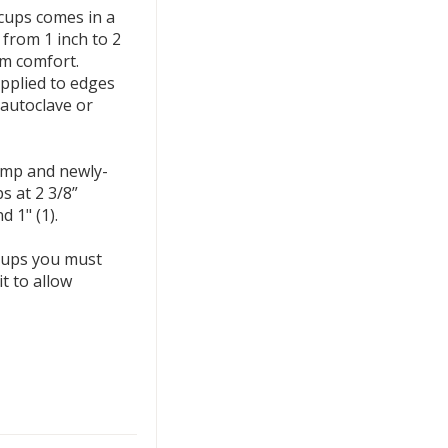
 cups comes in a
 from 1 inch to 2
m comfort.
pplied to edges
 autoclave or
ump and newly-
s at 2 3/8”
nd 1" (1).
 cups you must
t to allow