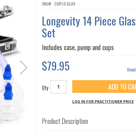
SKU
CUP.LO.GLAS
Longevity 14 Piece Gla
Set
Includes case, pump and cups
$79.95
Quant
ADD TO CA
Qty
LOG IN FOR PRACTITIONER PRICE
Product Description