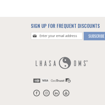
SIGN UP FOR FREQUENT DISCOUNTS
Sign
SUBSCRIBE
Up
for
Our
Newsletter: