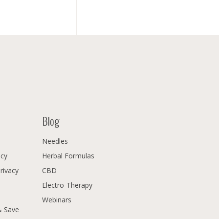
Blog
Needles
icy
Herbal Formulas
Privacy
CBD
Electro-Therapy
Webinars
& Save