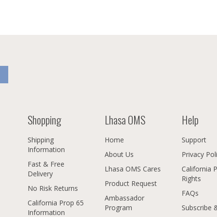
Shopping
Lhasa OMS
Help
Shipping
Home
Support
Information
About Us
Privacy Pol
Fast & Free
Lhasa OMS Cares
California 
Delivery
Rights
Product Request
No Risk Returns
FAQs
Ambassador
California Prop 65
Program
Subscribe 
Information