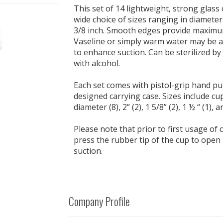
This set of 14 lightweight, strong glass
wide choice of sizes ranging in diameter
3/8 inch. Smooth edges provide maximu
Vaseline or simply warm water may be a
to enhance suction. Can be sterilized by
with alcohol.
Each set comes with pistol-grip hand p
designed carrying case. Sizes include cup
diameter (8), 2” (2), 1 5/8” (2), 1 ½ “ (1), a
Please note that prior to first usage of
press the rubber tip of the cup to open i
suction.
Company Profile